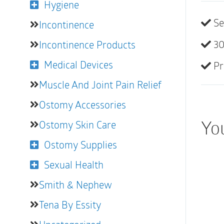
Hygiene
Se
Incontinence
30
Incontinence Products
Medical Devices
Pr
Muscle And Joint Pain Relief
Ostomy Accessories
You
Ostomy Skin Care
Ostomy Supplies
Sexual Health
Smith & Nephew
Tena By Essity