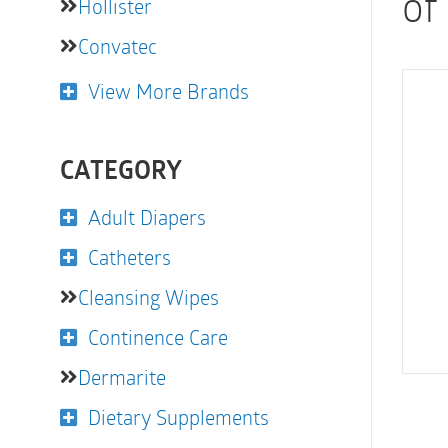
of
Hollister
Convatec
View More Brands
CATEGORY
Adult Diapers
Catheters
Cleansing Wipes
Continence Care
Dermarite
Dietary Supplements