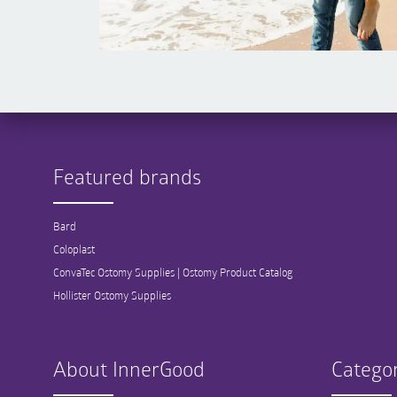
Featured brands
Bard
Coloplast
ConvaTec Ostomy Supplies | Ostomy Product Catalog
Hollister Ostomy Supplies
About InnerGood
Categor