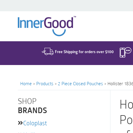
Search
for:
Free Shipping for orders over $100
Home
>
Products
>
2 Piece Closed Pouches
>
Hollister 18
SHOP
Ho
BRANDS
Po
Coloplast