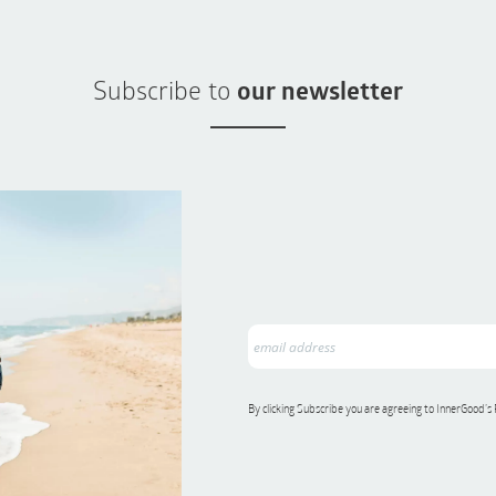
Subscribe to
our newsletter
By clicking Subscribe you are agreeing to InnerGood’s