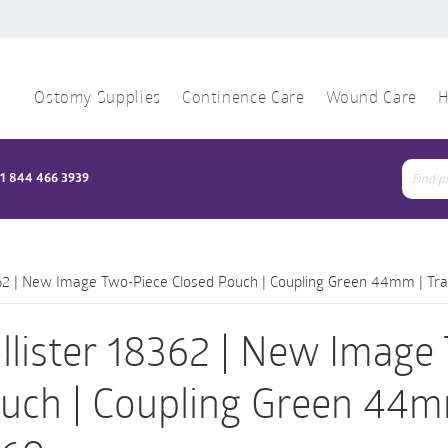
Ostomy Supplies
Continence Care
Wound Care
H
1 844 466 3939
Sear
for:
362 | New Image Two-Piece Closed Pouch | Coupling Green 44mm | Tra
llister 18362 | New Image
uch | Coupling Green 44mm