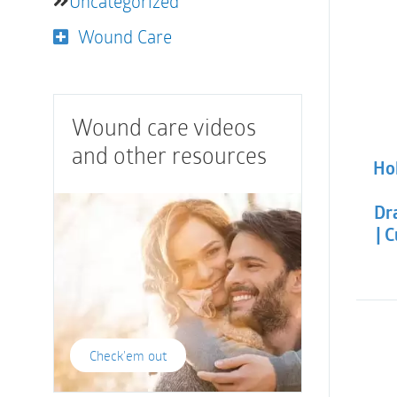
Uncategorized
Wound Care
Wound care videos
and other resources
Hol
Dra
| 
Check'em out