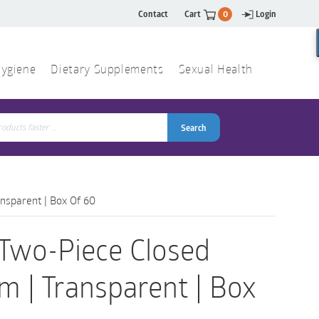
Contact
Cart
0
Login
ygiene
Dietary Supplements
Sexual Health
Search
ch
Search
nsparent | Box Of 60
 Two-Piece Closed
 | Transparent | Box