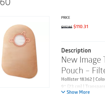
 60
PRICE
Original
Current
$
110.31
$
117.86
price
price
was:
is:
$117.86.
$110.31.
Description
New Image 
Pouch – Filt
Hollister 18362 | Col
9″ (23 cm) | Transpar
Show More
This product is part 
pouch is designed to