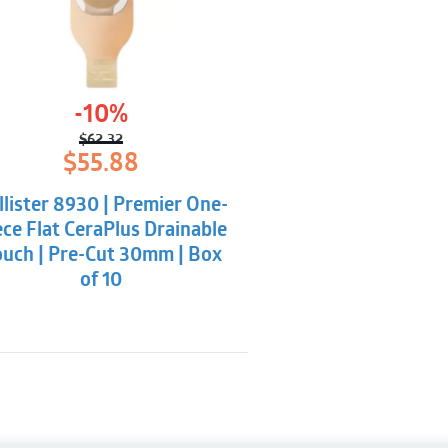
-10%
$
62.32
Original
Current
$
55.88
price
price
was:
is:
llister 8930 | Premier One-
$62.32.
$55.88.
ece Flat CeraPlus Drainable
uch | Pre-Cut 30mm | Box
of 10