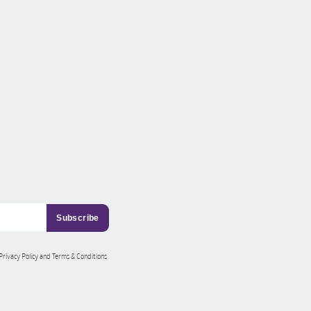
 Privacy Policy and Terms & Conditions