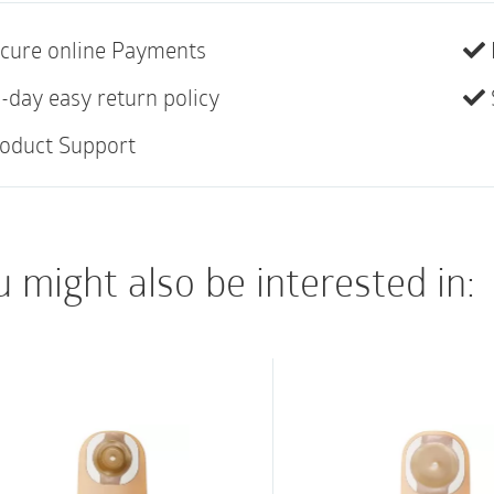
most suitable for col
cure online Payments
more predictable outp
release and deodoriza
-day easy return policy
ComfortWear pouch pa
oduct Support
Features:
Integrated AF300 fil
Beige pouch flange
 might also be interested in:
Odour-barrier, rustl
Anatomical pouch s
Designed to be used
with same flange si
Not made with natur