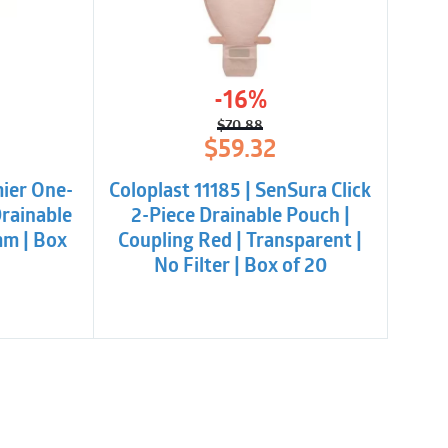
-16%
$
70.88
l
t
Original
Current
$
59.32
price
price
was:
is:
mier One-
Coloplast 11185 | SenSura Click
.
$70.88.
$59.32.
Drainable
2-Piece Drainable Pouch |
mm | Box
Coupling Red | Transparent |
No Filter | Box of 20