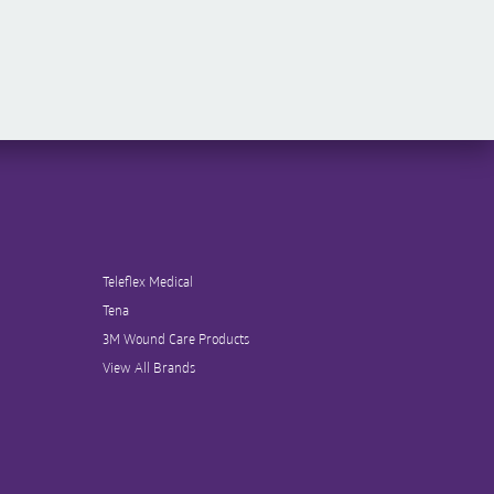
Teleflex Medical
Tena
3M Wound Care Products
View All Brands