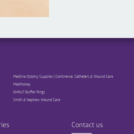
Medline Ostomy Supplies | Continence, Catheters & Wound Care
Medihoney
OHNUT Buffer Rings
Smith & Nephew Wound Care
ies
Contact us