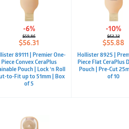
-6%
-10%
$
59.86
$
62.32
Original
Current
Origina
Curren
$
56.31
$
55.88
price
price
price
price
was:
is:
was:
is:
lister 89111 | Premier One-
Hollister 8925 | Pre
$59.86.
$56.31.
$62.32.
$55.88
Piece Convex CeraPlus
Piece Flat CeraPlus 
inable Pouch | Lock ‘n Roll
Pouch | Pre-Cut 25
Cut-to-Fit up to 51mm | Box
of 10
of 5