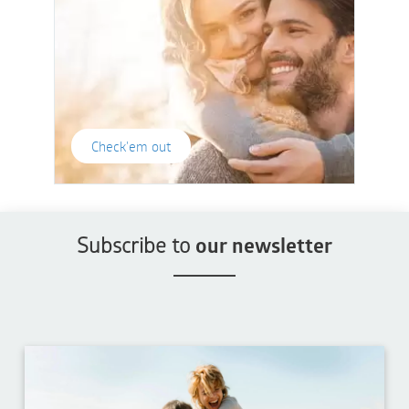
Check'em out
Subscribe to
our newsletter