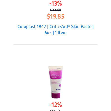
-13%
$
22.84
Original
Current
$
19.85
price
price
was:
is:
Coloplast 1947 | Critic-Aid® Skin Paste |
$22.84.
$19.85.
6oz | 1 Item
-12%