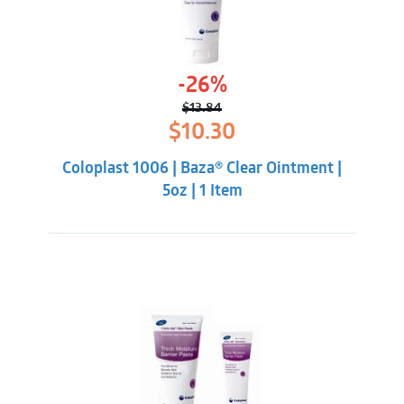
-26%
$
13.84
Original
Current
$
10.30
price
price
was:
is:
Coloplast 1006 | Baza® Clear Ointment |
$13.84.
$10.30.
5oz | 1 Item