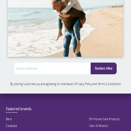
By clicking Subscribe you are agreeing to InnerGood’s Privacy Policy and Terms & Conditions
Featured brands
Bard
3M Wound Care Products
Coloplast
View All Brands