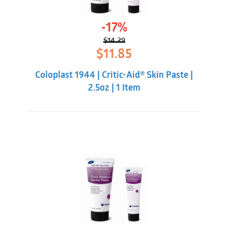
-17%
$
14.29
Original
Current
$
11.85
price
price
was:
is:
Coloplast 1944 | Critic-Aid® Skin Paste |
$14.29.
$11.85.
2.5oz | 1 Item