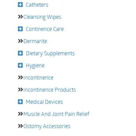
Catheters
Cleansing Wipes
Continence Care
Dermarite
Dietary Supplements
Hygiene
Incontinence
Incontinence Products
Medical Devices
Muscle And Joint Pain Relief
Ostomy Accessories