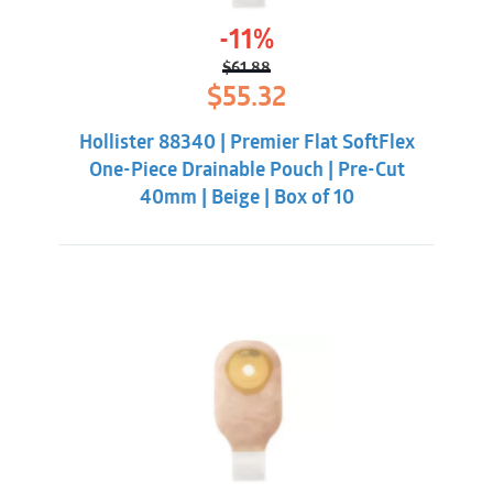
-11%
$
61.88
Original
Current
$
55.32
price
price
was:
is:
Hollister 88340 | Premier Flat SoftFlex
$61.88.
$55.32.
One-Piece Drainable Pouch | Pre-Cut
40mm | Beige | Box of 10