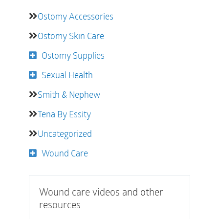
Ostomy Accessories
Ostomy Skin Care
Ostomy Supplies
Sexual Health
Smith & Nephew
Tena By Essity
Uncategorized
Wound Care
Wound care videos and other
resources