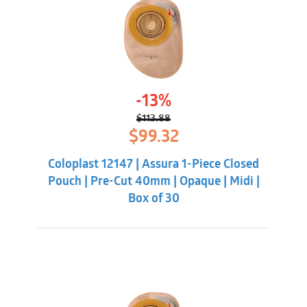
-13%
$
113.88
Original
Current
$
99.32
price
price
was:
is:
Coloplast 12147 | Assura 1-Piece Closed
$113.88.
$99.32.
Pouch | Pre-Cut 40mm | Opaque | Midi |
Box of 30