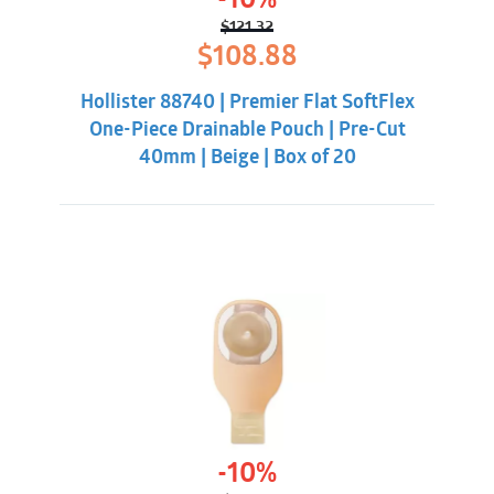
-10%
$
121.32
Original
Current
$
108.88
price
price
was:
is:
Hollister 88740 | Premier Flat SoftFlex
$121.32.
$108.88.
One-Piece Drainable Pouch | Pre-Cut
40mm | Beige | Box of 20
-10%