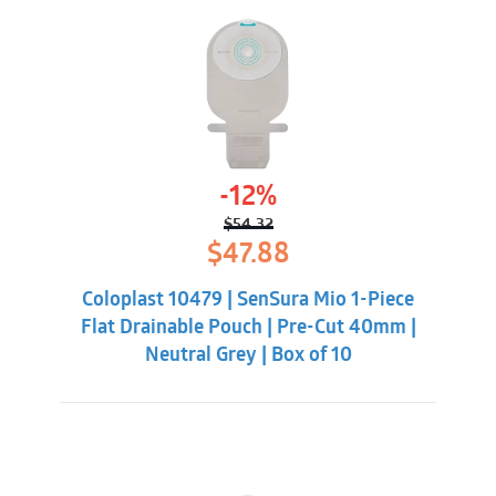
-12%
$
54.32
Original
Current
$
47.88
price
price
was:
is:
Coloplast 10479 | SenSura Mio 1-Piece
$54.32.
$47.88.
Flat Drainable Pouch | Pre-Cut 40mm |
Neutral Grey | Box of 10