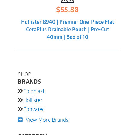
$
62.32
Original
Current
$
55.88
price
price
was:
is:
Hollister 8940 | Premier One-Piece Flat
$62.32.
$55.88.
CeraPlus Drainable Pouch | Pre-Cut
40mm | Box of 10
SHOP
BRANDS
Coloplast
Hollister
Convatec
View More Brands