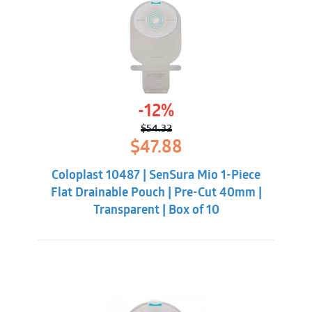
-12%
$
54.32
Original
Current
$
47.88
price
price
was:
is:
Coloplast 10487 | SenSura Mio 1-Piece
$54.32.
$47.88.
Flat Drainable Pouch | Pre-Cut 40mm |
Transparent | Box of 10