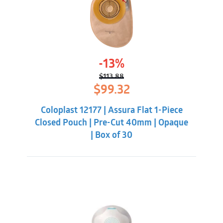
-13%
$
113.88
Original
Current
$
99.32
price
price
was:
is:
Coloplast 12177 | Assura Flat 1-Piece
$113.88.
$99.32.
Closed Pouch | Pre-Cut 40mm | Opaque
| Box of 30