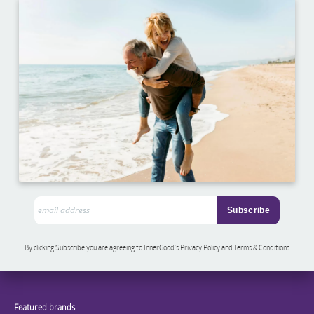
By clicking Subscribe you are agreeing to InnerGood’s Privacy Policy and Terms & Conditions
Featured brands