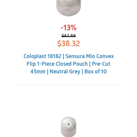
-13%
$
43.88
Original
Current
$
38.32
price
price
was:
is:
Coloplast 18182 | Sensura Mio Convex
$43.88.
$38.32.
Flip 1-Piece Closed Pouch | Pre-Cut
45mm | Neutral Grey | Box of 10