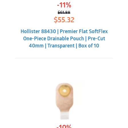
-11%
$
61.88
Original
Current
$
55.32
price
price
was:
is:
Hollister 88430 | Premier Flat SoftFlex
$61.88.
$55.32.
One-Piece Drainable Pouch | Pre-Cut
40mm | Transparent | Box of 10