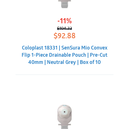
-11%
$
104.32
Original
Current
$
92.88
price
price
was:
is:
Coloplast 18331 | SenSura Mio Convex
$104.32.
$92.88.
Flip 1-Piece Drainable Pouch | Pre-Cut
40mm | Neutral Grey | Box of 10