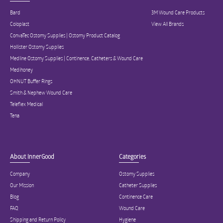
Bard
3M Wound Care Products
Coloplast
View All Brands
ConvaTec Ostomy Supplies | Ostomy Product Catalog
Hollister Ostomy Supplies
Medline Ostomy Supplies | Continence, Catheters & Wound Care
Medihoney
OHNUT Buffer Rings
Smith & Nephew Wound Care
Teleflex Medical
Tena
About InnerGood
Categories
Company
Ostomy Supplies
Our Mission
Catheter Supplies
Blog
Continence Care
FAQ
Wound Care
Shipping and Return Policy
Hygiene