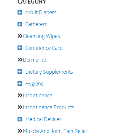
CATEGORY
Adult Diapers
Catheters
Cleansing Wipes
Continence Care
Dermarite
Dietary Supplements
Hygiene
Incontinence
Incontinence Products
Medical Devices
Muscle And Joint Pain Relief