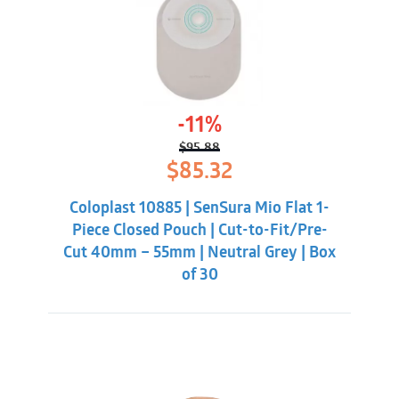
-11%
$
95.88
Original
Current
$
85.32
price
price
was:
is:
Coloplast 10885 | SenSura Mio Flat 1-
$95.88.
$85.32.
Piece Closed Pouch | Cut-to-Fit/Pre-
Cut 40mm – 55mm | Neutral Grey | Box
of 30