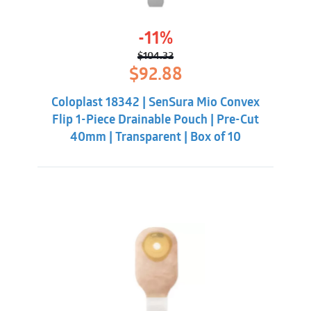
-11%
$
104.32
Original
Current
$
92.88
price
price
was:
is:
Coloplast 18342 | SenSura Mio Convex
$104.32.
$92.88.
Flip 1-Piece Drainable Pouch | Pre-Cut
40mm | Transparent | Box of 10