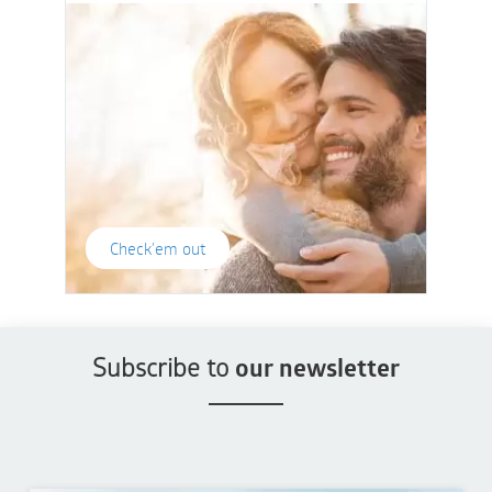
Check'em out
Subscribe to
our newsletter