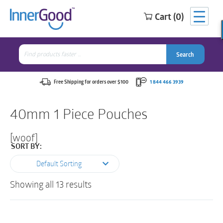
Cart (0)
Search
for:
Search
Search
Search
for:
Free Shipping for orders over $100
1 844 466 3939
40mm 1 Piece Pouches
[woof]
SORT BY:
Default Sorting
Showing all 13 results