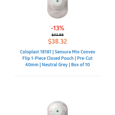
-13%
$
43.88
Original
Current
$
38.32
price
price
was:
is:
Coloplast 18181 | Sensura Mio Convex
$43.88.
$38.32.
Flip 1-Piece Closed Pouch | Pre-Cut
40mm | Neutral Grey | Box of 10