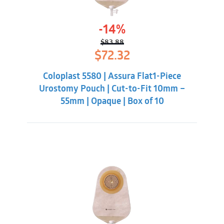
-14%
$
83.88
Original
Current
$
72.32
price
price
was:
is:
Coloplast 5580 | Assura Flat1-Piece
$83.88.
$72.32.
Urostomy Pouch | Cut-to-Fit 10mm –
55mm | Opaque | Box of 10