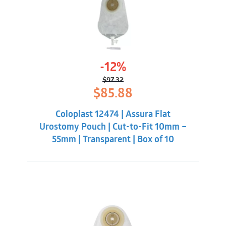
-12%
$
97.32
Original
Current
$
85.88
price
price
was:
is:
Coloplast 12474 | Assura Flat
$97.32.
$85.88.
Urostomy Pouch | Cut-to-Fit 10mm –
55mm | Transparent | Box of 10