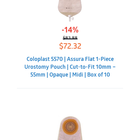
-14%
$
83.88
Original
Current
$
72.32
price
price
was:
is:
Coloplast 5570 | Assura Flat 1-Piece
$83.88.
$72.32.
Urostomy Pouch | Cut-to-Fit 10mm –
55mm | Opaque | Midi | Box of 10