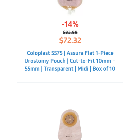
-14%
$
83.88
Original
Current
$
72.32
price
price
was:
is:
Coloplast 5575 | Assura Flat 1-Piece
$83.88.
$72.32.
Urostomy Pouch | Cut-to-Fit 10mm –
55mm | Transparent | Midi | Box of 10