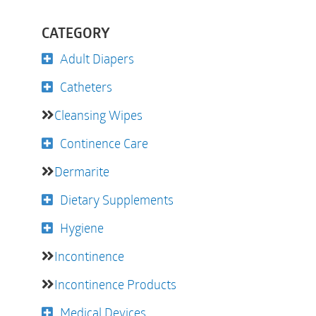
CATEGORY
Adult Diapers
Catheters
Cleansing Wipes
Continence Care
Dermarite
Dietary Supplements
Hygiene
Incontinence
Incontinence Products
Medical Devices