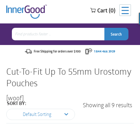
Cart (0)
Search
for:
Search
Search
Search
for:
Free Shipping for orders over $100
1 844 466 3939
Cut-To-Fit Up To 55mm Urostomy
Pouches
[woof]
Showing all 9 results
SORT BY:
Default Sorting