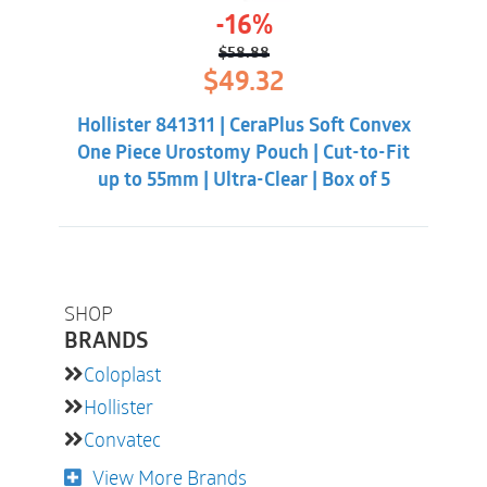
-16%
$
58.88
Original
Current
$
49.32
price
price
was:
is:
Hollister 841311 | CeraPlus Soft Convex
$58.88.
$49.32.
One Piece Urostomy Pouch | Cut-to-Fit
up to 55mm | Ultra-Clear | Box of 5
SHOP
BRANDS
Coloplast
Hollister
Convatec
View More Brands