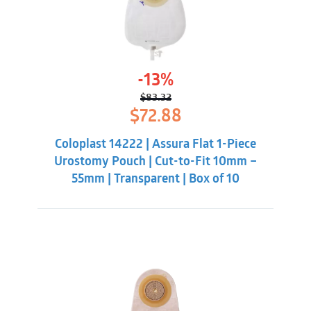
-13%
$
83.32
Original
Current
$
72.88
price
price
was:
is:
Coloplast 14222 | Assura Flat 1-Piece
$83.32.
$72.88.
Urostomy Pouch | Cut-to-Fit 10mm –
55mm | Transparent | Box of 10