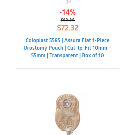
-14%
$
83.88
Original
Current
$
72.32
price
price
was:
is:
Coloplast 5585 | Assura Flat 1-Piece
$83.88.
$72.32.
Urostomy Pouch | Cut-to-Fit 10mm –
55mm | Transparent | Box of 10