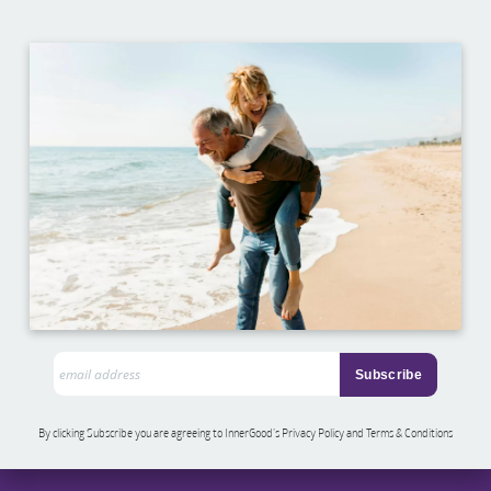
By clicking Subscribe you are agreeing to InnerGood’s Privacy Policy and Terms & Conditions