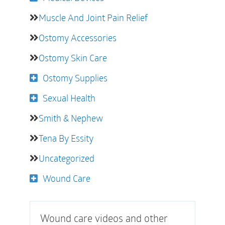
Muscle And Joint Pain Relief
Ostomy Accessories
Ostomy Skin Care
Ostomy Supplies
Sexual Health
Smith & Nephew
Tena By Essity
Uncategorized
Wound Care
Wound care videos and other