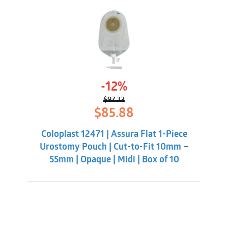
-12%
$
97.32
Original
Current
$
85.88
price
price
was:
is:
Coloplast 12471 | Assura Flat 1-Piece
$97.32.
$85.88.
Urostomy Pouch | Cut-to-Fit 10mm –
55mm | Opaque | Midi | Box of 10