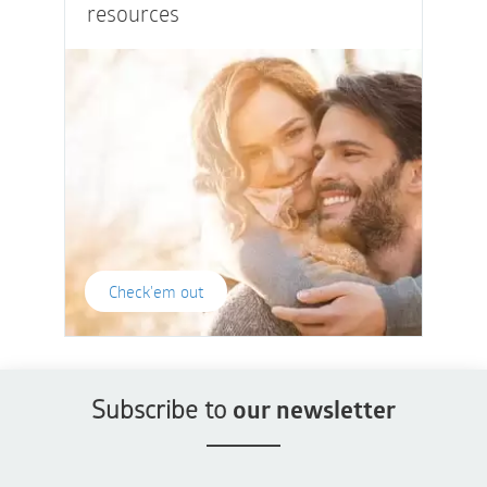
resources
Check'em out
Subscribe to
our newsletter