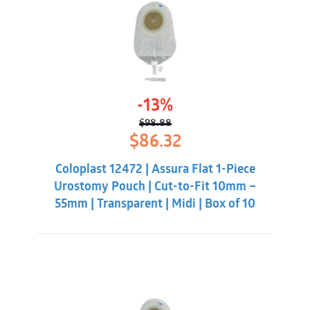
-13%
$
98.88
Original
Current
$
86.32
price
price
was:
is:
Coloplast 12472 | Assura Flat 1-Piece
$98.88.
$86.32.
Urostomy Pouch | Cut-to-Fit 10mm –
55mm | Transparent | Midi | Box of 10