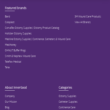
Featured brands
Bard
3M Wound Care Products
Coloplast
View All Brands
ConvaTec Ostomy Supplies | Ostomy Product Catalog
Hollister Ostomy Supplies
Medline Ostomy Supplies | Continence, Catheters & Wound Care
Medihoney
OHNUT Buffer Rings
Smith & Nephew Wound Care
Teleflex Medical
Tena
About InnerGood
Categories
Company
Ostomy Supplies
Our Mission
Catheter Supplies
Blog
Continence Care