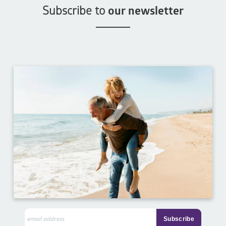
Subscribe to
our newsletter