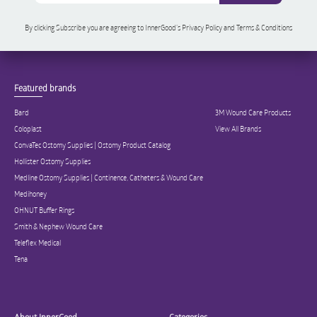
By clicking Subscribe you are agreeing to InnerGood’s Privacy Policy and Terms & Conditions
Featured brands
Bard
3M Wound Care Products
Coloplast
View All Brands
ConvaTec Ostomy Supplies | Ostomy Product Catalog
Hollister Ostomy Supplies
Medline Ostomy Supplies | Continence, Catheters & Wound Care
Medihoney
OHNUT Buffer Rings
Smith & Nephew Wound Care
Teleflex Medical
Tena
About InnerGood
Categories