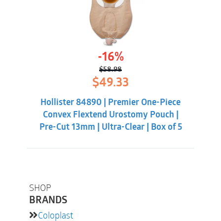
-16%
$
58.98
Original
Current
$
49.33
price
price
was:
is:
Hollister 84890 | Premier One-Piece
$58.98.
$49.33.
Convex Flextend Urostomy Pouch |
Pre-Cut 13mm | Ultra-Clear | Box of 5
SHOP
BRANDS
Coloplast