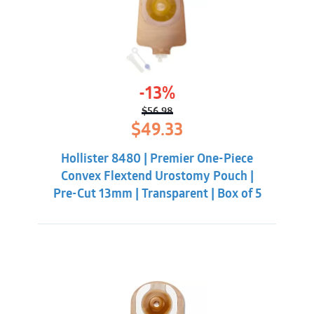
-13%
$
56.98
Original
Current
$
49.33
price
price
was:
is:
Hollister 8480 | Premier One-Piece
$56.98.
$49.33.
Convex Flextend Urostomy Pouch |
Pre-Cut 13mm | Transparent | Box of 5