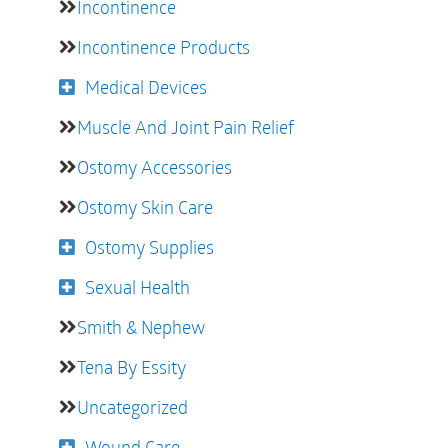
Incontinence
Incontinence Products
Medical Devices
Muscle And Joint Pain Relief
Ostomy Accessories
Ostomy Skin Care
Ostomy Supplies
Sexual Health
Smith & Nephew
Tena By Essity
Uncategorized
Wound Care