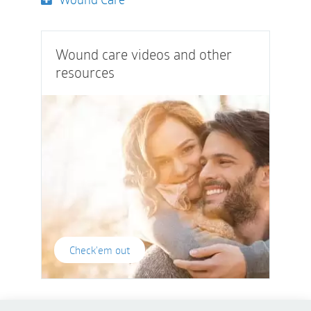
Wound care videos and other
resources
Check'em out