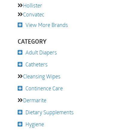
Hollister
Convatec
View More Brands
CATEGORY
Adult Diapers
Catheters
Cleansing Wipes
Continence Care
Dermarite
Dietary Supplements
Hygiene