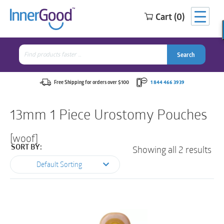
Cart (0)
Search
for:
Search
Search
Search
for:
Free Shipping for orders over $100
1 844 466 3939
13mm 1 Piece Urostomy Pouches
[woof]
Showing all 2 results
SORT BY:
Default Sorting