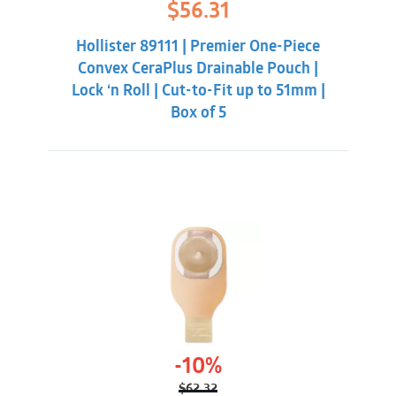
Original
Current
$
56.31
price
price
was:
is:
Hollister 89111 | Premier One-Piece
$59.86.
$56.31.
Convex CeraPlus Drainable Pouch |
Lock ‘n Roll | Cut-to-Fit up to 51mm |
Box of 5
-10%
$
62.32