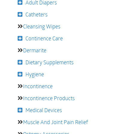
Adult Diapers
Catheters
Cleansing Wipes
Continence Care
Dermarite
Dietary Supplements
Hygiene
Incontinence
Incontinence Products
Medical Devices
Muscle And Joint Pain Relief