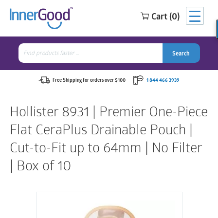
Cart (0)
Search
for:
Search
Search
Search
for:
Free Shipping for orders over $100
1 844 466 3939
Hollister 8931 | Premier One-Piece
Flat CeraPlus Drainable Pouch |
Cut-to-Fit up to 64mm | No Filter
| Box of 10