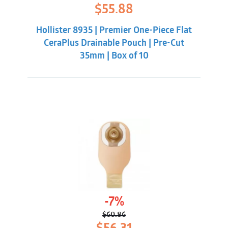
Original
Current
$
55.88
price
price
was:
is:
Hollister 8935 | Premier One-Piece Flat
$62.32.
$55.88.
CeraPlus Drainable Pouch | Pre-Cut
35mm | Box of 10
-7%
$
60.86
Original
Current