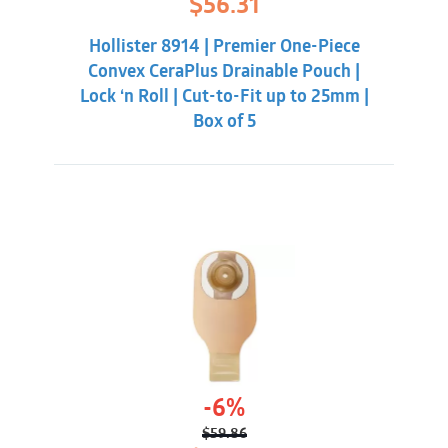
$
56.31
price
price
was:
is:
Hollister 8914 | Premier One-Piece
$59.86.
$56.31.
Convex CeraPlus Drainable Pouch |
Lock ‘n Roll | Cut-to-Fit up to 25mm |
Box of 5
-6%
$
59.86