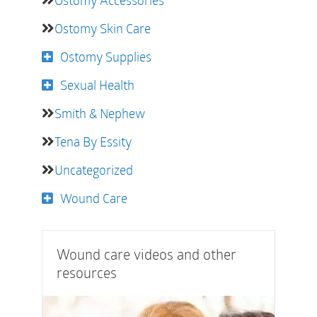
Ostomy Accessories
Ostomy Skin Care
Ostomy Supplies
Sexual Health
Smith & Nephew
Tena By Essity
Uncategorized
Wound Care
Wound care videos and other
resources