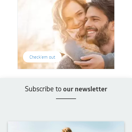
Check'em out
Subscribe to
our newsletter