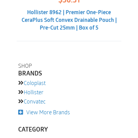
$
56.31
price
price
was:
is:
Hollister 8962 | Premier One-Piece
$60.86.
$56.31.
CeraPlus Soft Convex Drainable Pouch |
Pre-Cut 25mm | Box of 5
SHOP
BRANDS
Coloplast
Hollister
Convatec
View More Brands
CATEGORY