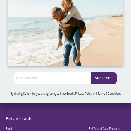
By clicking Subscribe you are agreeing to InnerGood’s Privacy Policy and Terms & Conditions
Featured brands
Bard
3M Wound Care Products