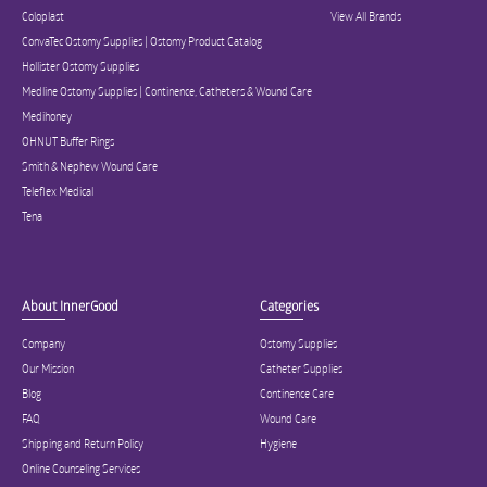
Coloplast
View All Brands
ConvaTec Ostomy Supplies | Ostomy Product Catalog
Hollister Ostomy Supplies
Medline Ostomy Supplies | Continence, Catheters & Wound Care
Medihoney
OHNUT Buffer Rings
Smith & Nephew Wound Care
Teleflex Medical
Tena
About InnerGood
Categories
Company
Ostomy Supplies
Our Mission
Catheter Supplies
Blog
Continence Care
FAQ
Wound Care
Shipping and Return Policy
Hygiene
Online Counseling Services