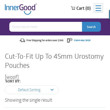
Cart (0)
Search
for:
Search
Search
Search
for:
Free Shipping for orders over $100
1 844 466 3939
Cut-To-Fit Up To 45mm Urostomy
Pouches
[woof]
SORT BY:
Default Sorting
Showing the single result