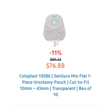
-11%
$
86.32
Original
Current
$
76.88
price
price
was:
is:
Coloplast 10586 | SenSura Mio Flat 1-
$86.32.
$76.88.
Piece Urostomy Pouch | Cut-to-Fit
10mm – 45mm | Transparent | Box of
10