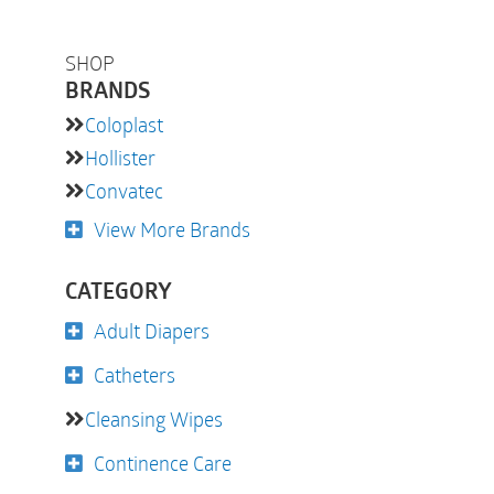
SHOP
BRANDS
Coloplast
Hollister
Convatec
View More Brands
CATEGORY
Adult Diapers
Catheters
Cleansing Wipes
Continence Care