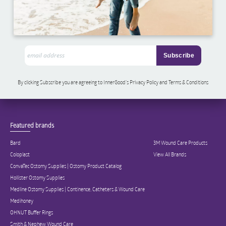
By clicking Subscribe you are agreeing to InnerGood’s Privacy Policy and Terms & Conditions
Featured brands
Bard
3M Wound Care Products
Coloplast
View All Brands
ConvaTec Ostomy Supplies | Ostomy Product Catalog
Hollister Ostomy Supplies
Medline Ostomy Supplies | Continence, Catheters & Wound Care
Medihoney
OHNUT Buffer Rings
Smith & Nephew Wound Care