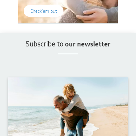
Check'em out
Subscribe to
our newsletter