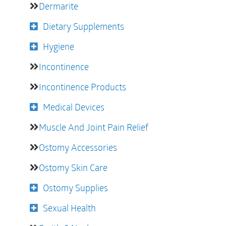
Dermarite
Dietary Supplements
Hygiene
Incontinence
Incontinence Products
Medical Devices
Muscle And Joint Pain Relief
Ostomy Accessories
Ostomy Skin Care
Ostomy Supplies
Sexual Health