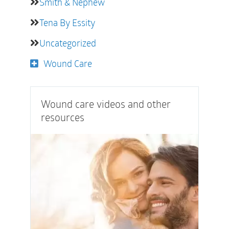
Smith & Nephew
Tena By Essity
Uncategorized
Wound Care
Wound care videos and other
resources