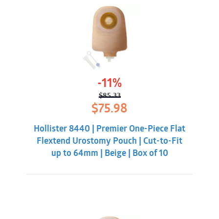
-11%
$
85.33
Original
Current
$
75.98
price
price
was:
is:
Hollister 8440 | Premier One-Piece Flat
$85.33.
$75.98.
Flextend Urostomy Pouch | Cut-to-Fit
up to 64mm | Beige | Box of 10