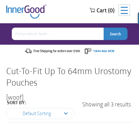
Cart (0)
Search
for:
Search
Search
Search
for:
Free Shipping for orders over $100
1 844 466 3939
Cut-To-Fit Up To 64mm Urostomy
Pouches
[woof]
Showing all 3 results
SORT BY:
Default Sorting