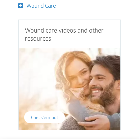
Wound Care
Wound care videos and other
resources
Check'em out