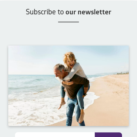
Subscribe to
our newsletter