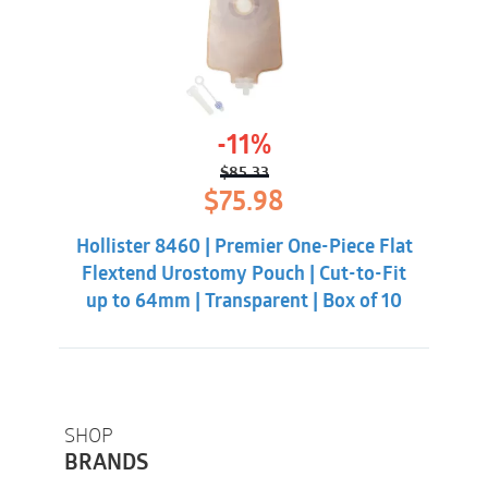
-11%
$
85.33
Original
Current
$
75.98
price
price
was:
is:
Hollister 8460 | Premier One-Piece Flat
$85.33.
$75.98.
Flextend Urostomy Pouch | Cut-to-Fit
up to 64mm | Transparent | Box of 10
SHOP
BRANDS