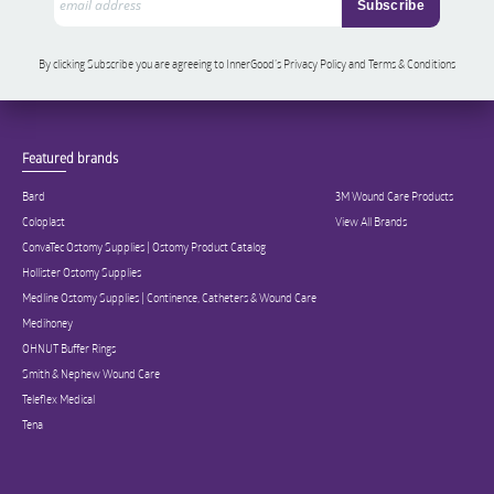
By clicking Subscribe you are agreeing to InnerGood’s Privacy Policy and Terms & Conditions
Featured brands
Bard
3M Wound Care Products
Coloplast
View All Brands
ConvaTec Ostomy Supplies | Ostomy Product Catalog
Hollister Ostomy Supplies
Medline Ostomy Supplies | Continence, Catheters & Wound Care
Medihoney
OHNUT Buffer Rings
Smith & Nephew Wound Care
Teleflex Medical
Tena