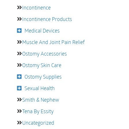
Incontinence
Incontinence Products
Medical Devices
Muscle And Joint Pain Relief
Ostomy Accessories
Ostomy Skin Care
Ostomy Supplies
Sexual Health
Smith & Nephew
Tena By Essity
Uncategorized