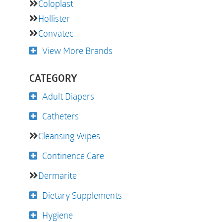
Coloplast
Hollister
Convatec
View More Brands
CATEGORY
Adult Diapers
Catheters
Cleansing Wipes
Continence Care
Dermarite
Dietary Supplements
Hygiene