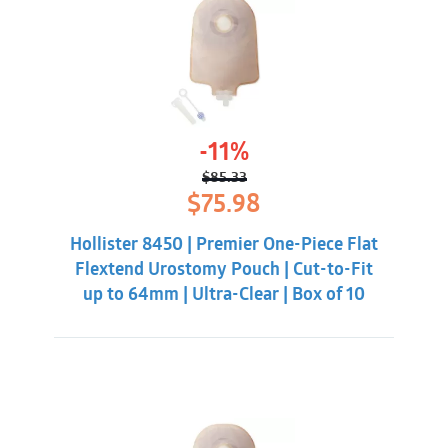
-11%
$
85.33
Original
Current
$
75.98
price
price
was:
is:
Hollister 8450 | Premier One-Piece Flat
$85.33.
$75.98.
Flextend Urostomy Pouch | Cut-to-Fit
up to 64mm | Ultra-Clear | Box of 10