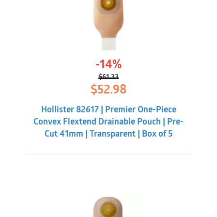
-14%
$
61.33
Original
Current
$
52.98
price
price
was:
is:
Hollister 82617 | Premier One-Piece
$61.33.
$52.98.
Convex Flextend Drainable Pouch | Pre-
Cut 41mm | Transparent | Box of 5