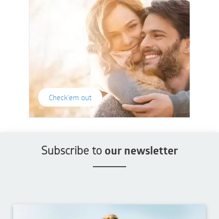
Check'em out
Subscribe to
our newsletter