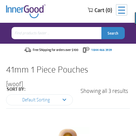
Cart (0)
Search
for:
Search
Search
Search
for:
Free Shipping for orders over $100
1 844 466 3939
41mm 1 Piece Pouches
[woof]
Showing all 3 results
SORT BY:
Default Sorting