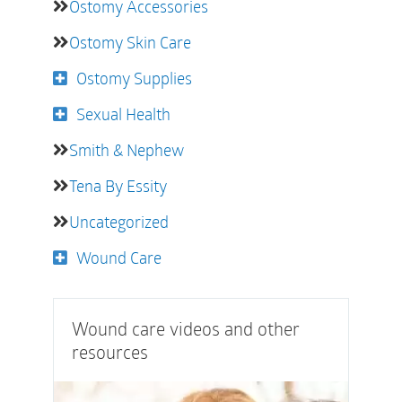
Ostomy Accessories
Ostomy Skin Care
Ostomy Supplies
Sexual Health
Smith & Nephew
Tena By Essity
Uncategorized
Wound Care
Wound care videos and other
resources