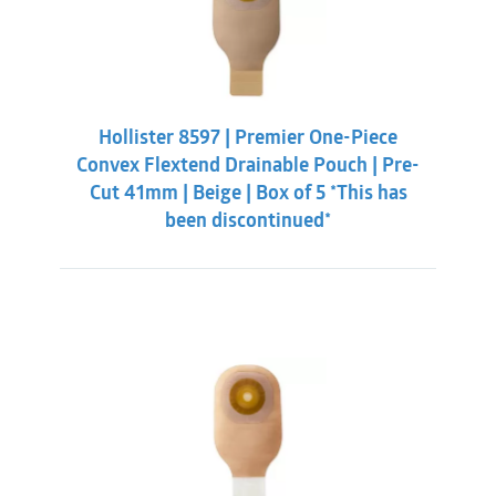
Hollister 8597 | Premier One-Piece
Convex Flextend Drainable Pouch | Pre-
Cut 41mm | Beige | Box of 5 *This has
been discontinued*