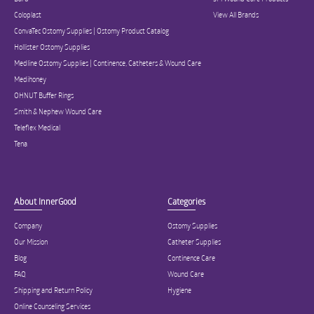
Coloplast
View All Brands
ConvaTec Ostomy Supplies | Ostomy Product Catalog
Hollister Ostomy Supplies
Medline Ostomy Supplies | Continence, Catheters & Wound Care
Medihoney
OHNUT Buffer Rings
Smith & Nephew Wound Care
Teleflex Medical
Tena
About InnerGood
Categories
Company
Ostomy Supplies
Our Mission
Catheter Supplies
Blog
Continence Care
FAQ
Wound Care
Shipping and Return Policy
Hygiene
Online Counseling Services