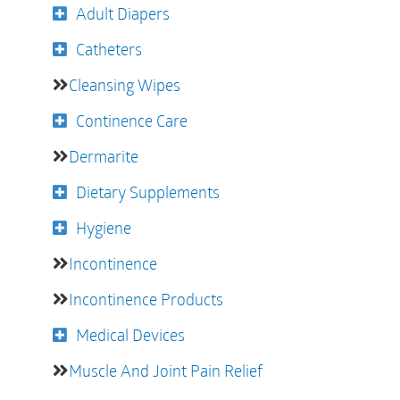
Adult Diapers
Catheters
Cleansing Wipes
Continence Care
Dermarite
Dietary Supplements
Hygiene
Incontinence
Incontinence Products
Medical Devices
Muscle And Joint Pain Relief