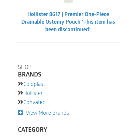
Hollister 8617 | Premier One-Piece
Drainable Ostomy Pouch *This item has
been discontinued*
SHOP
BRANDS
Coloplast
Hollister
Convatec
View More Brands
CATEGORY