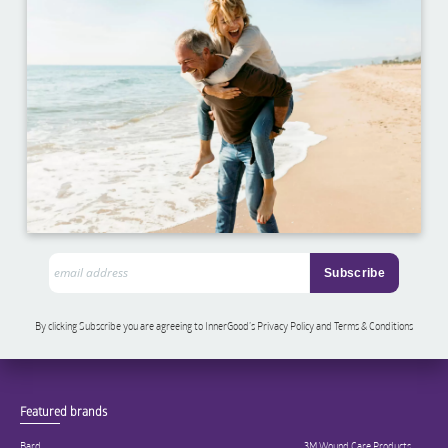
By clicking Subscribe you are agreeing to InnerGood’s Privacy Policy and Terms & Conditions
Featured brands
Bard
3M Wound Care Products