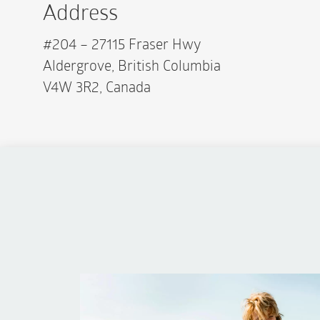
Address
#204 – 27115 Fraser Hwy
Aldergrove, British Columbia
V4W 3R2, Canada