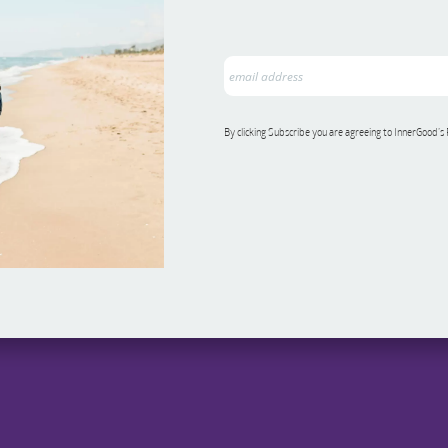
By clicking Subscribe you are agreeing to InnerGood’s