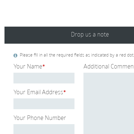
Drop us a note
Please fill in all the required fields as indicated by a red dot
Your Name
Additional Commen
Your Email Address
Your Phone Number