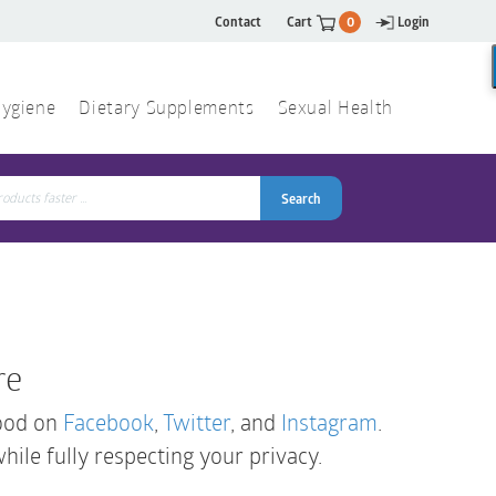
Contact
Cart
0
Login
ygiene
Dietary Supplements
Sexual Health
Search
ch
Search
re
Good on
Facebook
,
Twitter
, and
Instagram
.
while fully respecting your privacy.