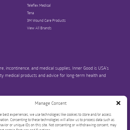
Teleflex Medical
Tena
3M Wound Care Products
View All Brands
e, incontinence, and medical supplies, Inner Good is USA’s
ity medical products and advice for long-term health and
us.com
1-844-466-3939
Manage Consent
e best experiences, we use technologies like cookies to store and/or access
ation. Consenting to these technologies will allow us to process data such as
avior or unique IDs on this site. Not consenting or withdrawing consent, may