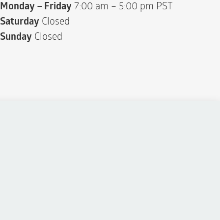
Monday – Friday
7:00 am – 5:00 pm PST
Saturday
Closed
Sunday
Closed