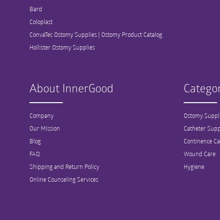
Bard
Coloplast
ConvaTec Ostomy Supplies | Ostomy Product Catalog
Hollister Ostomy Supplies
About InnerGood
Categor
Company
Ostomy Suppl
Our Mission
Catheter Supp
Blog
Continence Ca
FAQ
Wound Care
Shipping and Return Policy
Hygiene
Online Counseling Services