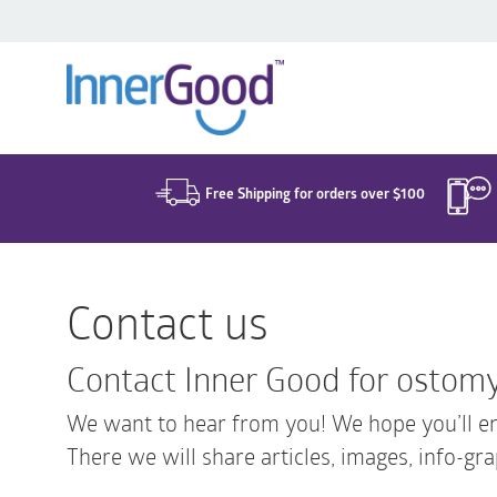
Search
for:
Free Shipping for orders over $100
Contact us
Contact Inner Good for ostomy
We want to hear from you! We hope you’ll en
There we will share articles, images, info-gra