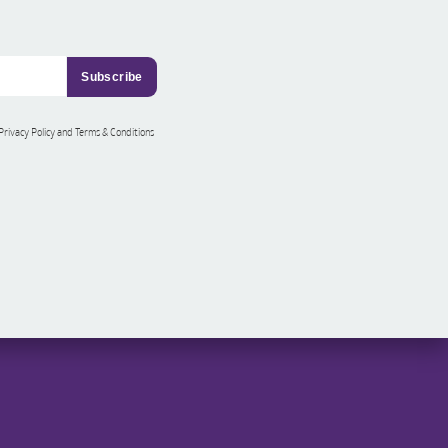
 Privacy Policy and Terms & Conditions