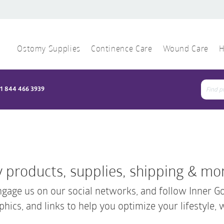
Ostomy Supplies
Continence Care
Wound Care
H
1 844 466 3939
Sear
for:
 products, supplies, shipping & mo
gage us on our social networks, and follow Inner 
phics, and links to help you optimize your lifestyle, 