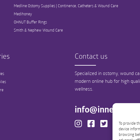
Medline Ostomy Supplies | Continence, Catheters & Wound Care
Medihoney
OHNUT Buffer Rings
Smith & Nephew Wound Care
ies
Contact us
Specialized in ostomy, wound car
ies
modern online hub for high qual
lies
wellness.
re
info@innergood
To provide th
device inform
browsing beh