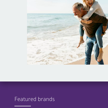
Featured brands