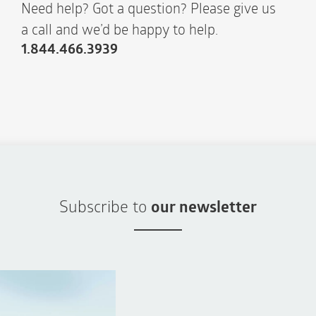
Need help? Got a question? Please give us
a call and we’d be happy to help.
1.844.466.3939
Subscribe to
our newsletter