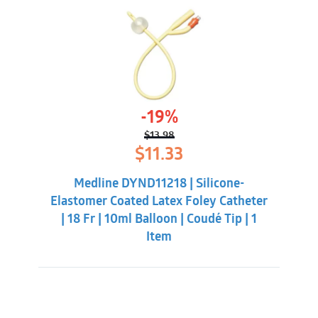
-19%
$
13.98
Original
Current
$
11.33
price
price
was:
is:
Medline DYND11218 | Silicone-
$13.98.
$11.33.
Elastomer Coated Latex Foley Catheter
| 18 Fr | 10ml Balloon | Coudé Tip | 1
Item