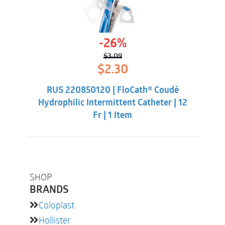
-26%
$
3.09
Original
Current
$
2.30
price
price
was:
is:
RUS 220850120 | FloCath® Coudé
$3.09.
$2.30.
Hydrophilic Intermittent Catheter | 12
Fr | 1 Item
SHOP
BRANDS
Coloplast
Hollister