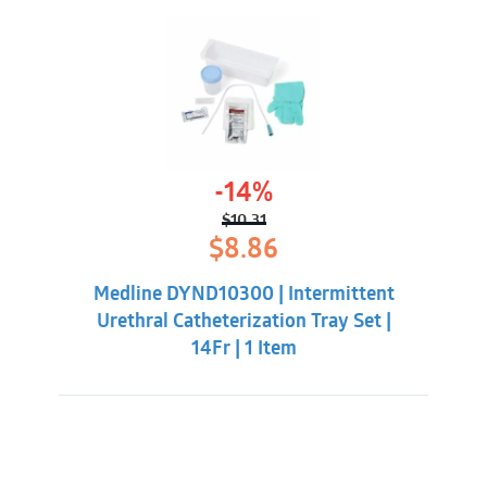
-14%
$
10.31
Original
Current
$
8.86
price
price
was:
is:
Medline DYND10300 | Intermittent
$10.31.
$8.86.
Urethral Catheterization Tray Set |
14Fr | 1 Item