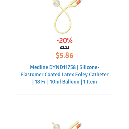
-20%
$
7.31
Original
Current
$
5.86
price
price
was:
is:
Medline DYND11758 | Silicone-
$7.31.
$5.86.
Elastomer Coated Latex Foley Catheter
| 18 Fr | 10ml Balloon | 1 Item