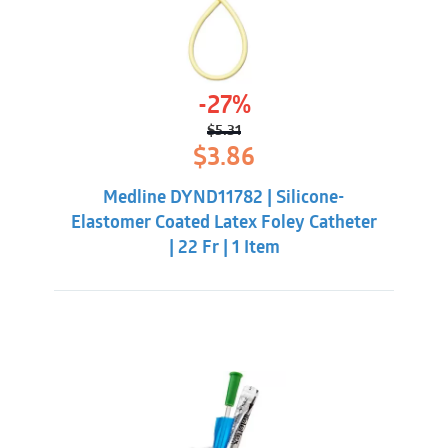
-27%
$
5.31
Original
Current
$
3.86
price
price
was:
is:
Medline DYND11782 | Silicone-
$5.31.
$3.86.
Elastomer Coated Latex Foley Catheter
| 22 Fr | 1 Item