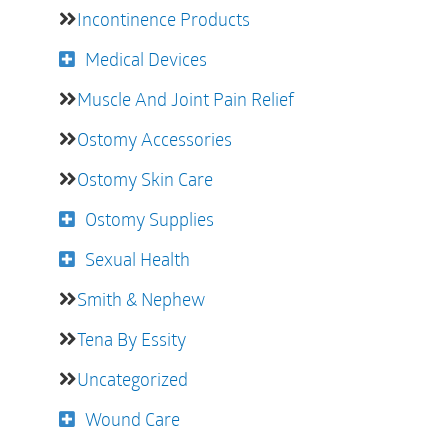
Incontinence Products
Medical Devices
Muscle And Joint Pain Relief
Ostomy Accessories
Ostomy Skin Care
Ostomy Supplies
Sexual Health
Smith & Nephew
Tena By Essity
Uncategorized
Wound Care