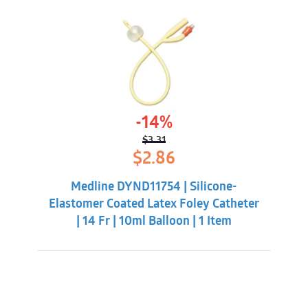
-14%
$
3.31
Original
Current
$
2.86
price
price
was:
is:
Medline DYND11754 | Silicone-
$3.31.
$2.86.
Elastomer Coated Latex Foley Catheter
| 14 Fr | 10ml Balloon | 1 Item