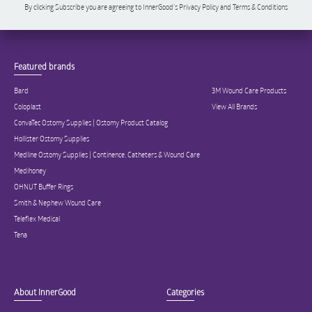
By clicking Subscribe you are agreeing to InnerGood’s Privacy Policy and Terms & Conditions
Featured brands
Bard
3M Wound Care Products
Coloplast
View All Brands
ConvaTec Ostomy Supplies | Ostomy Product Catalog
Hollister Ostomy Supplies
Medline Ostomy Supplies | Continence, Catheters & Wound Care
Medihoney
OHNUT Buffer Rings
Smith & Nephew Wound Care
Teleflex Medical
Tena
About InnerGood
Categories