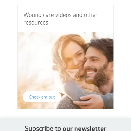
Wound care videos and other
resources
Check'em out
Subscribe to
our newsletter