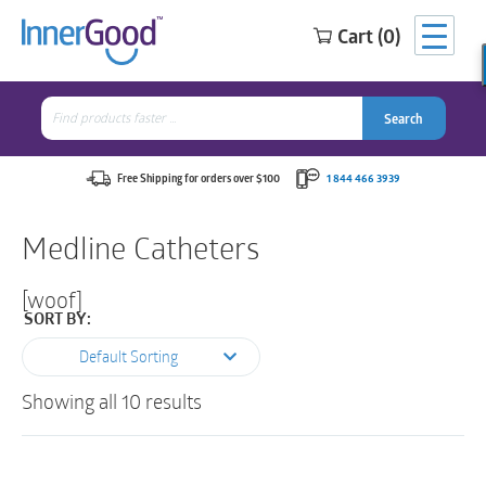
Cart (0)
Search
for:
Search
Search
Search
for:
Free Shipping for orders over $100
1 844 466 3939
Medline Catheters
[woof]
SORT BY:
Default Sorting
Showing all 10 results