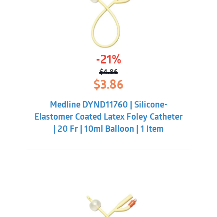
-21%
$
4.86
Original
Current
$
3.86
price
price
was:
is:
Medline DYND11760 | Silicone-
$4.86.
$3.86.
Elastomer Coated Latex Foley Catheter
| 20 Fr | 10ml Balloon | 1 Item