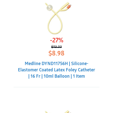
-27%
$
12.33
Original
Current
$
8.98
price
price
was:
is:
Medline DYND11756H | Silicone-
$12.33.
$8.98.
Elastomer Coated Latex Foley Catheter
| 16 Fr | 10ml Balloon | 1 Item