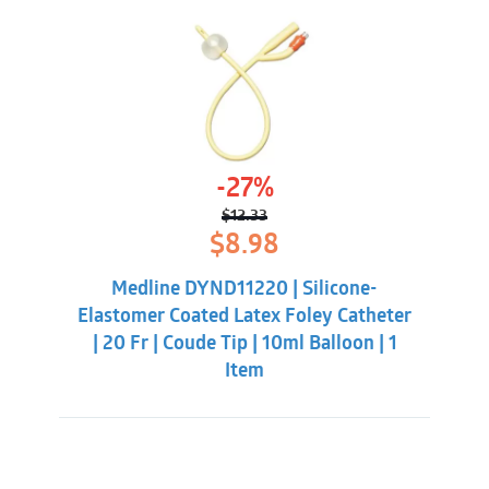
-27%
$
12.33
Original
Current
$
8.98
price
price
was:
is:
Medline DYND11220 | Silicone-
$12.33.
$8.98.
Elastomer Coated Latex Foley Catheter
| 20 Fr | Coude Tip | 10ml Balloon | 1
Item