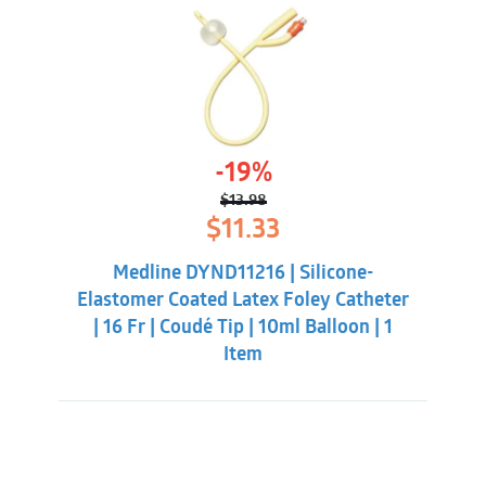
-19%
$
13.98
Original
Current
$
11.33
price
price
was:
is:
Medline DYND11216 | Silicone-
$13.98.
$11.33.
Elastomer Coated Latex Foley Catheter
| 16 Fr | Coudé Tip | 10ml Balloon | 1
Item