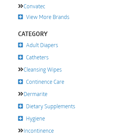
Convatec
View More Brands
CATEGORY
Adult Diapers
Catheters
Cleansing Wipes
Continence Care
Dermarite
Dietary Supplements
Hygiene
Incontinence