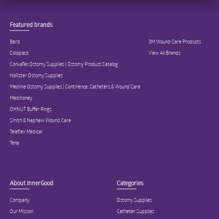
Featured brands
Bard
3M Wound Care Products
Coloplast
View All Brands
ConvaTec Ostomy Supplies | Ostomy Product Catalog
Hollister Ostomy Supplies
Medline Ostomy Supplies | Continence, Catheters & Wound Care
Medihoney
OHNUT Buffer Rings
Smith & Nephew Wound Care
Teleflex Medical
Tena
About InnerGood
Categories
Company
Ostomy Supplies
Our Mission
Catheter Supplies