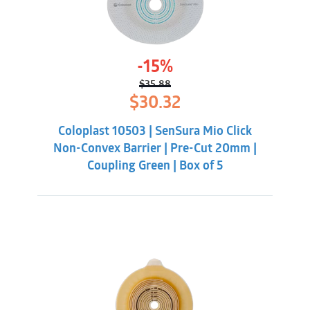
-15%
$
35.88
Original
Current
$
30.32
price
price
was:
is:
Coloplast 10503 | SenSura Mio Click
$35.88.
$30.32.
Non-Convex Barrier | Pre-Cut 20mm |
Coupling Green | Box of 5