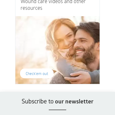
Wound care videos and other
resources
Check'em out
Subscribe to
our newsletter