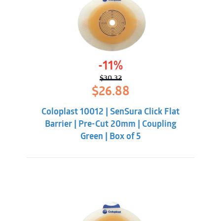
-11%
$
30.32
Original
Current
$
26.88
price
price
was:
is:
Coloplast 10012 | SenSura Click Flat
$30.32.
$26.88.
Barrier | Pre-Cut 20mm | Coupling
Green | Box of 5