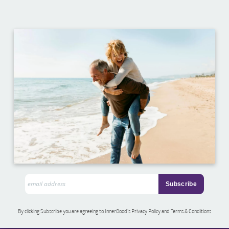
By clicking Subscribe you are agreeing to InnerGood’s Privacy Policy and Terms & Conditions