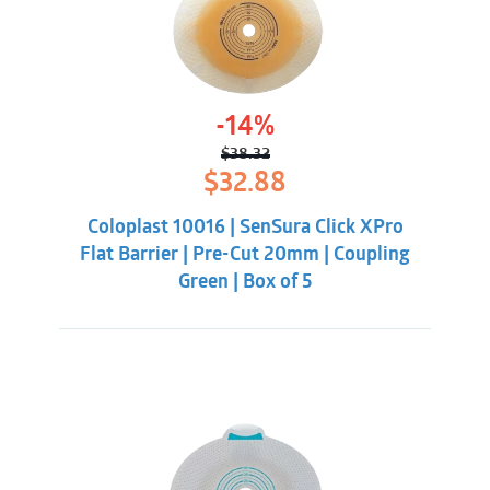
-14%
$
38.32
Original
Current
$
32.88
price
price
was:
is:
Coloplast 10016 | SenSura Click XPro
$38.32.
$32.88.
Flat Barrier | Pre-Cut 20mm | Coupling
Green | Box of 5