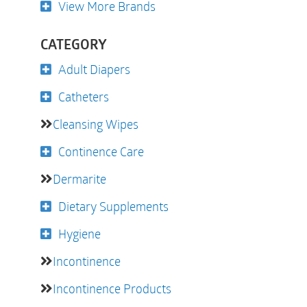
View More Brands
CATEGORY
Adult Diapers
Catheters
Cleansing Wipes
Continence Care
Dermarite
Dietary Supplements
Hygiene
Incontinence
Incontinence Products