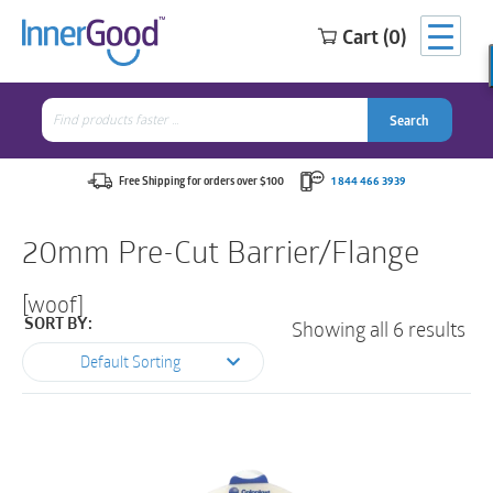
Cart (0)
Search
for:
Search
Search
Search
for:
Free Shipping for orders over $100
1 844 466 3939
20mm Pre-Cut Barrier/Flange
[woof]
Showing all 6 results
SORT BY:
Default Sorting