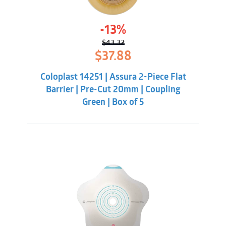
-13%
$
43.32
Original
Current
$
37.88
price
price
was:
is:
Coloplast 14251 | Assura 2-Piece Flat
$43.32.
$37.88.
Barrier | Pre-Cut 20mm | Coupling
Green | Box of 5