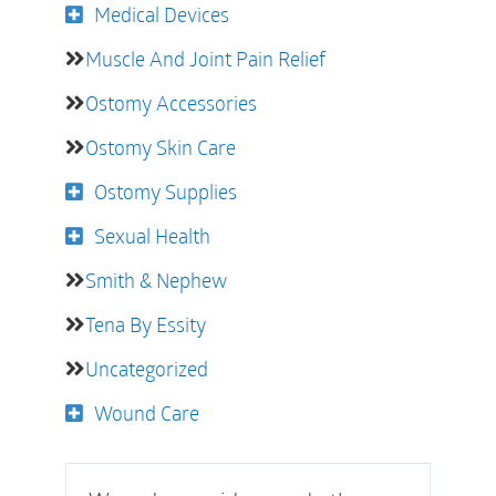
Medical Devices
Muscle And Joint Pain Relief
Ostomy Accessories
Ostomy Skin Care
Ostomy Supplies
Sexual Health
Smith & Nephew
Tena By Essity
Uncategorized
Wound Care