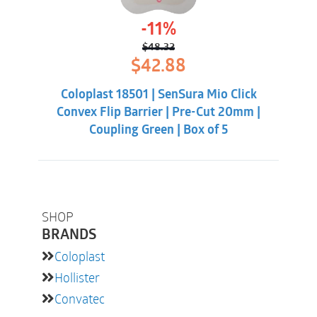
-11%
$
48.32
Original
Current
$
42.88
price
price
was:
is:
Coloplast 18501 | SenSura Mio Click
$48.32.
$42.88.
Convex Flip Barrier | Pre-Cut 20mm |
Coupling Green | Box of 5
SHOP
BRANDS
Coloplast
Hollister
Convatec