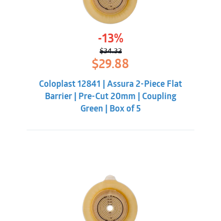
-13%
$
34.32
Original
Current
$
29.88
price
price
was:
is:
Coloplast 12841 | Assura 2-Piece Flat
$34.32.
$29.88.
Barrier | Pre-Cut 20mm | Coupling
Green | Box of 5