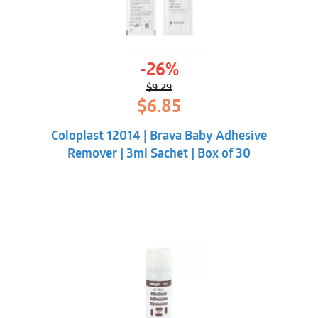
-26%
$
9.29
Original
Current
$
6.85
price
price
was:
is:
Coloplast 12014 | Brava Baby Adhesive
$9.29.
$6.85.
Remover | 3ml Sachet | Box of 30