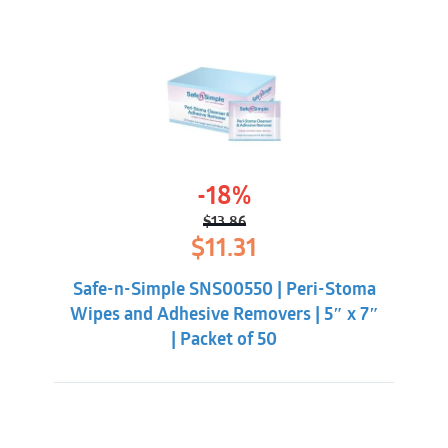
-18%
$
13.86
Original
Current
$
11.31
price
price
was:
is:
Safe-n-Simple SNS00550 | Peri-Stoma
$13.86.
$11.31.
Wipes and Adhesive Removers | 5″ x 7″
| Packet of 50