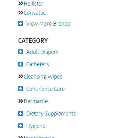
Hollister
Convatec
View More Brands
CATEGORY
Adult Diapers
Catheters
Cleansing Wipes
Continence Care
Dermarite
Dietary Supplements
Hygiene