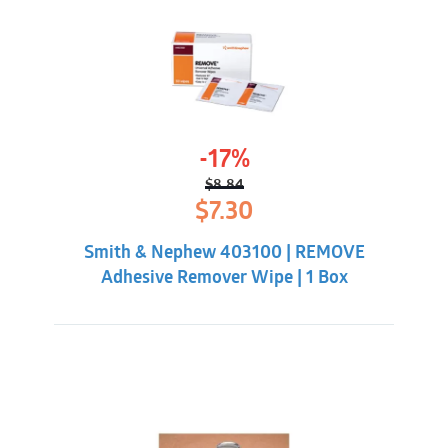
-17%
$
8.84
Original
Current
$
7.30
price
price
was:
is:
Smith & Nephew 403100 | REMOVE
$8.84.
$7.30.
Adhesive Remover Wipe | 1 Box