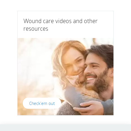
Wound care videos and other
resources
Check'em out