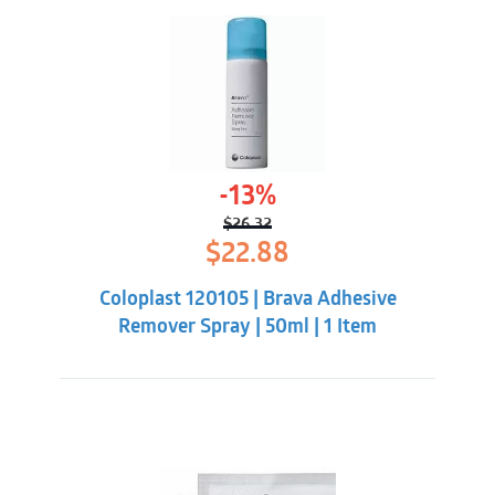
-13%
$
26.32
Original
Current
$
22.88
price
price
was:
is:
Coloplast 120105 | Brava Adhesive
$26.32.
$22.88.
Remover Spray | 50ml | 1 Item