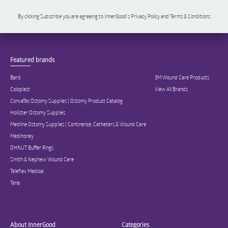
By clicking Subscribe you are agreeing to InnerGood’s Privacy Policy and Terms & Conditions
Featured brands
Bard
3M Wound Care Products
Coloplast
View All Brands
ConvaTec Ostomy Supplies | Ostomy Product Catalog
Hollister Ostomy Supplies
Medline Ostomy Supplies | Continence, Catheters & Wound Care
Medihoney
OHNUT Buffer Rings
Smith & Nephew Wound Care
Teleflex Medical
Tena
About InnerGood
Categories