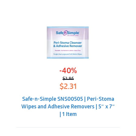
-40%
$
3.86
Original
Current
$
2.31
price
price
was:
is:
Safe-n-Simple SNS00505 | Peri-Stoma
$3.86.
$2.31.
Wipes and Adhesive Removers | 5″ x 7″
| 1 Item