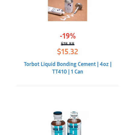
-19%
$
18.88
Original
Current
$
15.32
price
price
was:
is:
Torbot Liquid Bonding Cement | 4oz |
$18.88.
$15.32.
TT410 | 1 Can