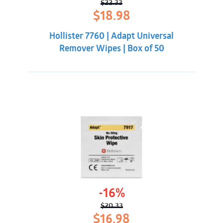
$
22.33
Original
Current
$
18.98
price
price
was:
is:
Hollister 7760 | Adapt Universal
$22.33.
$18.98.
Remover Wipes | Box of 50
-16%
$
20.33
Original
Current
$
16.98