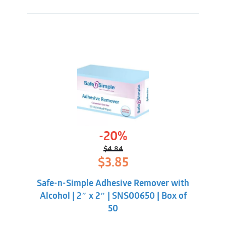
-20%
$
4.84
Original
Current
$
3.85
price
price
was:
is:
Safe-n-Simple Adhesive Remover with
$4.84.
$3.85.
Alcohol | 2″ x 2″ | SNS00650 | Box of
50