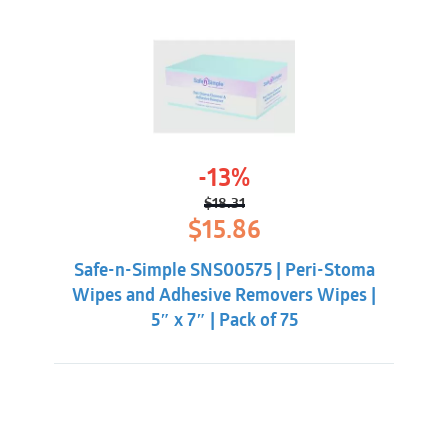
-13%
$
18.31
Original
Current
$
15.86
price
price
was:
is:
Safe-n-Simple SNS00575 | Peri-Stoma
$18.31.
$15.86.
Wipes and Adhesive Removers Wipes |
5″ x 7″ | Pack of 75