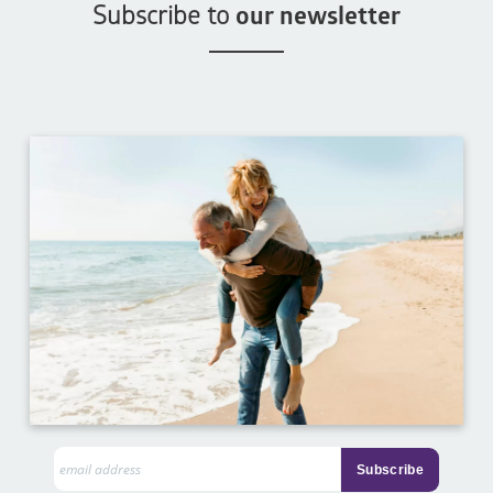
Subscribe to
our newsletter