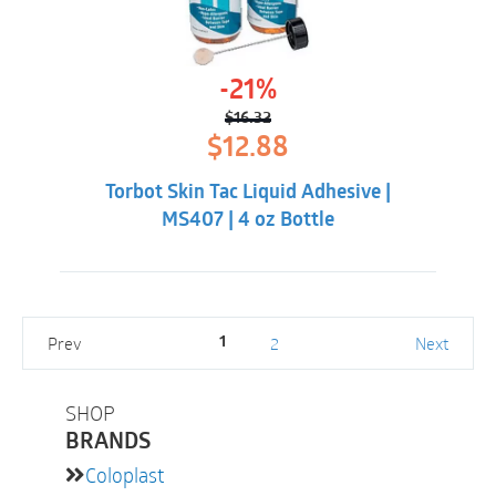
-21%
$
16.32
Original
Current
$
12.88
price
price
was:
is:
Torbot Skin Tac Liquid Adhesive |
$16.32.
$12.88.
MS407 | 4 oz Bottle
Prev
2
Next
1
SHOP
BRANDS
Coloplast