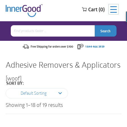
Cart (0)
Search
for:
Search
Search
Search
for:
Free Shipping for orders over $100
1 844 466 3939
Adhesive Removers & Applicators
[woof]
SORT BY:
Default Sorting
Showing 1–18 of 19 results