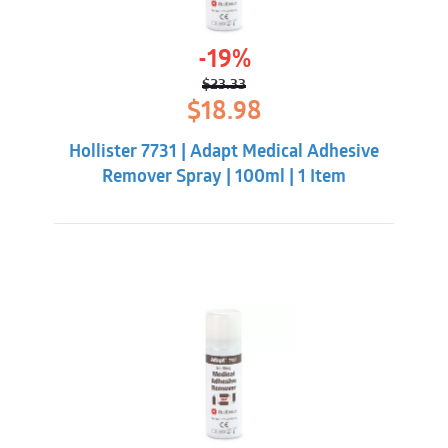
-19%
$
23.33
Original
Current
$
18.98
price
price
was:
is:
Hollister 7731 | Adapt Medical Adhesive
$23.33.
$18.98.
Remover Spray | 100ml | 1 Item