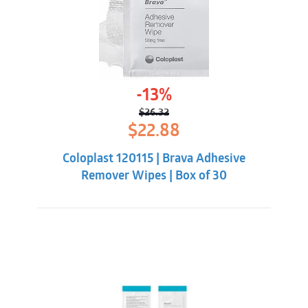
-13%
$
26.32
Original
Current
$
22.88
price
price
was:
is:
Coloplast 120115 | Brava Adhesive
$26.32.
$22.88.
Remover Wipes | Box of 30