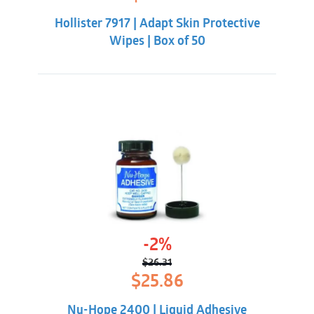
price
price
was:
is:
Hollister 7917 | Adapt Skin Protective
$20.33.
$16.98.
Wipes | Box of 50
-2%
$
26.31
Original
Current
$
25.86
price
price
was:
is:
Nu-Hope 2400 | Liquid Adhesive
$26.31.
$25.86.