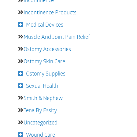
Incontinence
Incontinence Products
Medical Devices
Muscle And Joint Pain Relief
Ostomy Accessories
Ostomy Skin Care
Ostomy Supplies
Sexual Health
Smith & Nephew
Tena By Essity
Uncategorized
Wound Care