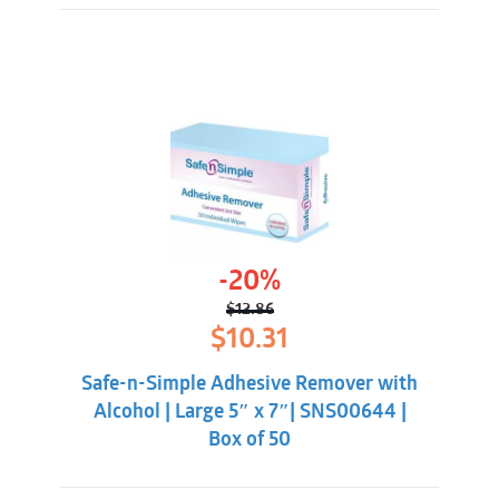
-20%
$
12.86
Original
Current
$
10.31
price
price
was:
is:
Safe-n-Simple Adhesive Remover with
$12.86.
$10.31.
Alcohol | Large 5″ x 7″| SNS00644 |
Box of 50