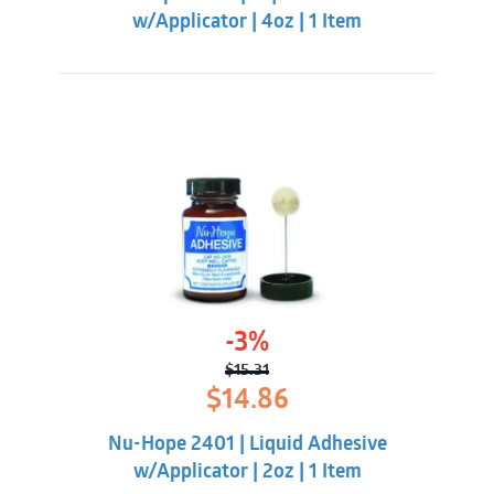
w/Applicator | 4oz | 1 Item
-3%
$
15.31
Original
Current
$
14.86
price
price
was:
is:
Nu-Hope 2401 | Liquid Adhesive
$15.31.
$14.86.
w/Applicator | 2oz | 1 Item