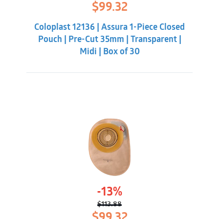
Original
Current
$
99.32
price
price
was:
is:
Coloplast 12136 | Assura 1-Piece Closed
$113.88.
$99.32.
Pouch | Pre-Cut 35mm | Transparent |
Midi | Box of 30
-13%
$
113.88
Original
Current
$
99.32