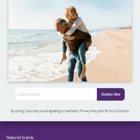
By clicking Subscribe you are agreeing to InnerGood’s Privacy Policy and Terms & Conditions
Featured brands