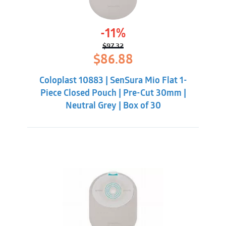
-11%
$
97.32
Original
Current
$
86.88
price
price
was:
is:
Coloplast 10883 | SenSura Mio Flat 1-
$97.32.
$86.88.
Piece Closed Pouch | Pre-Cut 30mm |
Neutral Grey | Box of 30