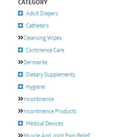
CATEGORY
Adult Diapers
Catheters
Cleansing Wipes
Continence Care
Dermarite
Dietary Supplements
Hygiene
Incontinence
Incontinence Products
Medical Devices
Muscle And Joint Pain Relief