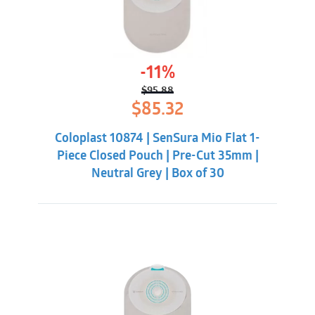
-11%
$
95.88
Original
Current
$
85.32
price
price
was:
is:
Coloplast 10874 | SenSura Mio Flat 1-
$95.88.
$85.32.
Piece Closed Pouch | Pre-Cut 35mm |
Neutral Grey | Box of 30