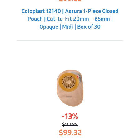
price
price
was:
is:
Coloplast 12140 | Assura 1-Piece Closed
$113.88.
$99.32.
Pouch | Cut-to-Fit 20mm – 65mm |
Opaque | Midi | Box of 30
-13%
$
113.88
Original
Current
$
99.32
price
price