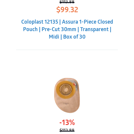
$
113.88
Original
Current
$
99.32
price
price
was:
is:
Coloplast 12135 | Assura 1-Piece Closed
$113.88.
$99.32.
Pouch | Pre-Cut 30mm | Transparent |
Midi | Box of 30
-13%
$
113.88