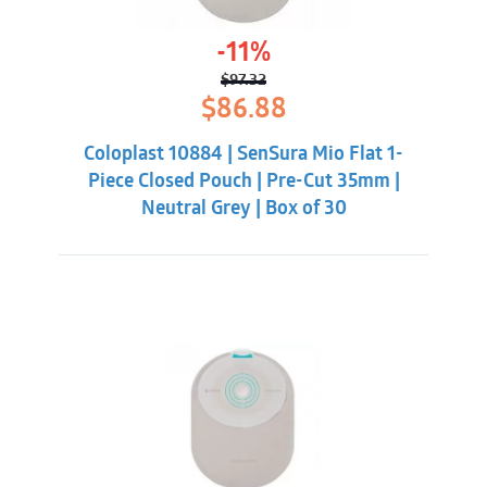
-11%
$
97.32
Original
Current
$
86.88
price
price
was:
is:
Coloplast 10884 | SenSura Mio Flat 1-
$97.32.
$86.88.
Piece Closed Pouch | Pre-Cut 35mm |
Neutral Grey | Box of 30