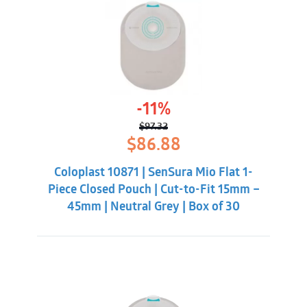
-11%
$
97.32
Original
Current
$
86.88
price
price
was:
is:
Coloplast 10871 | SenSura Mio Flat 1-
$97.32.
$86.88.
Piece Closed Pouch | Cut-to-Fit 15mm –
45mm | Neutral Grey | Box of 30