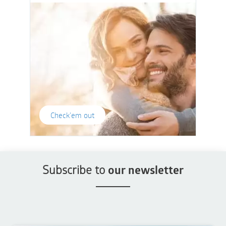
Check'em out
Subscribe to
our newsletter