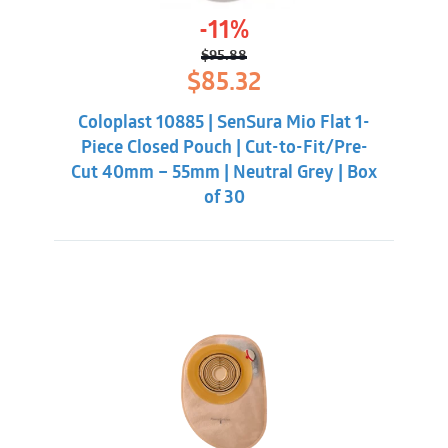
-11%
$
95.88
Original
Current
$
85.32
price
price
was:
is:
Coloplast 10885 | SenSura Mio Flat 1-
$95.88.
$85.32.
Piece Closed Pouch | Cut-to-Fit/Pre-
Cut 40mm – 55mm | Neutral Grey | Box
of 30