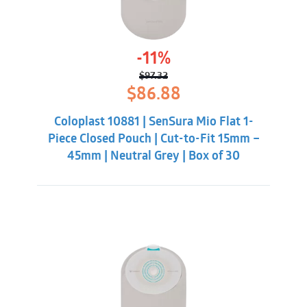
-11%
$
97.32
Original
Current
$
86.88
price
price
was:
is:
Coloplast 10881 | SenSura Mio Flat 1-
$97.32.
$86.88.
Piece Closed Pouch | Cut-to-Fit 15mm –
45mm | Neutral Grey | Box of 30