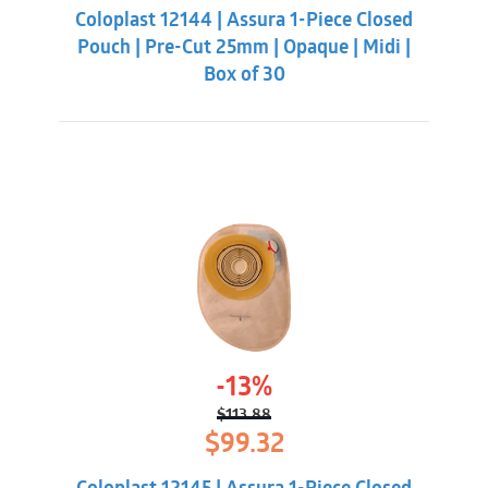
was:
is:
Coloplast 12144 | Assura 1-Piece Closed
$113.88.
$99.32.
Pouch | Pre-Cut 25mm | Opaque | Midi |
Box of 30
-13%
$
113.88
Original
Current
$
99.32
price
price
was:
is: