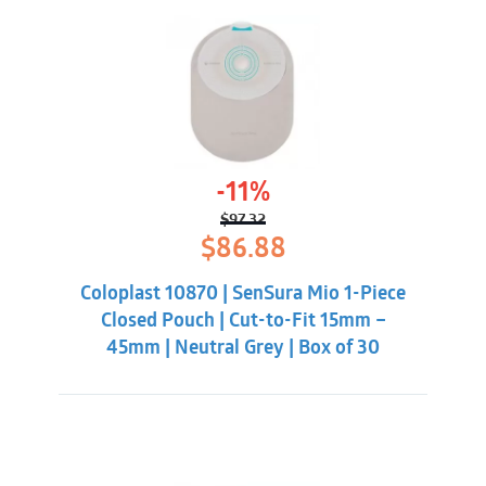
-11%
$
97.32
Original
Current
$
86.88
price
price
was:
is:
Coloplast 10870 | SenSura Mio 1-Piece
$97.32.
$86.88.
Closed Pouch | Cut-to-Fit 15mm –
45mm | Neutral Grey | Box of 30