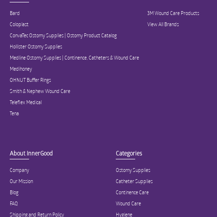
Bard
3M Wound Care Products
Coloplast
View All Brands
ConvaTec Ostomy Supplies | Ostomy Product Catalog
Hollister Ostomy Supplies
Medline Ostomy Supplies | Continence, Catheters & Wound Care
Medihoney
OHNUT Buffer Rings
Smith & Nephew Wound Care
Teleflex Medical
Tena
About InnerGood
Categories
Company
Ostomy Supplies
Our Mission
Catheter Supplies
Blog
Continence Care
FAQ
Wound Care
Shipping and Return Policy
Hygiene