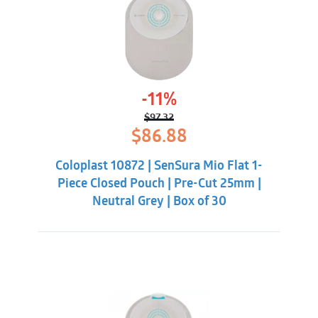
-11%
$
97.32
Original
Current
$
86.88
price
price
was:
is:
Coloplast 10872 | SenSura Mio Flat 1-
$97.32.
$86.88.
Piece Closed Pouch | Pre-Cut 25mm |
Neutral Grey | Box of 30