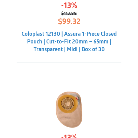
-13%
$
113.88
Original
Current
$
99.32
price
price
was:
is:
Coloplast 12130 | Assura 1-Piece Closed
$113.88.
$99.32.
Pouch | Cut-to-Fit 20mm – 65mm |
Transparent | Midi | Box of 30