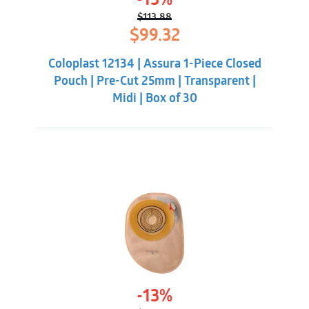
-13%
$
113.88
Original
Current
$
99.32
price
price
was:
is:
Coloplast 12134 | Assura 1-Piece Closed
$113.88.
$99.32.
Pouch | Pre-Cut 25mm | Transparent |
Midi | Box of 30
-13%