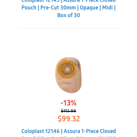
Coloplast 12145 | Assura 1-Piece Closed
$113.88.
$99.32.
Pouch | Pre-Cut 30mm | Opaque | Midi |
Box of 30
-13%
$
113.88
Original
Current
$
99.32
price
price
was:
is:
Coloplast 12146 | Assura 1-Piece Closed
$113.88.
$99.32.