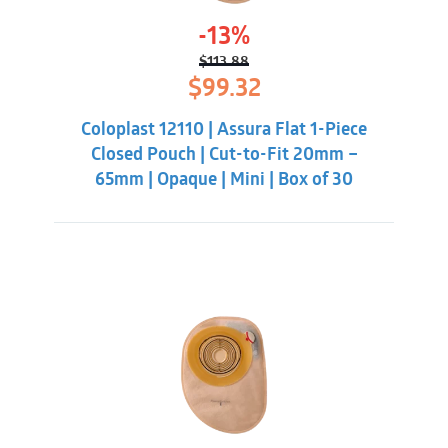
-13%
$
113.88
Original
Current
$
99.32
price
price
was:
is:
Coloplast 12110 | Assura Flat 1-Piece
$113.88.
$99.32.
Closed Pouch | Cut-to-Fit 20mm –
65mm | Opaque | Mini | Box of 30