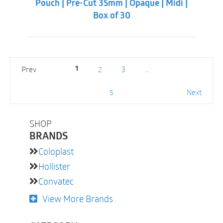
Pouch | Pre-Cut 35mm | Opaque | Midi |
Box of 30
Prev
2
3
…
1
5
Next
SHOP
BRANDS
Coloplast
Hollister
Convatec
View More Brands