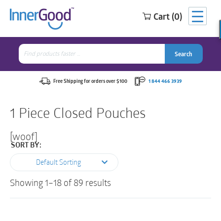
Cart (0)
Search
for:
Search
Search
Search
for:
Free Shipping for orders over $100
1 844 466 3939
1 Piece Closed Pouches
[woof]
SORT BY:
Default Sorting
Showing 1–18 of 89 results