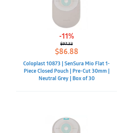
-11%
$
97.32
Original
Current
$
86.88
price
price
was:
is:
Coloplast 10873 | SenSura Mio Flat 1-
$97.32.
$86.88.
Piece Closed Pouch | Pre-Cut 30mm |
Neutral Grey | Box of 30