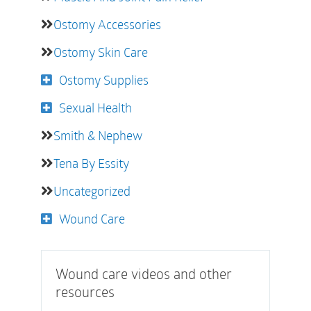
Ostomy Accessories
Ostomy Skin Care
Ostomy Supplies
Sexual Health
Smith & Nephew
Tena By Essity
Uncategorized
Wound Care
Wound care videos and other
resources