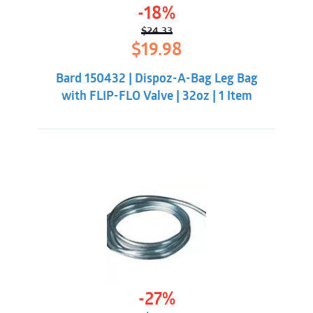
-18%
$
24.33
Original
Current
$
19.98
price
price
was:
is:
Bard 150432 | Dispoz-A-Bag Leg Bag
$24.33.
$19.98.
with FLIP-FLO Valve | 32oz | 1 Item
-27%