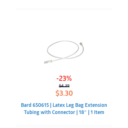
-23%
$
4.29
Original
Current
$
3.30
price
price
was:
is:
Bard 650615 | Latex Leg Bag Extension
$4.29.
$3.30.
Tubing with Connector | 18″ | 1 Item