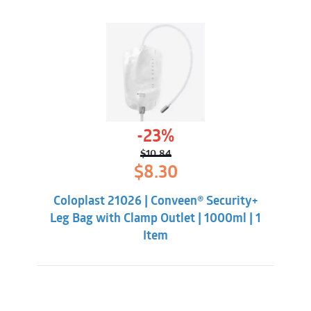
-23%
$
10.84
Original
Current
$
8.30
price
price
was:
is:
Coloplast 21026 | Conveen® Security+
$10.84.
$8.30.
Leg Bag with Clamp Outlet | 1000ml | 1
Item