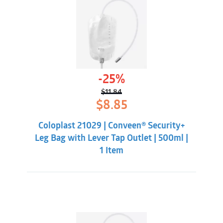
-25%
$
11.84
Original
Current
$
8.85
price
price
was:
is:
Coloplast 21029 | Conveen® Security+
$11.84.
$8.85.
Leg Bag with Lever Tap Outlet | 500ml |
1 Item