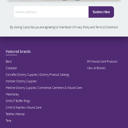
By clicking Subscribe you are agreeing to InnerGood’s Privacy Policy and Terms & Conditions
Featured brands
Bard
3M Wound Care Products
Coloplast
View All Brands
ConvaTec Ostomy Supplies | Ostomy Product Catalog
Hollister Ostomy Supplies
Medline Ostomy Supplies | Continence, Catheters & Wound Care
Medihoney
OHNUT Buffer Rings
Smith & Nephew Wound Care
Teleflex Medical
Tena