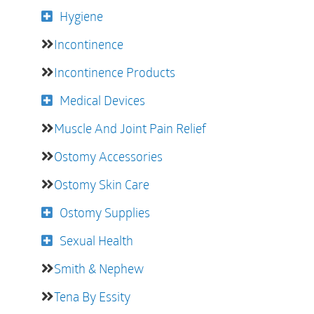
Hygiene
Incontinence
Incontinence Products
Medical Devices
Muscle And Joint Pain Relief
Ostomy Accessories
Ostomy Skin Care
Ostomy Supplies
Sexual Health
Smith & Nephew
Tena By Essity