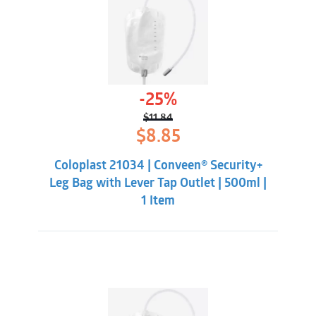
-25%
$
11.84
Original
Current
$
8.85
price
price
was:
is:
Coloplast 21034 | Conveen® Security+
$11.84.
$8.85.
Leg Bag with Lever Tap Outlet | 500ml |
1 Item