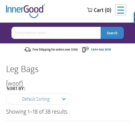
Cart (0)
Search
for:
Search
Search
Search
for:
Free Shipping for orders over $100
1 844 466 3939
Leg Bags
[woof]
SORT BY:
Default Sorting
Showing 1–18 of 38 results