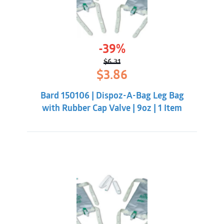
-39%
$
6.31
Original
Current
$
3.86
price
price
was:
is:
Bard 150106 | Dispoz-A-Bag Leg Bag
$6.31.
$3.86.
with Rubber Cap Valve | 9oz | 1 Item