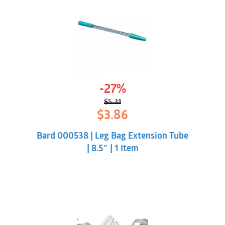
-27%
$
5.31
Original
Current
$
3.86
price
price
was:
is:
Bard 000538 | Leg Bag Extension Tube
$5.31.
$3.86.
| 8.5″ | 1 Item