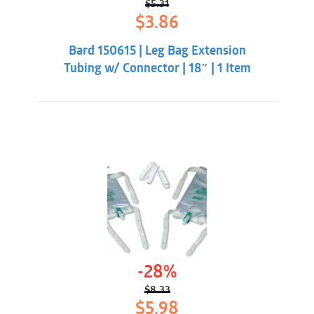
$
5.31
Original
Current
$
3.86
price
price
was:
is:
Bard 150615 | Leg Bag Extension
$5.31.
$3.86.
Tubing w/ Connector | 18″ | 1 Item
-28%
$
8.33
Original
Current
$
5.98