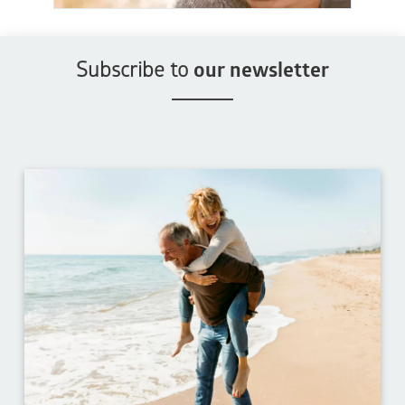
Subscribe to
our newsletter