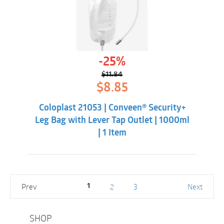
-25%
$
11.84
Original
Current
$
8.85
price
price
was:
is:
Coloplast 21053 | Conveen® Security+
$11.84.
$8.85.
Leg Bag with Lever Tap Outlet | 1000ml
| 1 Item
Prev
2
3
Next
1
SHOP