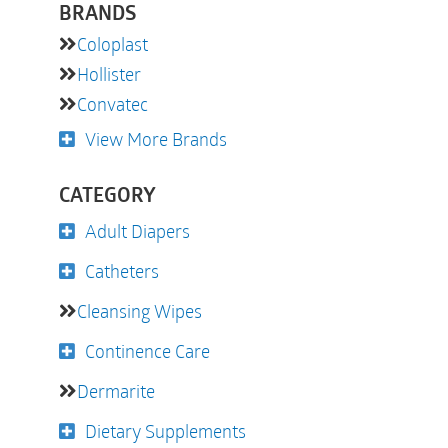
BRANDS
Coloplast
Hollister
Convatec
View More Brands
CATEGORY
Adult Diapers
Catheters
Cleansing Wipes
Continence Care
Dermarite
Dietary Supplements