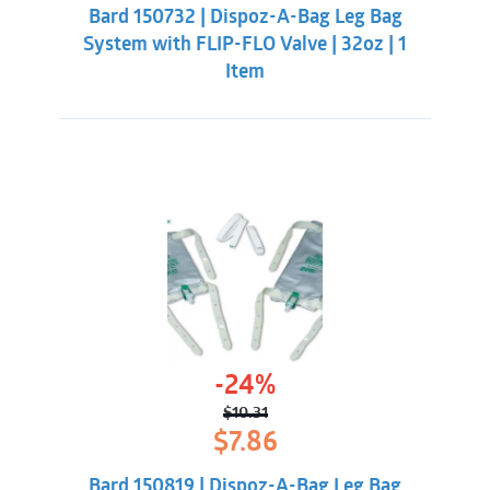
was:
is:
Bard 150732 | Dispoz-A-Bag Leg Bag
$8.33.
$5.98.
System with FLIP-FLO Valve | 32oz | 1
Item
-24%
$
10.31
Original
Current
$
7.86
price
price
was:
is:
Bard 150819 | Dispoz-A-Bag Leg Bag