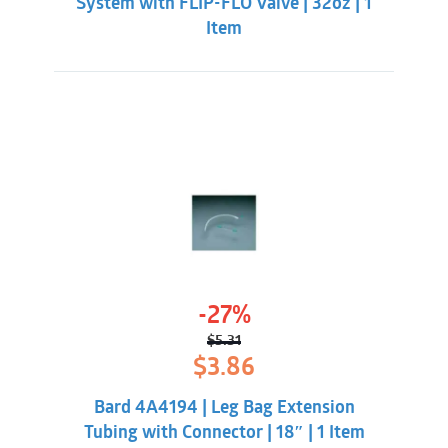
System with FLIP-FLO Valve | 32oz | 1
Item
-27%
$
5.31
Original
Current
$
3.86
price
price
was:
is:
Bard 4A4194 | Leg Bag Extension
$5.31.
$3.86.
Tubing with Connector | 18″ | 1 Item