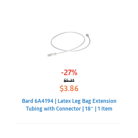
-27%
$
5.31
Original
Current
$
3.86
price
price
was:
is:
Bard 6A4194 | Latex Leg Bag Extension
$5.31.
$3.86.
Tubing with Connector | 18″ | 1 Item