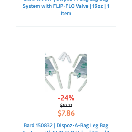
$10.31.
$7.86.
System with FLIP-FLO Valve | 19oz | 1
Item
-24%
$
10.31
Original
Current
$
7.86
price
price
was:
is:
Bard 150832 | Dispoz-A-Bag Leg Bag
$10.31.
$7.86.