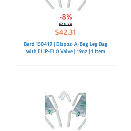
-8%
$
45.86
Original
Current
$
42.31
price
price
was:
is:
Bard 150419 | Dispoz-A-Bag Leg Bag
$45.86.
$42.31.
with FLIP-FLO Valve | 19oz | 1 Item