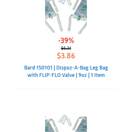
-39%
$
6.31
Original
Current
$
3.86
price
price
was:
is:
Bard 150101 | Dispoz-A-Bag Leg Bag
$6.31.
$3.86.
with FLIP-FLO Valve | 9oz | 1 Item