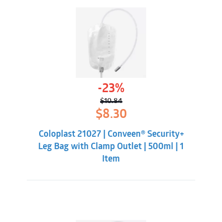
-23%
$
10.84
Original
Current
$
8.30
price
price
was:
is:
Coloplast 21027 | Conveen® Security+
$10.84.
$8.30.
Leg Bag with Clamp Outlet | 500ml | 1
Item