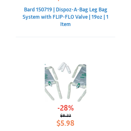
price
price
was:
is:
Bard 150719 | Dispoz-A-Bag Leg Bag
$8.33.
$5.98.
System with FLIP-FLO Valve | 19oz | 1
Item
-28%
$
8.33
Original
Current
$
5.98
price
price