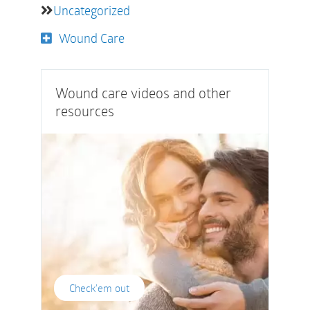
Uncategorized
Wound Care
Wound care videos and other
resources
Check'em out