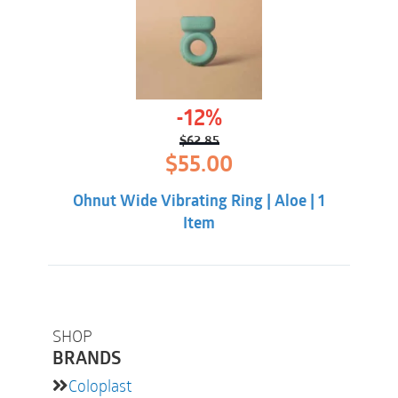
-12%
$
62.85
Original
Current
$
55.00
price
price
was:
is:
Ohnut Wide Vibrating Ring | Aloe | 1
$62.85.
$55.00.
Item
SHOP
BRANDS
Coloplast