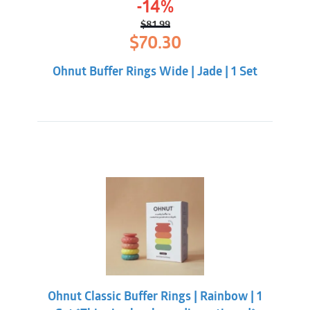
-14%
$
81.99
Original
Current
$
70.30
price
price
was:
is:
Ohnut Buffer Rings Wide | Jade | 1 Set
$81.99.
$70.30.
Ohnut Classic Buffer Rings | Rainbow | 1