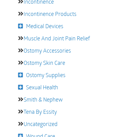
Incontinence
Incontinence Products
Medical Devices
Muscle And Joint Pain Relief
Ostomy Accessories
Ostomy Skin Care
Ostomy Supplies
Sexual Health
Smith & Nephew
Tena By Essity
Uncategorized
Wound Care