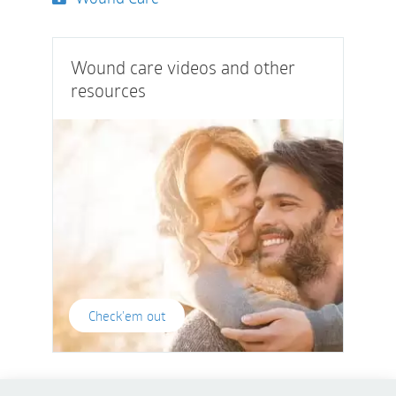
Wound care videos and other
resources
Check'em out