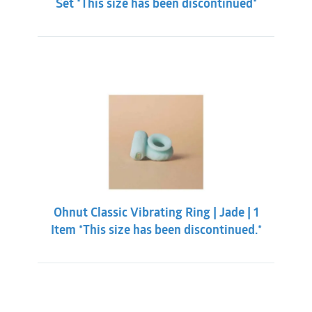
Set *This size has been discontinued*
Ohnut Classic Vibrating Ring | Jade | 1
Item *This size has been discontinued.*