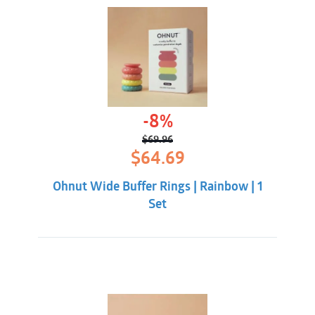
-8%
$
69.96
Original
Current
$
64.69
price
price
was:
is:
Ohnut Wide Buffer Rings | Rainbow | 1
$69.96.
$64.69.
Set