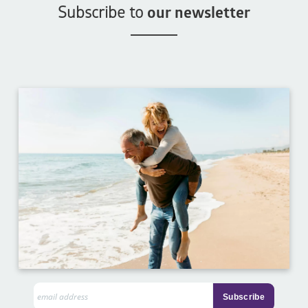
Subscribe to
our newsletter