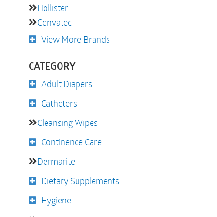
Hollister
Convatec
View More Brands
CATEGORY
Adult Diapers
Catheters
Cleansing Wipes
Continence Care
Dermarite
Dietary Supplements
Hygiene