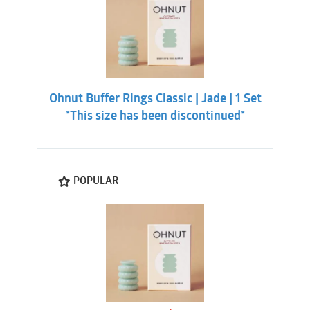
Ohnut Buffer Rings Classic | Jade | 1 Set
*This size has been discontinued*
POPULAR