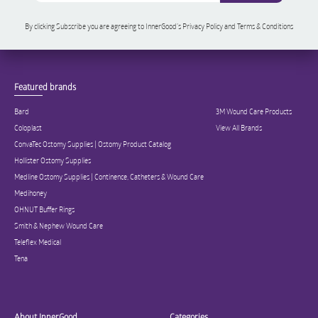
By clicking Subscribe you are agreeing to InnerGood’s Privacy Policy and Terms & Conditions
Featured brands
Bard
3M Wound Care Products
Coloplast
View All Brands
ConvaTec Ostomy Supplies | Ostomy Product Catalog
Hollister Ostomy Supplies
Medline Ostomy Supplies | Continence, Catheters & Wound Care
Medihoney
OHNUT Buffer Rings
Smith & Nephew Wound Care
Teleflex Medical
Tena
About InnerGood
Categories