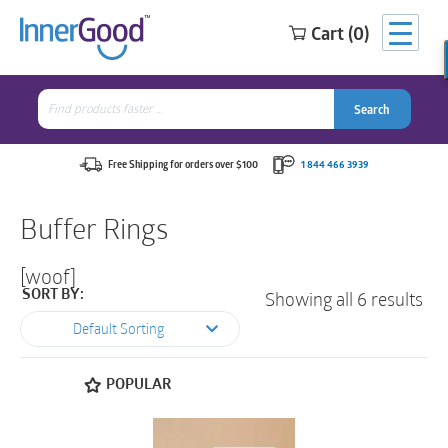
Cart (0)
Search
for:
Search
Search
Search
for:
Free Shipping for orders over $100
1 844 466 3939
Buffer Rings
[woof]
Showing all 6 results
SORT BY:
Default Sorting
POPULAR