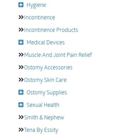
Hygiene
Incontinence
Incontinence Products
Medical Devices
Muscle And Joint Pain Relief
Ostomy Accessories
Ostomy Skin Care
Ostomy Supplies
Sexual Health
Smith & Nephew
Tena By Essity