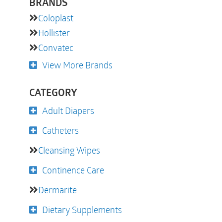
BRANDS
Coloplast
Hollister
Convatec
View More Brands
CATEGORY
Adult Diapers
Catheters
Cleansing Wipes
Continence Care
Dermarite
Dietary Supplements