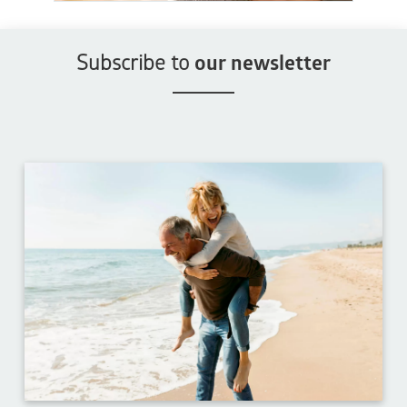
Subscribe to
our newsletter