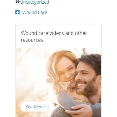
Uncategorized
Wound Care
Wound care videos and other
resources
Check'em out