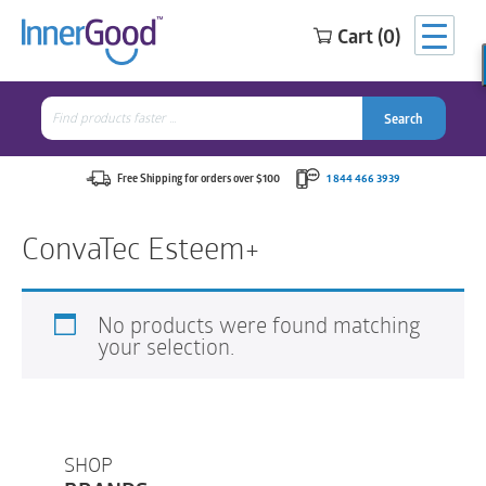
Cart (0)
Search
for:
Search
Search
Search
for:
Free Shipping for orders over $100
1 844 466 3939
ConvaTec Esteem+
No products were found matching
your selection.
SHOP