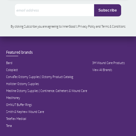
By clicking Subscribe you are agreeing to InnerGood’s Privacy Policy and Terms & Conditions
Featured brands
Bard
3M Wound Care Products
Coloplast
View All Brands
ConvaTec Ostomy Supplies | Ostomy Product Catalog
Hollister Ostomy Supplies
Medline Ostomy Supplies | Continence, Catheters & Wound Care
Medihoney
OHNUT Buffer Rings
Smith & Nephew Wound Care
Teleflex Medical
Tena