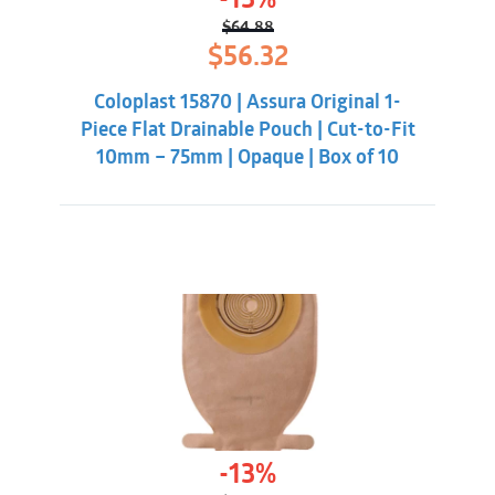
-13%
$
64.88
Original
Current
$
56.32
price
price
was:
is:
Coloplast 15870 | Assura Original 1-
$64.88.
$56.32.
Piece Flat Drainable Pouch | Cut-to-Fit
10mm – 75mm | Opaque | Box of 10
-13%