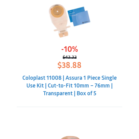
-10%
$
43.32
Original
Current
$
38.88
price
price
was:
is:
Coloplast 11008 | Assura 1 Piece Single
$43.32.
$38.88.
Use Kit | Cut-to-Fit 10mm – 76mm |
Transparent | Box of 5