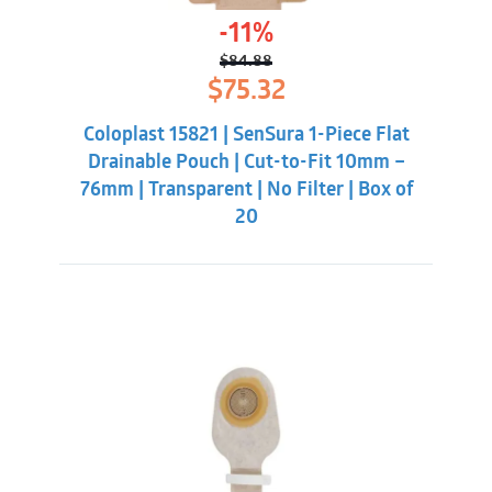
-11%
$
84.88
Original
Current
$
75.32
price
price
was:
is:
Coloplast 15821 | SenSura 1-Piece Flat
$84.88.
$75.32.
Drainable Pouch | Cut-to-Fit 10mm –
76mm | Transparent | No Filter | Box of
20