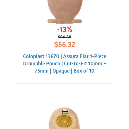
-13%
$
64.88
Original
Current
$
56.32
price
price
was:
is:
Coloplast 13870 | Assura Flat 1-Piece
$64.88.
$56.32.
Drainable Pouch | Cut-to-Fit 10mm –
75mm | Opaque | Box of 10