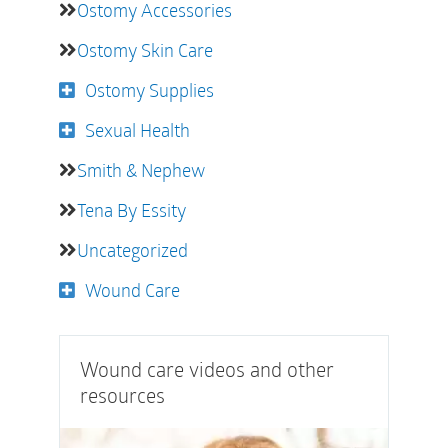
Ostomy Accessories
Ostomy Skin Care
Ostomy Supplies
Sexual Health
Smith & Nephew
Tena By Essity
Uncategorized
Wound Care
Wound care videos and other
resources