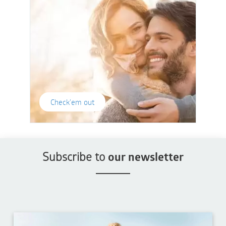
Check'em out
Subscribe to
our newsletter