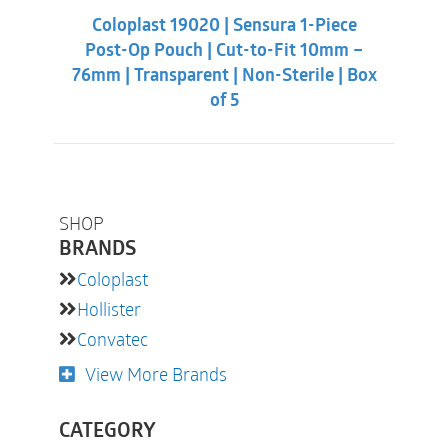
was:
is:
Coloplast 19020 | Sensura 1-Piece
$89.88.
$79.32.
Post-Op Pouch | Cut-to-Fit 10mm –
76mm | Transparent | Non-Sterile | Box
of 5
SHOP
BRANDS
Coloplast
Hollister
Convatec
View More Brands
CATEGORY