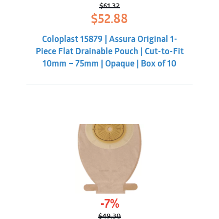
$
61.32
Original
Current
$
52.88
price
price
was:
is:
Coloplast 15879 | Assura Original 1-
$61.32.
$52.88.
Piece Flat Drainable Pouch | Cut-to-Fit
10mm – 75mm | Opaque | Box of 10
-7%
$
49.30