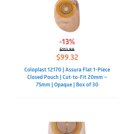
-13%
$
113.88
Original
Current
$
99.32
price
price
was:
is:
Coloplast 12170 | Assura Flat 1-Piece
$113.88.
$99.32.
Closed Pouch | Cut-to-Fit 20mm –
75mm | Opaque | Box of 30