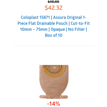
$
48.88
Original
Current
$
42.32
price
price
was:
is:
Coloplast 15871 | Assura Original 1-
$48.88.
$42.32.
Piece Flat Drainable Pouch | Cut-to-Fit
10mm – 75mm | Opaque | No Filter |
Box of 10
-14%