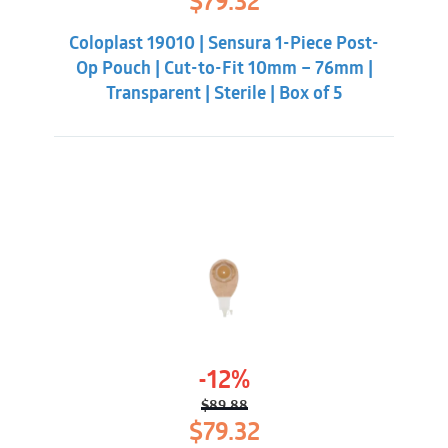
$
79.32
price
price
was:
is:
Coloplast 19010 | Sensura 1-Piece Post-
$89.88.
$79.32.
Op Pouch | Cut-to-Fit 10mm – 76mm |
Transparent | Sterile | Box of 5
-12%
$
89.88
Original
Current
$
79.32
price
price