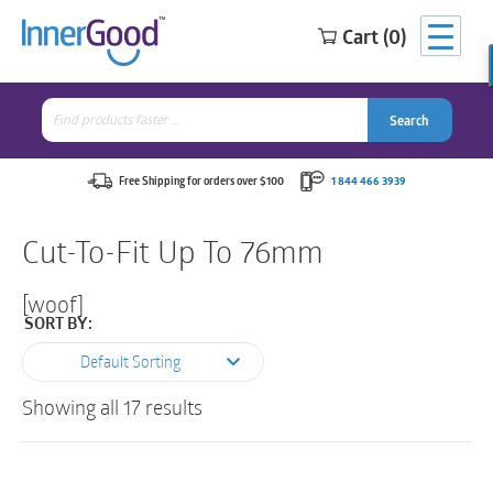
Cart (0)
Search
for:
Search
Search
Search
for:
Free Shipping for orders over $100
1 844 466 3939
Cut-To-Fit Up To 76mm
[woof]
SORT BY:
Default Sorting
Showing all 17 results