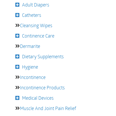
Adult Diapers
Catheters
Cleansing Wipes
Continence Care
Dermarite
Dietary Supplements
Hygiene
Incontinence
Incontinence Products
Medical Devices
Muscle And Joint Pain Relief