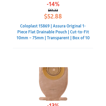
-14%
$
61.32
Original
Current
$
52.88
price
price
was:
is:
Coloplast 15869 | Assura Original 1-
$61.32.
$52.88.
Piece Flat Drainable Pouch | Cut-to-Fit
10mm – 75mm | Transparent | Box of 10