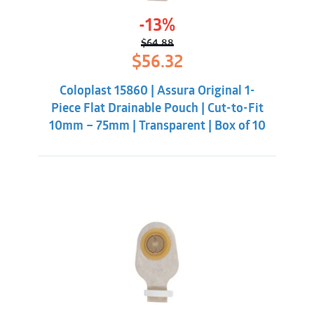
-13%
$
64.88
Original
Current
$
56.32
price
price
was:
is:
Coloplast 15860 | Assura Original 1-
$64.88.
$56.32.
Piece Flat Drainable Pouch | Cut-to-Fit
10mm – 75mm | Transparent | Box of 10