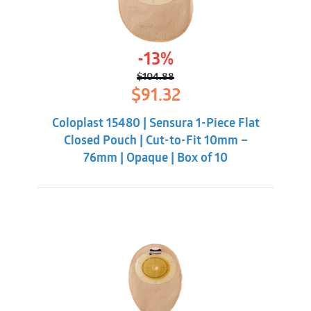
-13%
$
104.88
Original
Current
$
91.32
price
price
was:
is:
Coloplast 15480 | Sensura 1-Piece Flat
$104.88.
$91.32.
Closed Pouch | Cut-to-Fit 10mm –
76mm | Opaque | Box of 10