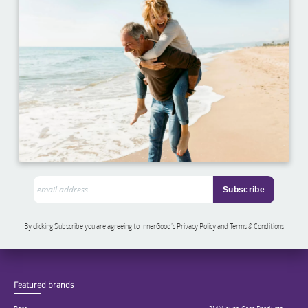
By clicking Subscribe you are agreeing to InnerGood’s Privacy Policy and Terms & Conditions
Featured brands