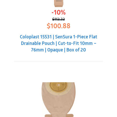
-10%
$
112.32
Original
Current
$
100.88
price
price
was:
is:
Coloplast 15531 | SenSura 1-Piece Flat
$112.32.
$100.88.
Drainable Pouch | Cut-to-Fit 10mm –
76mm | Opaque | Box of 20