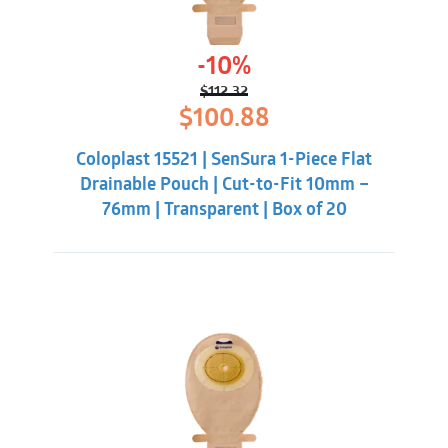
-10%
$
112.32
Original
Current
$
100.88
price
price
was:
is:
Coloplast 15521 | SenSura 1-Piece Flat
$112.32.
$100.88.
Drainable Pouch | Cut-to-Fit 10mm –
76mm | Transparent | Box of 20