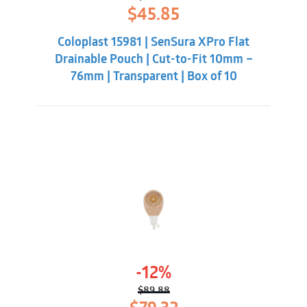
Original
Current
$
45.85
price
price
was:
is:
Coloplast 15981 | SenSura XPro Flat
$49.30.
$45.85.
Drainable Pouch | Cut-to-Fit 10mm –
76mm | Transparent | Box of 10
-12%
$
89.88
Original
Current