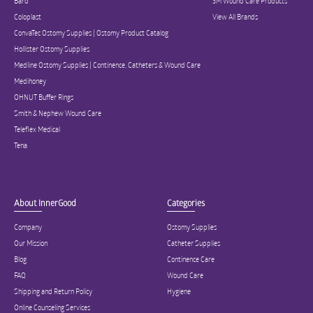
Bard
3M Wound Care Products
Coloplast
View All Brands
ConvaTec Ostomy Supplies | Ostomy Product Catalog
Hollister Ostomy Supplies
Medline Ostomy Supplies | Continence, Catheters & Wound Care
Medihoney
OHNUT Buffer Rings
Smith & Nephew Wound Care
Teleflex Medical
Tena
About InnerGood
Categories
Company
Ostomy Supplies
Our Mission
Catheter Supplies
Blog
Continence Care
FAQ
Wound Care
Shipping and Return Policy
Hygiene
Online Counseling Services