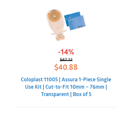
-14%
$
47.32
Original
Current
$
40.88
price
price
was:
is:
Coloplast 11005 | Assura 1-Piece Single
$47.32.
$40.88.
Use Kit | Cut-to-Fit 10mm – 76mm |
Transparent | Box of 5