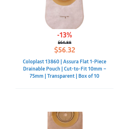
-13%
$
64.88
Original
Current
$
56.32
price
price
was:
is:
Coloplast 13860 | Assura Flat 1-Piece
$64.88.
$56.32.
Drainable Pouch | Cut-to-Fit 10mm –
75mm | Transparent | Box of 10