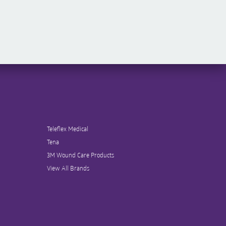
Teleflex Medical
Tena
3M Wound Care Products
View All Brands