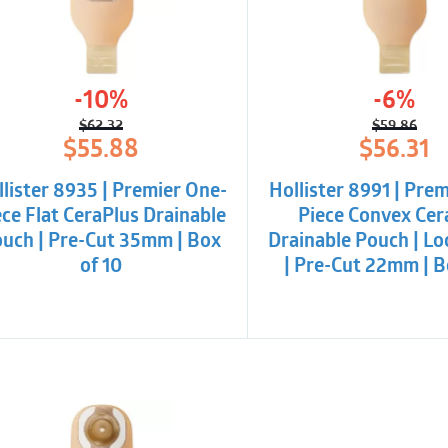
Cut-to-fit skin barri
-10%
-6%
$
62.32
$
59.86
Original
Current
Origina
Curren
$
55.88
$
56.31
price
price
price
price
was:
is:
was:
is:
llister 8935 | Premier One-
Hollister 8991 | Pre
$62.32.
$55.88.
$59.86.
$56.31.
ece Flat CeraPlus Drainable
Piece Convex Cer
uch | Pre-Cut 35mm | Box
Drainable Pouch | Loc
of 10
| Pre-Cut 22mm | B