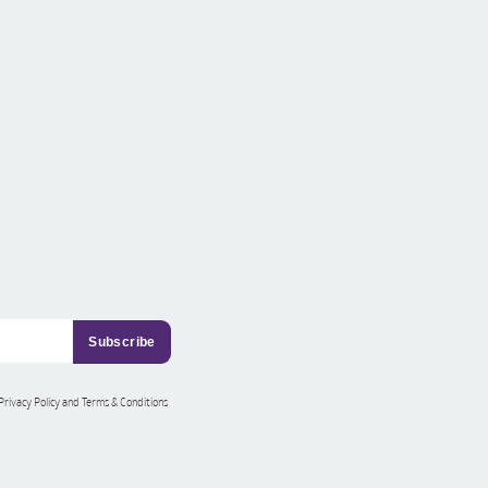
 Privacy Policy and Terms & Conditions