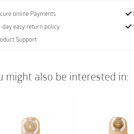
A one-piece, drainabl
skin barrier with Rem
cure online Payments
ceramide. Ceramide i
-day easy return policy
helps to decrease tr
oduct Support
damaged or eroded ski
properties and featur
the skin’s natural mo
peristomal skin healt
 might also be interested in:
closure utilizes plast
closure at the bottom
CeraPlus (extended 
Lock ‘n Roll microse
Tape border
Ultra-clear