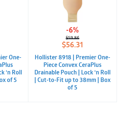
er
-6%
$
59.86
l
t
Original
Current
$
56.31
price
price
was:
is:
mier One-
Hollister 8918 | Premier One-
$59.86.
$56.31.
aPlus
Piece Convex CeraPlus
k ‘n Roll
Drainable Pouch | Lock ‘n Roll
ox of 5
| Cut-to-Fit up to 38mm | Box
of 5