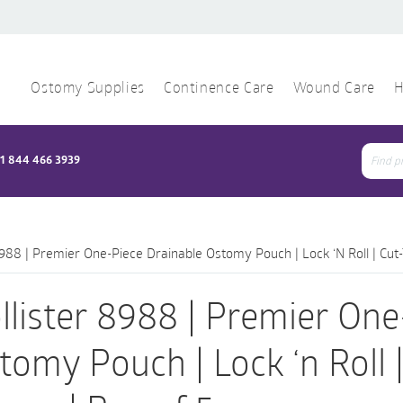
Ostomy Supplies
Continence Care
Wound Care
H
1 844 466 3939
Sear
for:
8988 | Premier One-Piece Drainable Ostomy Pouch | Lock ‘n Roll | Cut
llister 8988 | Premier One
tomy Pouch | Lock ‘n Roll |