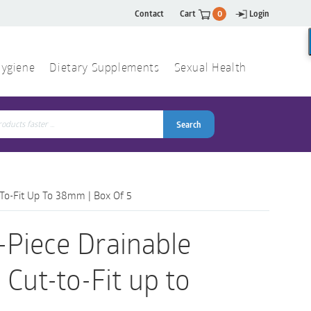
Contact
Cart
0
Login
ygiene
Dietary Supplements
Sexual Health
Search
ch
Search
-To-Fit Up To 38mm | Box Of 5
-Piece Drainable
 Cut-to-Fit up to