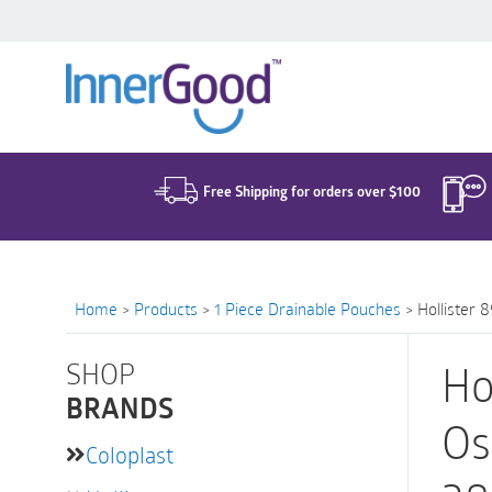
Search
for:
Free Shipping for orders over $100
Home
>
Products
>
1 Piece Drainable Pouches
>
Hollister 
SHOP
Ho
BRANDS
Os
Coloplast