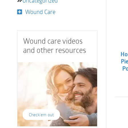
Uncategorized
Wound Care
Wound care videos
and other resources
Ho
Pi
Po
Check'em out