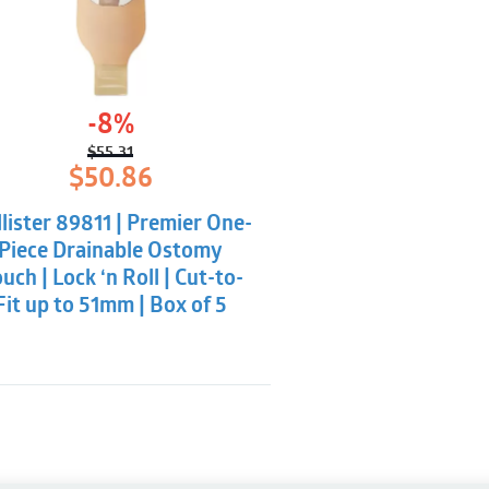
-8%
$
55.31
Original
Current
$
50.86
price
price
was:
is:
lister 89811 | Premier One-
$55.31.
$50.86.
Piece Drainable Ostomy
uch | Lock ‘n Roll | Cut-to-
Fit up to 51mm | Box of 5