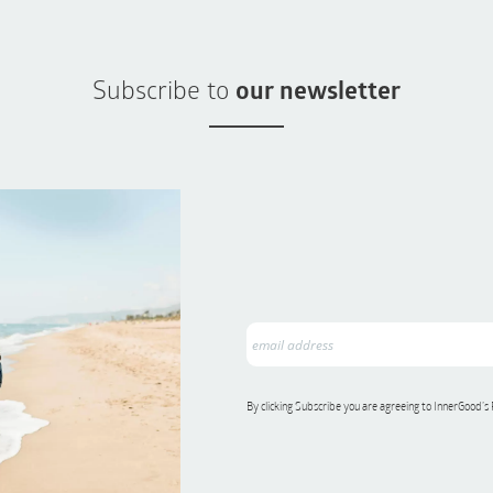
Subscribe to
our newsletter
By clicking Subscribe you are agreeing to InnerGood’s