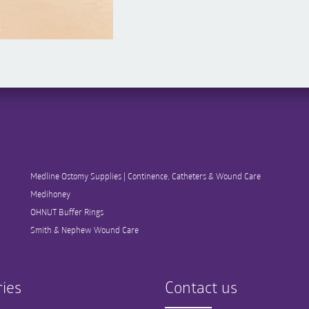
Medline Ostomy Supplies | Continence, Catheters & Wound Care
Medihoney
OHNUT Buffer Rings
Smith & Nephew Wound Care
ies
Contact us