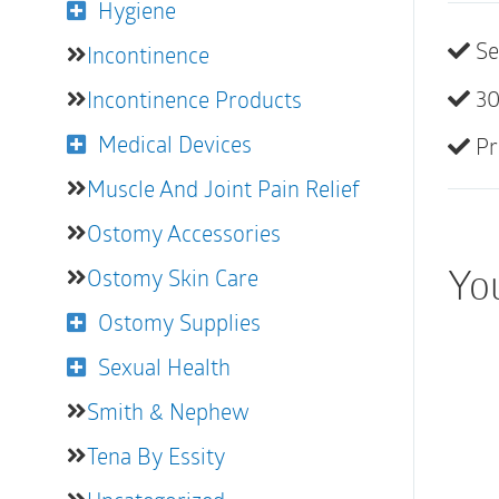
Hygiene
Se
Incontinence
30
Incontinence Products
Medical Devices
Pr
Muscle And Joint Pain Relief
Ostomy Accessories
You
Ostomy Skin Care
Ostomy Supplies
Sexual Health
Smith & Nephew
Tena By Essity