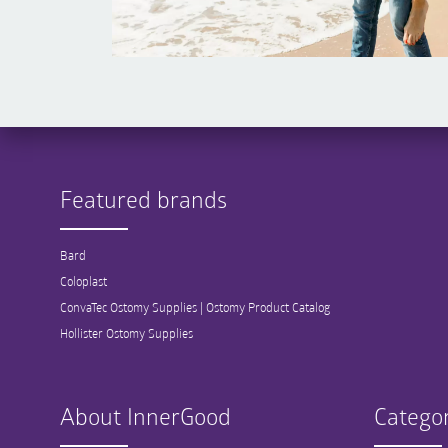
Featured brands
Bard
Coloplast
ConvaTec Ostomy Supplies | Ostomy Product Catalog
Hollister Ostomy Supplies
About InnerGood
Categor