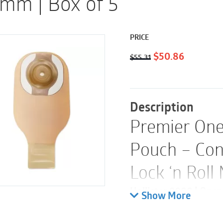
mm | Box of 5
PRICE
Original
Current
$
50.86
$
55.31
price
price
was:
is:
$55.31.
$50.86.
Description
Premier One
Pouch – Con
Lock ‘n Roll
Hollister 8988 | Openi
Show More
Length: 12″ (30 cm) | 