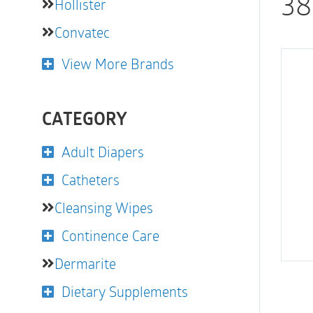
38
Hollister
Convatec
View More Brands
CATEGORY
Adult Diapers
Catheters
Cleansing Wipes
Continence Care
Dermarite
Dietary Supplements