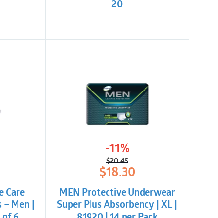
20
-11%
$
20.45
l
t
Original
Current
$
18.30
price
price
was:
is:
e Care
MEN Protective Underwear
$20.45.
$18.30.
s – Men |
Super Plus Absorbency | XL |
 of 6
81920 | 14 per Pack