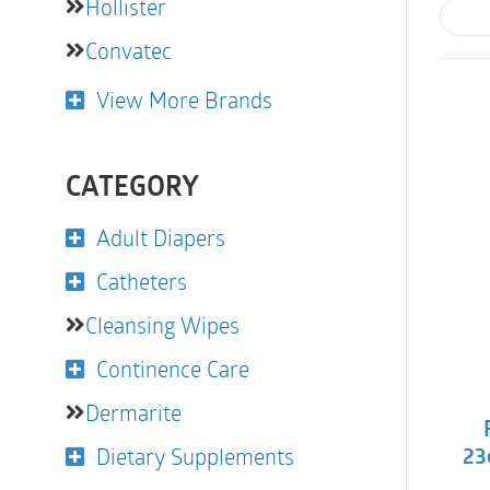
Hollister
Convatec
View More Brands
CATEGORY
Adult Diapers
Catheters
Cleansing Wipes
Continence Care
Dermarite
Dietary Supplements
23