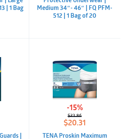
r | Large
Protective Underwear |
3 | 1 Bag
Medium 34″- 46″ | FQ PFM-
512 | 1 Bag of 20
-15%
$
23.86
l
t
Original
Current
$
20.31
price
price
was:
is:
Guards |
TENA Proskin Maximum
$23.86.
$20.31.