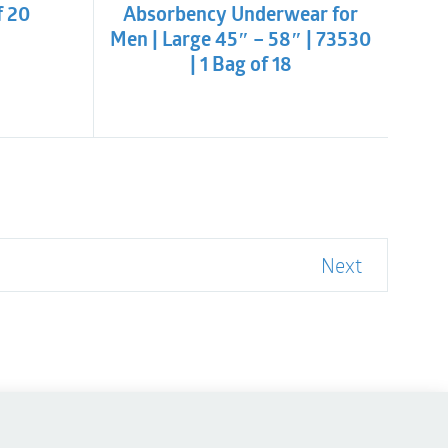
f 20
Absorbency Underwear for
Men | Large 45″ – 58″ | 73530
| 1 Bag of 18
Next