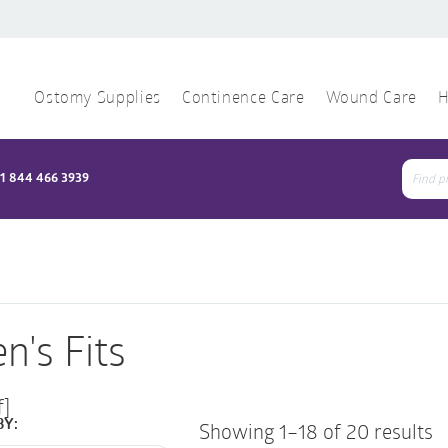
Ostomy Supplies
Continence Care
Wound Care
H
1 844 466 3939
Sear
for:
n's Fits
f]
BY:
Showing 1–18 of 20 results