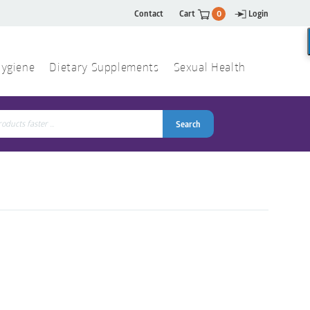
Contact
Cart
0
Login
ygiene
Dietary Supplements
Sexual Health
Search
ch
Search