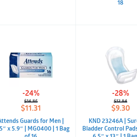
18
-24%
-28%
$
14.86
$
12.84
Original
Current
Origina
Curren
$
11.31
$
9.30
price
price
price
price
was:
is:
was:
is:
Attends Guards for Men |
KND 23246A | Sur
$14.86.
$11.31.
$12.84.
$9.30.
5″ x 5.9″ | MG0400 | 1 Bag
Bladder Control Pad
of 16
6.5″ x 13″ | 1 Bag