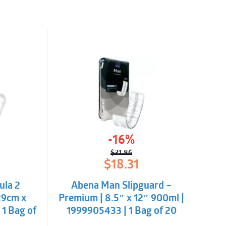
-16%
$
21.86
l
t
Original
Current
$
18.31
price
price
was:
is:
ula 2
Abena Man Slipguard –
$21.86.
$18.31.
29cm x
Premium | 8.5″ x 12″ 900ml |
 1 Bag of
1999905433 | 1 Bag of 20