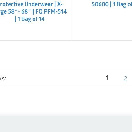
rotective Underwear | X-
50600 | 1 Bag o
rge 58″- 68″ | FQ PFM-514
| 1 Bag of 14
rev
2
1