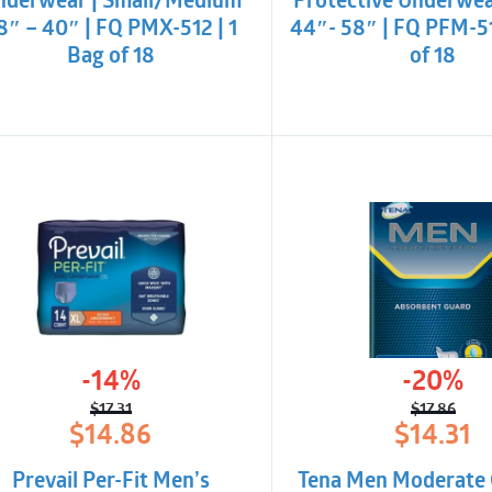
nderwear | Small/Medium
Protective Underwea
8″ – 40″ | FQ PMX-512 | 1
44″- 58″ | FQ PFM-51
Bag of 18
of 18
-14%
-20%
$
17.31
$
17.86
Original
Current
Origina
Curren
$
14.86
$
14.31
price
price
price
price
was:
is:
was:
is:
Prevail Per-Fit Men’s
Tena Men Moderate 
$17.31.
$14.86.
$17.86.
$14.31.