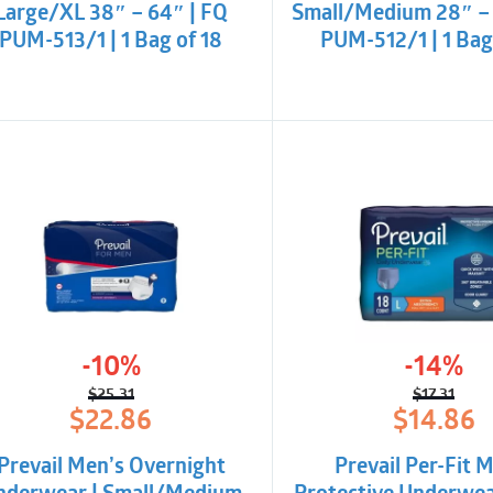
Large/XL 38″ – 64″ | FQ
Small/Medium 28″ – 
PUM-513/1 | 1 Bag of 18
PUM-512/1 | 1 Bag
-10%
-14%
$
25.31
$
17.31
Original
Current
Origina
Curren
$
22.86
$
14.86
price
price
price
price
was:
is:
was:
is:
Prevail Men’s Overnight
Prevail Per-Fit 
$25.31.
$22.86.
$17.31.
$14.86.