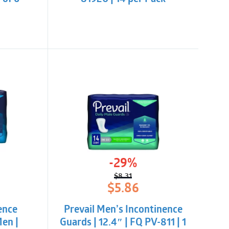
-29%
$
8.31
l
t
Original
Current
$
5.86
price
price
was:
is:
ence
Prevail Men’s Incontinence
$8.31.
$5.86.
en |
Guards | 12.4″ | FQ PV-811 | 1