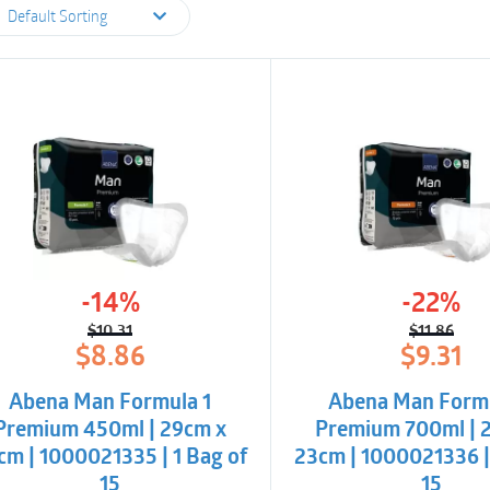
Default Sorting
-14%
-22%
$
10.31
$
11.86
Original
Current
Origina
Curren
$
8.86
$
9.31
price
price
price
price
was:
is:
was:
is:
Abena Man Formula 1
Abena Man Form
$10.31.
$8.86.
$11.86.
$9.31.
Premium 450ml | 29cm x
Premium 700ml | 
cm | 1000021335 | 1 Bag of
23cm | 1000021336 |
15
15