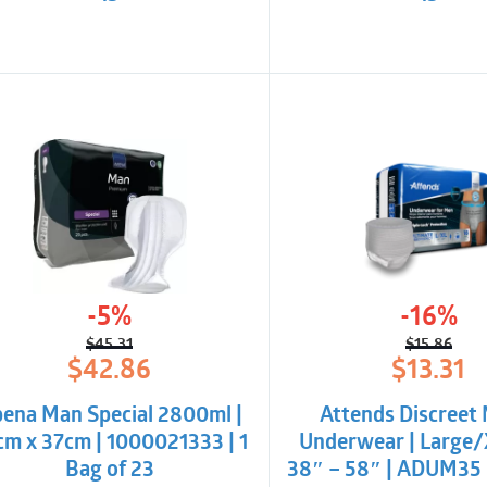
-5%
-16%
$
45.31
$
15.86
Original
Current
Origina
Curren
$
42.86
$
13.31
price
price
price
price
was:
is:
was:
is:
ena Man Special 2800ml |
Attends Discreet
$45.31.
$42.86.
$15.86.
$13.31.
cm x 37cm | 1000021333 | 1
Underwear | Large/
Bag of 23
38″ – 58″ | ADUM35 |