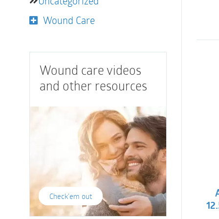
Uncategorized
Wound Care
Wound care videos
and other resources
Check'em out
12.