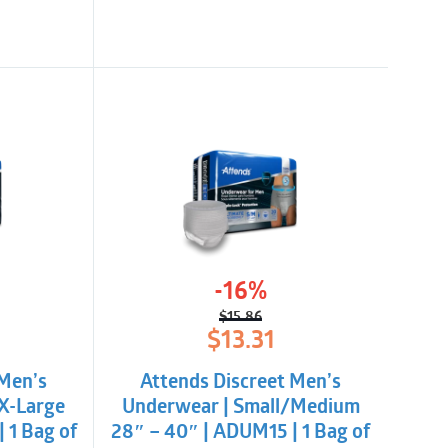
-16%
$
15.86
l
t
Original
Current
$
13.31
price
price
was:
is:
 Men’s
Attends Discreet Men’s
$15.86.
$13.31.
X-Large
Underwear | Small/Medium
 1 Bag of
28″ – 40″ | ADUM15 | 1 Bag of