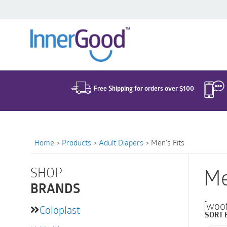
Search
for:
Free Shipping for orders over $100
Home
>
Products
>
Adult Diapers
>
Men's Fits
SHOP
Me
BRANDS
[woo
Coloplast
SORT 