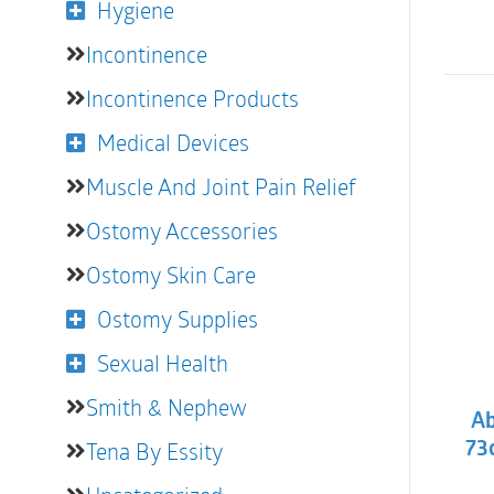
Hygiene
Incontinence
Incontinence Products
Medical Devices
Muscle And Joint Pain Relief
Ostomy Accessories
Ostomy Skin Care
Ostomy Supplies
Sexual Health
Smith & Nephew
Ab
Tena By Essity
73