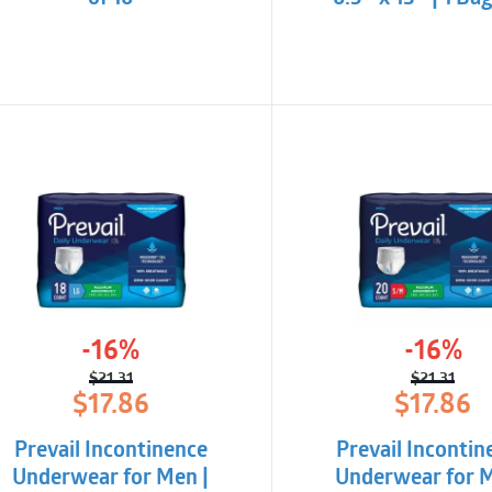
-16%
-16%
$
21.31
$
21.31
Original
Current
Origina
Curren
$
17.86
$
17.86
price
price
price
price
was:
is:
was:
is:
Prevail Incontinence
Prevail Incontin
$21.31.
$17.86.
$21.31.
$17.86.
Underwear for Men |
Underwear for M