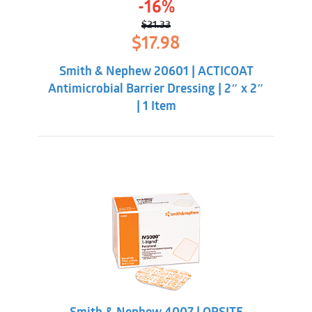
-16%
$
21.33
Original
Current
$
17.98
price
price
was:
is:
Smith & Nephew 20601 | ACTICOAT
$21.33.
$17.98.
Antimicrobial Barrier Dressing | 2″ x 2″
| 1 Item