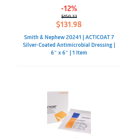
-12%
$
150.33
Original
Current
$
131.98
price
price
was:
is:
Smith & Nephew 20241 | ACTICOAT 7
$150.33.
$131.98.
Silver-Coated Antimicrobial Dressing |
6″ x 6″ | 1 Item