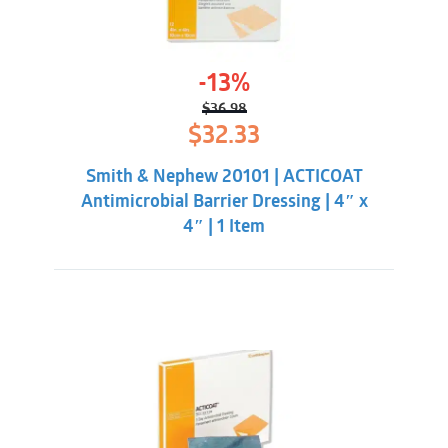
-13%
$
36.98
Original
Current
$
32.33
price
price
was:
is:
Smith & Nephew 20101 | ACTICOAT
$36.98.
$32.33.
Antimicrobial Barrier Dressing | 4″ x
4″ | 1 Item