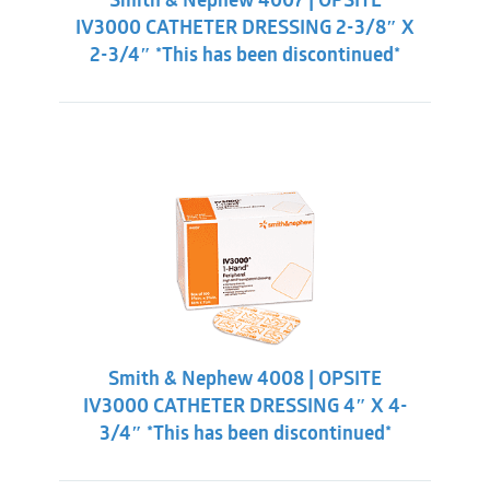
Smith & Nephew 4007 | OPSITE
IV3000 CATHETER DRESSING 2-3/8″ X
2-3/4″ *This has been discontinued*
Smith & Nephew 4008 | OPSITE
IV3000 CATHETER DRESSING 4″ X 4-
3/4″ *This has been discontinued*