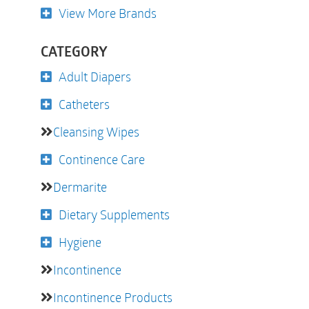
View More Brands
CATEGORY
Adult Diapers
Catheters
Cleansing Wipes
Continence Care
Dermarite
Dietary Supplements
Hygiene
Incontinence
Incontinence Products