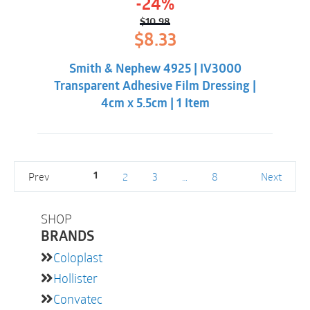
-24%
$
10.98
Original
Current
$
8.33
price
price
was:
is:
Smith & Nephew 4925 | IV3000
$10.98.
$8.33.
Transparent Adhesive Film Dressing |
4cm x 5.5cm | 1 Item
Prev
2
3
…
8
Next
1
SHOP
BRANDS
Coloplast
Hollister
Convatec