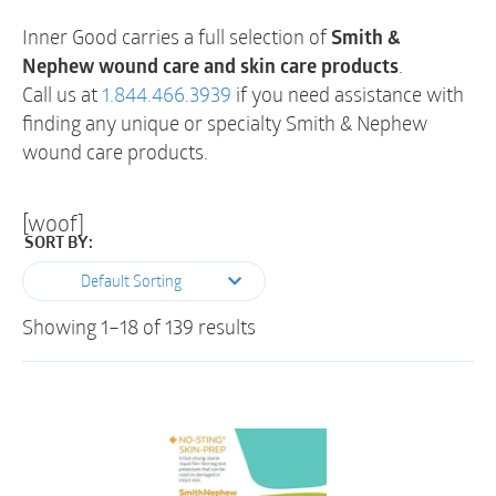
Inner Good carries a full selection of
Smith &
Nephew wound care and skin care products
.
Call us at
1.844.466.3939
if you need assistance with
finding any unique or specialty Smith & Nephew
wound care products.
[woof]
SORT BY:
Default Sorting
Showing 1–18 of 139 results