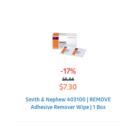
-17%
$
8.84
Original
Current
$
7.30
price
price
was:
is:
Smith & Nephew 403100 | REMOVE
$8.84.
$7.30.
Adhesive Remover Wipe | 1 Box