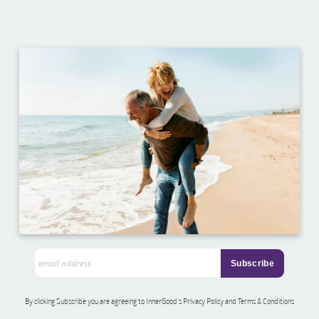
By clicking Subscribe you are agreeing to InnerGood’s Privacy Policy and Terms & Conditions