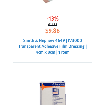
-13%
$
11.31
Original
Current
$
9.86
price
price
was:
is:
Smith & Nephew 4649 | IV3000
$11.31.
$9.86.
Transparent Adhesive Film Dressing |
4cm x 8cm | 1 Item