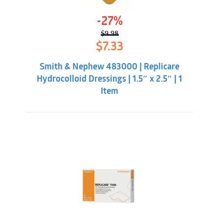
-27%
$
9.98
Original
Current
$
7.33
price
price
was:
is:
Smith & Nephew 483000 | Replicare
$9.98.
$7.33.
Hydrocolloid Dressings | 1.5″ x 2.5″ | 1
Item