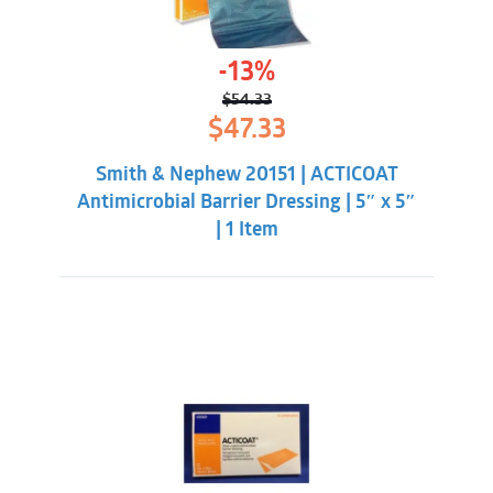
-13%
$
54.33
Original
Current
$
47.33
price
price
was:
is:
Smith & Nephew 20151 | ACTICOAT
$54.33.
$47.33.
Antimicrobial Barrier Dressing | 5″ x 5″
| 1 Item