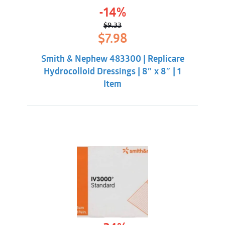
-14%
$
9.33
Original
Current
$
7.98
price
price
was:
is:
Smith & Nephew 483300 | Replicare
$9.33.
$7.98.
Hydrocolloid Dressings | 8″ x 8″ | 1
Item