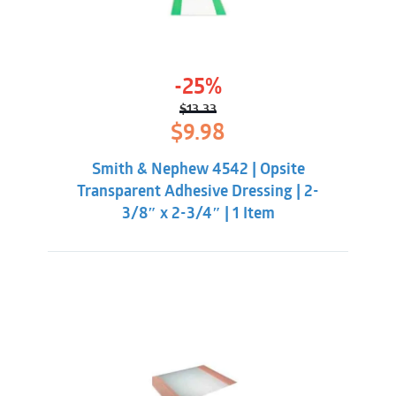
-25%
$
13.33
Original
Current
$
9.98
price
price
was:
is:
Smith & Nephew 4542 | Opsite
$13.33.
$9.98.
Transparent Adhesive Dressing | 2-
3/8″ x 2-3/4″ | 1 Item