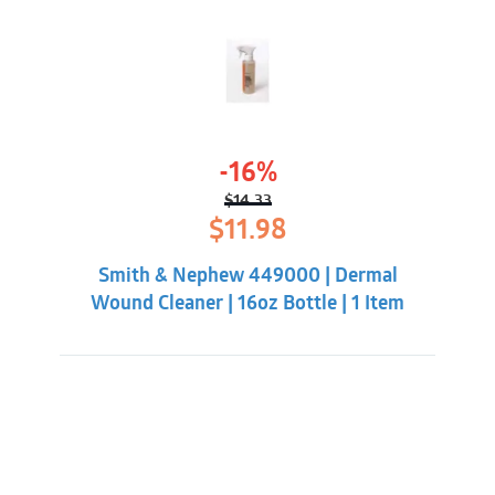
-16%
$
14.33
Original
Current
$
11.98
price
price
was:
is:
Smith & Nephew 449000 | Dermal
$14.33.
$11.98.
Wound Cleaner | 16oz Bottle | 1 Item