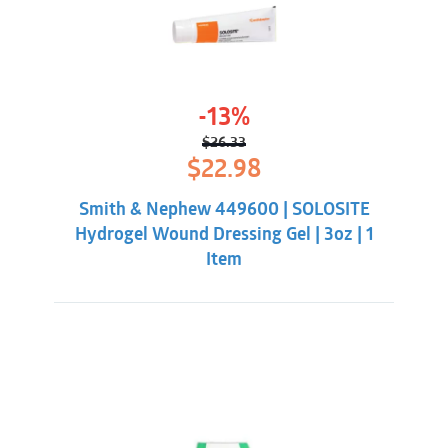
-13%
$
26.33
Original
Current
$
22.98
price
price
was:
is:
Smith & Nephew 449600 | SOLOSITE
$26.33.
$22.98.
Hydrogel Wound Dressing Gel | 3oz | 1
Item