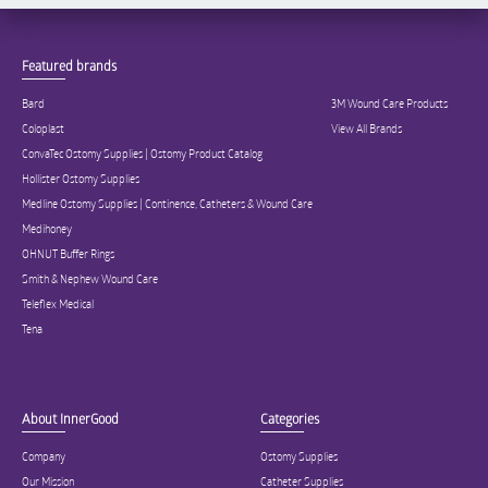
Featured brands
Bard
3M Wound Care Products
Coloplast
View All Brands
ConvaTec Ostomy Supplies | Ostomy Product Catalog
Hollister Ostomy Supplies
Medline Ostomy Supplies | Continence, Catheters & Wound Care
Medihoney
OHNUT Buffer Rings
Smith & Nephew Wound Care
Teleflex Medical
Tena
About InnerGood
Categories
Company
Ostomy Supplies
Our Mission
Catheter Supplies