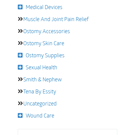
Medical Devices
Muscle And Joint Pain Relief
Ostomy Accessories
Ostomy Skin Care
Ostomy Supplies
Sexual Health
Smith & Nephew
Tena By Essity
Uncategorized
Wound Care