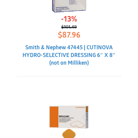
-13%
$
101.49
Original
Current
$
87.96
price
price
was:
is:
Smith & Nephew 47445 | CUTINOVA
$101.49.
$87.96.
HYDRO-SELECTIVE DRESSING 6″ X 8″
(not on Milliken)