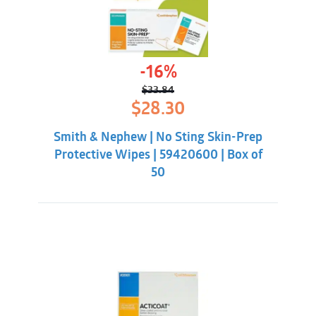
-16%
$
33.84
Original
Current
$
28.30
price
price
was:
is:
Smith & Nephew | No Sting Skin-Prep
$33.84.
$28.30.
Protective Wipes | 59420600 | Box of
50