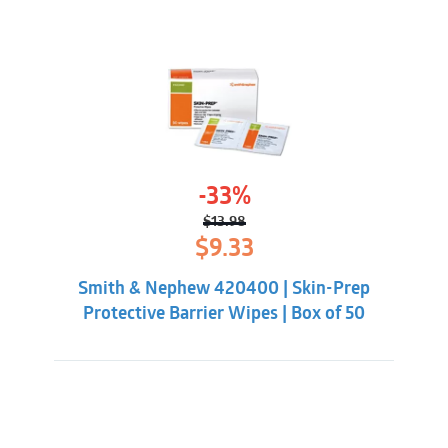
-33%
$
13.98
Original
Current
$
9.33
price
price
was:
is:
Smith & Nephew 420400 | Skin-Prep
$13.98.
$9.33.
Protective Barrier Wipes | Box of 50