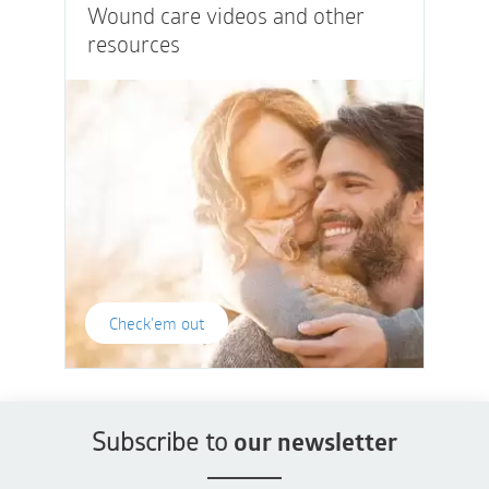
Wound care videos and other
resources
Check'em out
Subscribe to
our newsletter