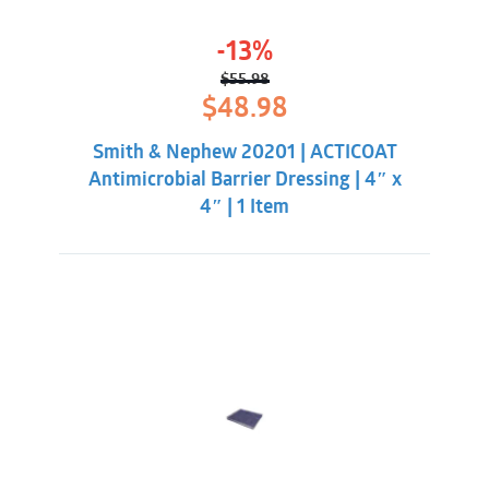
-13%
$
55.98
Original
Current
$
48.98
price
price
was:
is:
Smith & Nephew 20201 | ACTICOAT
$55.98.
$48.98.
Antimicrobial Barrier Dressing | 4″ x
4″ | 1 Item