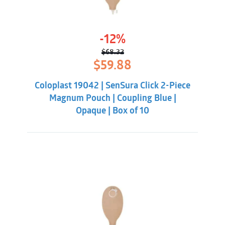
-12%
$
68.32
Original
Current
$
59.88
price
price
was:
is:
Coloplast 19042 | SenSura Click 2-Piece
$68.32.
$59.88.
Magnum Pouch | Coupling Blue |
Opaque | Box of 10