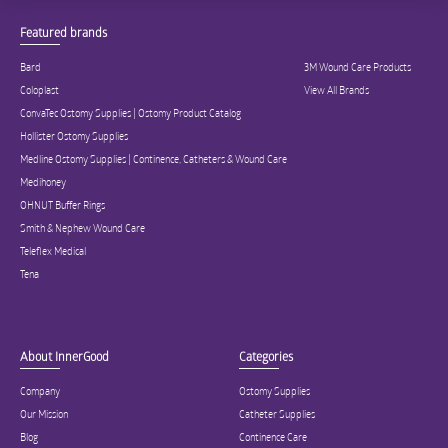
Featured brands
Bard
3M Wound Care Products
Coloplast
View All Brands
ConvaTec Ostomy Supplies | Ostomy Product Catalog
Hollister Ostomy Supplies
Medline Ostomy Supplies | Continence, Catheters & Wound Care
Medihoney
OHNUT Buffer Rings
Smith & Nephew Wound Care
Teleflex Medical
Tena
About InnerGood
Categories
Company
Ostomy Supplies
Our Mission
Catheter Supplies
Blog
Continence Care