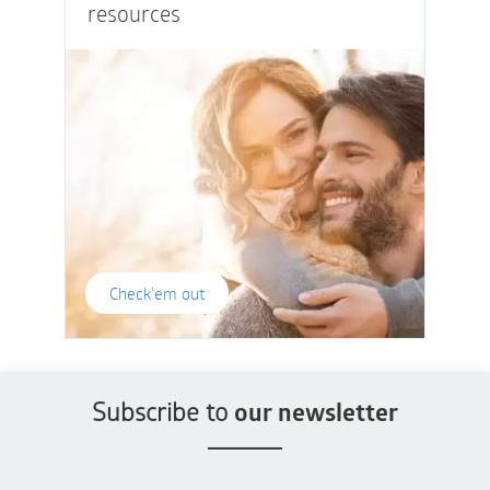
resources
Check'em out
Subscribe to
our newsletter