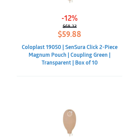
-12%
$
68.32
Original
Current
$
59.88
price
price
was:
is:
Coloplast 19050 | SenSura Click 2-Piece
$68.32.
$59.88.
Magnum Pouch | Coupling Green |
Transparent | Box of 10