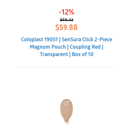
-12%
$
68.32
Original
Current
$
59.88
price
price
was:
is:
Coloplast 19051 | SenSura Click 2-Piece
$68.32.
$59.88.
Magnum Pouch | Coupling Red |
Transparent | Box of 10