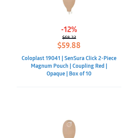
-12%
$
68.32
Original
Current
$
59.88
price
price
was:
is:
Coloplast 19041 | SenSura Click 2-Piece
$68.32.
$59.88.
Magnum Pouch | Coupling Red |
Opaque | Box of 10