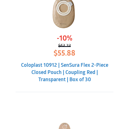
-10%
$
62.32
Original
Current
$
55.88
price
price
was:
is:
Coloplast 10912 | SenSura Flex 2-Piece
$62.32.
$55.88.
Closed Pouch | Coupling Red |
Transparent | Box of 30