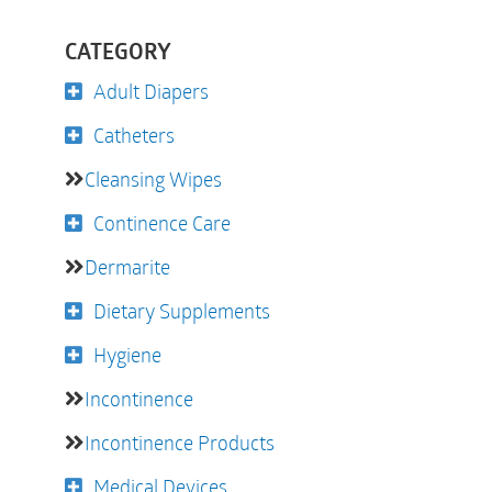
CATEGORY
Adult Diapers
Catheters
Cleansing Wipes
Continence Care
Dermarite
Dietary Supplements
Hygiene
Incontinence
Incontinence Products
Medical Devices