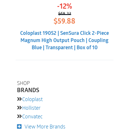
-12%
$
68.32
Original
Current
$
59.88
price
price
was:
is:
Coloplast 19052 | SenSura Click 2-Piece
$68.32.
$59.88.
Magnum High Output Pouch | Coupling
Blue | Transparent | Box of 10
SHOP
BRANDS
Coloplast
Hollister
Convatec
View More Brands