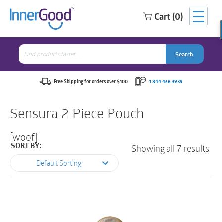
Cart (0)
Search
for:
Search
Search
Search
for:
Free Shipping for orders over $100
1 844 466 3939
Sensura 2 Piece Pouch
[woof]
Showing all 7 results
SORT BY:
Default Sorting