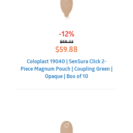
-12%
$
68.32
Original
Current
$
59.88
price
price
was:
is:
Coloplast 19040 | SenSura Click 2-
$68.32.
$59.88.
Piece Magnum Pouch | Coupling Green |
Opaque | Box of 10