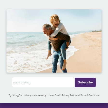
By clicking Subscribe you are agreeing to InnerGood’s Privacy Policy and Terms & Conditions