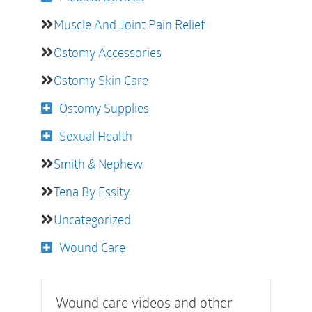
Muscle And Joint Pain Relief
Ostomy Accessories
Ostomy Skin Care
Ostomy Supplies
Sexual Health
Smith & Nephew
Tena By Essity
Uncategorized
Wound Care
Wound care videos and other