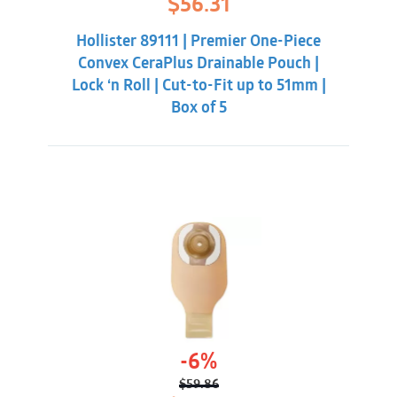
$
56.31
price
price
was:
is:
Hollister 89111 | Premier One-Piece
$59.86.
$56.31.
Convex CeraPlus Drainable Pouch |
Lock ‘n Roll | Cut-to-Fit up to 51mm |
Box of 5
-6%
$
59.86