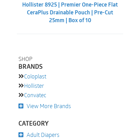
was:
is:
Hollister 8925 | Premier One-Piece Flat
$62.32.
$55.88.
CeraPlus Drainable Pouch | Pre-Cut
25mm | Box of 10
SHOP
BRANDS
Coloplast
Hollister
Convatec
View More Brands
CATEGORY
Adult Diapers