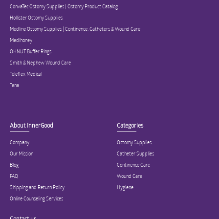
ConvaTec Ostomy Supplies | Ostomy Product Catalog
Hollister Ostomy Supplies
Medline Ostomy Supplies | Continence, Catheters & Wound Care
Medihoney
OHNUT Buffer Rings
Smith & Nephew Wound Care
Teleflex Medical
Tena
About InnerGood
Categories
Company
Ostomy Supplies
Our Mission
Catheter Supplies
Blog
Continence Care
FAQ
Wound Care
Shipping and Return Policy
Hygiene
Online Counseling Services
Contact us