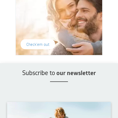
Check'em out
Subscribe to
our newsletter