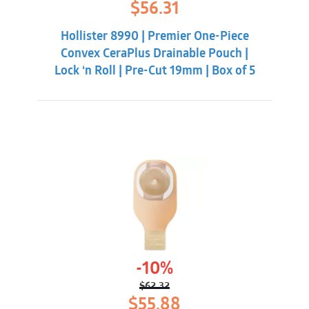
Original
Current
$
56.31
price
price
was:
is:
Hollister 8990 | Premier One-Piece
$59.86.
$56.31.
Convex CeraPlus Drainable Pouch |
Lock ‘n Roll | Pre-Cut 19mm | Box of 5
-10%
$
62.32
Original
Current
$
55.88