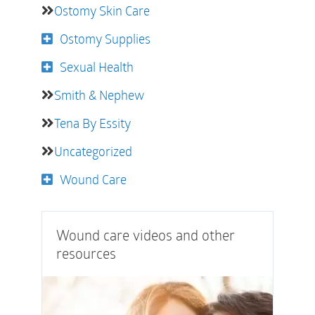
Ostomy Skin Care
Ostomy Supplies
Sexual Health
Smith & Nephew
Tena By Essity
Uncategorized
Wound Care
Wound care videos and other
resources