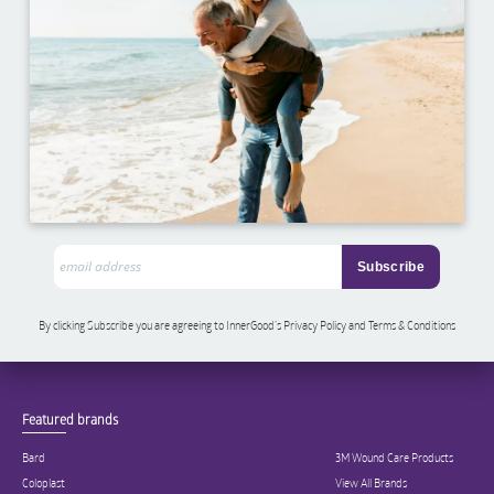
By clicking Subscribe you are agreeing to InnerGood’s Privacy Policy and Terms & Conditions
Featured brands
Bard
3M Wound Care Products
Coloplast
View All Brands