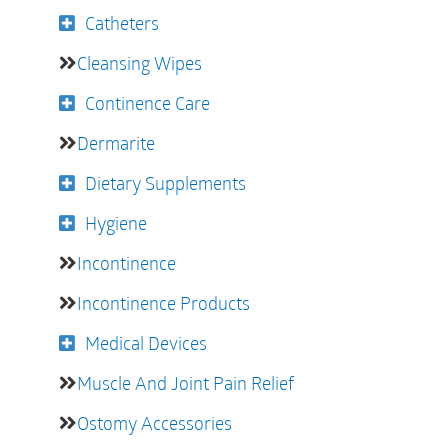
Catheters
Cleansing Wipes
Continence Care
Dermarite
Dietary Supplements
Hygiene
Incontinence
Incontinence Products
Medical Devices
Muscle And Joint Pain Relief
Ostomy Accessories