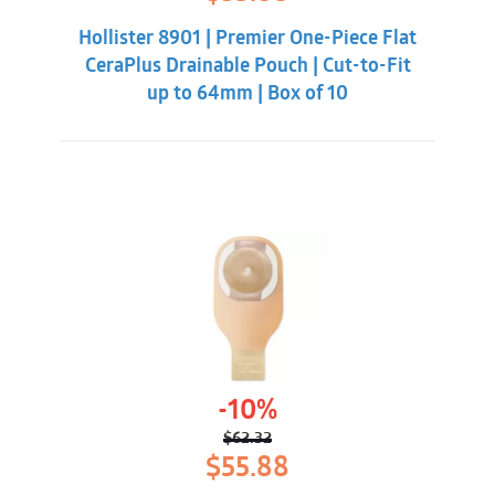
price
price
was:
is:
Hollister 8901 | Premier One-Piece Flat
$62.32.
$55.88.
CeraPlus Drainable Pouch | Cut-to-Fit
up to 64mm | Box of 10
-10%
$
62.32
Original
Current
$
55.88
price
price