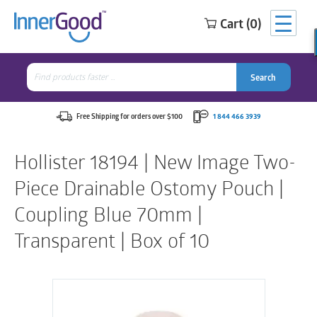
Cart (0)
Search
for:
Search
Search
Search
for:
Free Shipping for orders over $100
1 844 466 3939
Hollister 18194 | New Image Two-
Piece Drainable Ostomy Pouch |
Coupling Blue 70mm |
Transparent | Box of 10