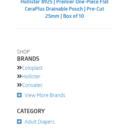
Hollister 8925 | Premier One-Piece Flat
$62.32.
$55.88.
CeraPlus Drainable Pouch | Pre-Cut
25mm | Box of 10
SHOP
BRANDS
Coloplast
Hollister
Convatec
View More Brands
CATEGORY
Adult Diapers