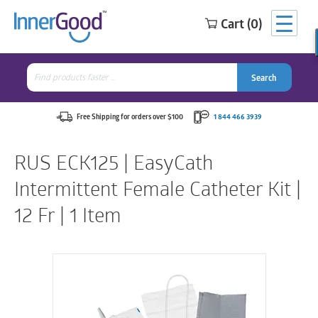
Cart (0)
Search
for:
Search
Search
Search
for:
Free Shipping for orders over $100
1 844 466 3939
RUS ECK125 | EasyCath
Intermittent Female Catheter Kit |
12 Fr | 1 Item