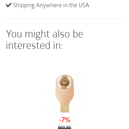
latex), lubricant, antiseptic skin prep, underpad,
Shipping Anywhere in the USA
metered urine collection bag, and a refuse bag.
You might also be
interested in:
-7%
$
60.86