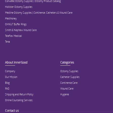
ConvaTec Ostomy Supplies | Ostomy Product Catalog
Hollister Ostomy Supplies
Medline Ostomy Supplies | Continence, Catheters & Wound Care
Medihoney
OHNUT Buffer Rings
Smith & Nephew Wound Care
Teleflex Medical
Tena
About InnerGood
Categories
Company
Ostomy Supplies
Our Mission
Catheter Supplies
Blog
Continence Care
FAQ
Wound Care
Shipping and Return Policy
Hygiene
Online Counseling Services
Contact us