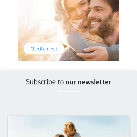
Check'em out
Subscribe to
our newsletter