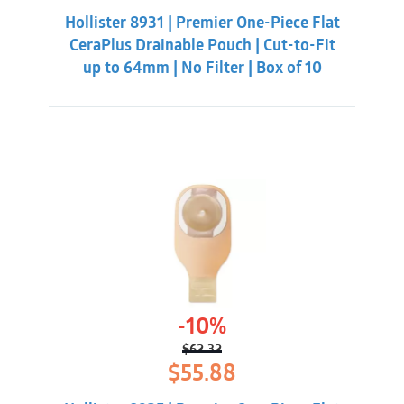
was:
is:
Hollister 8931 | Premier One-Piece Flat
$56.86.
$49.86.
CeraPlus Drainable Pouch | Cut-to-Fit
up to 64mm | No Filter | Box of 10
-10%
$
62.32
Original
Current
$
55.88
price
price
was:
is: