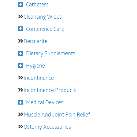
Catheters
Cleansing Wipes
Continence Care
Dermarite
Dietary Supplements
Hygiene
Incontinence
Incontinence Products
Medical Devices
Muscle And Joint Pain Relief
Ostomy Accessories