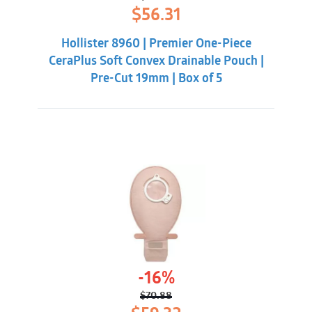
Original
Current
$
56.31
price
price
was:
is:
Hollister 8960 | Premier One-Piece
$60.86.
$56.31.
CeraPlus Soft Convex Drainable Pouch |
Pre-Cut 19mm | Box of 5
-16%
$
70.88
Original
Current