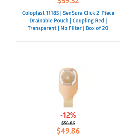
$
59.32
price
price
was:
is:
Coloplast 11185 | SenSura Click 2-Piece
$70.88.
$59.32.
Drainable Pouch | Coupling Red |
Transparent | No Filter | Box of 20
-12%
$
56.86
Original
Current
$
49.86
price
price