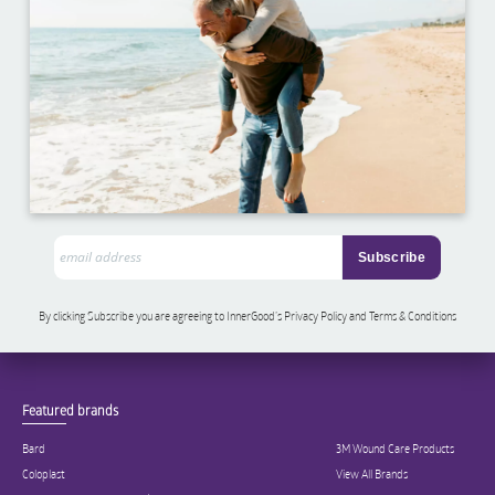
By clicking Subscribe you are agreeing to InnerGood’s Privacy Policy and Terms & Conditions
Featured brands
Bard
3M Wound Care Products
Coloplast
View All Brands