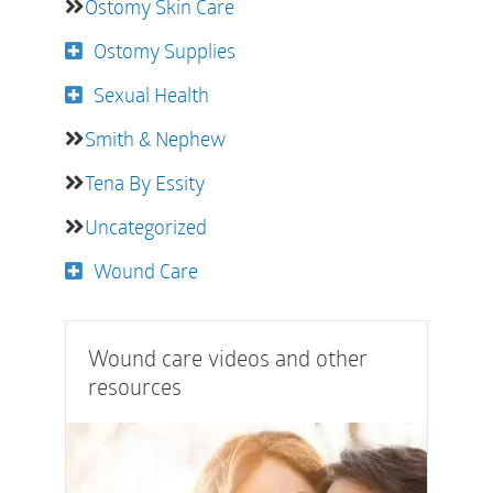
Ostomy Skin Care
Ostomy Supplies
Sexual Health
Smith & Nephew
Tena By Essity
Uncategorized
Wound Care
Wound care videos and other
resources