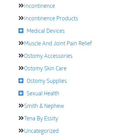
Incontinence
Incontinence Products
Medical Devices
Muscle And Joint Pain Relief
Ostomy Accessories
Ostomy Skin Care
Ostomy Supplies
Sexual Health
Smith & Nephew
Tena By Essity
Uncategorized