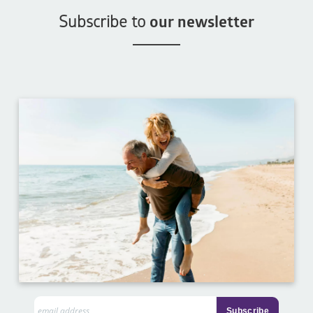
Subscribe to
our newsletter