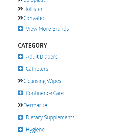
Hollister
Convatec
View More Brands
CATEGORY
Adult Diapers
Catheters
Cleansing Wipes
Continence Care
Dermarite
Dietary Supplements
Hygiene