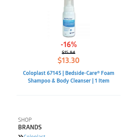
-16%
$
15.84
Original
Current
$
13.30
price
price
was:
is:
Coloplast 67145 | Bedside-Care® Foam
$15.84.
$13.30.
Shampoo & Body Cleanser | 1 Item
SHOP
BRANDS
Coloplast