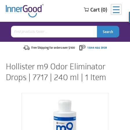
Cart (0)
Search
for:
Search
Search
Search
for:
Free Shipping for orders over $100
1 844 466 3939
Hollister m9 Odor Eliminator
Drops | 7717 | 240 ml | 1 Item