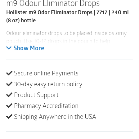
m9 Odour Eliminator Drops
1
Item
Hollister m9 Odor Eliminator Drops | 7717 | 240 ml
quantity
(8 oz) bottle
Odour eliminator drops to be placed inside ostomy
pouch. Use 10-12 drops in the pouch to help
eliminate odour when pouch is emptied. Appropriate
Show More
for use with colostomy and ileostomy pouches. Use
with each pouch change or after emptying.
Secure online Payments
Blue colour
Unscented
30-day easy return policy
Comes in flip-top bottle
Product Support
Not made with natural rubber latex
Pharmacy Accreditation
Shipping Anywhere in the USA