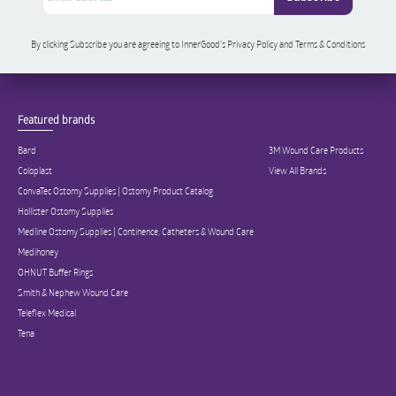
By clicking Subscribe you are agreeing to InnerGood’s Privacy Policy and Terms & Conditions
Featured brands
Bard
3M Wound Care Products
Coloplast
View All Brands
ConvaTec Ostomy Supplies | Ostomy Product Catalog
Hollister Ostomy Supplies
Medline Ostomy Supplies | Continence, Catheters & Wound Care
Medihoney
OHNUT Buffer Rings
Smith & Nephew Wound Care
Teleflex Medical
Tena