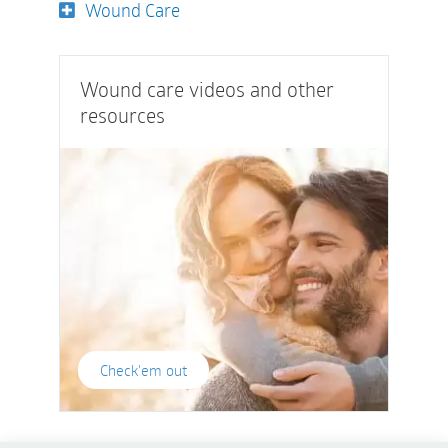
Wound Care
Wound care videos and other
resources
Check'em out