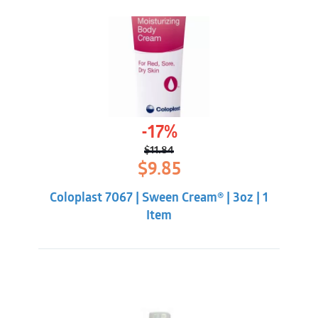
-17%
$
11.84
Original
Current
$
9.85
price
price
was:
is:
Coloplast 7067 | Sween Cream® | 3oz | 1
$11.84.
$9.85.
Item