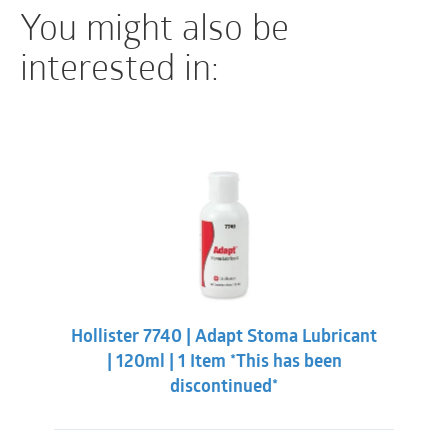
You might also be
interested in:
Hollister 7740 | Adapt Stoma Lubricant
| 120ml | 1 Item *This has been
discontinued*