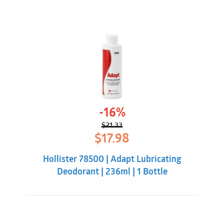
-16%
$
21.33
Original
Current
$
17.98
price
price
was:
is:
Hollister 78500 | Adapt Lubricating
$21.33.
$17.98.
Deodorant | 236ml | 1 Bottle