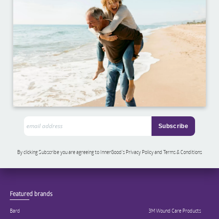
By clicking Subscribe you are agreeing to InnerGood’s Privacy Policy and Terms & Conditions
Featured brands
Bard
3M Wound Care Products