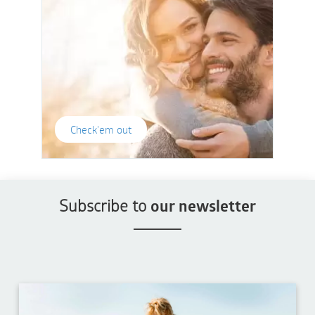
Check'em out
Subscribe to
our newsletter