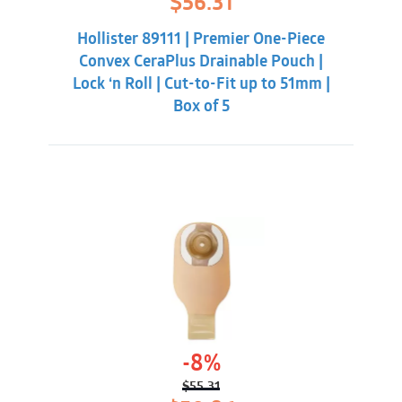
$
56.31
price
price
was:
is:
Hollister 89111 | Premier One-Piece
$59.86.
$56.31.
Convex CeraPlus Drainable Pouch |
Lock ‘n Roll | Cut-to-Fit up to 51mm |
Box of 5
-8%
$
55.31