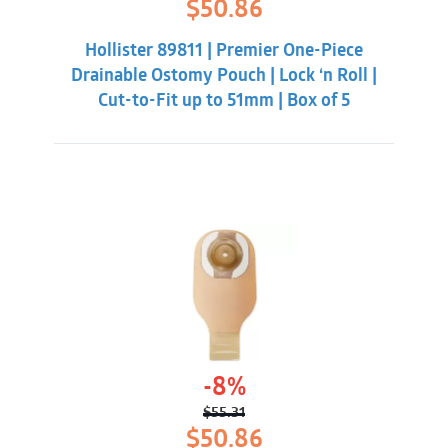
Original
Current
$
50.86
price
price
was:
is:
Hollister 89811 | Premier One-Piece
$55.31.
$50.86.
Drainable Ostomy Pouch | Lock ‘n Roll |
Cut-to-Fit up to 51mm | Box of 5
-8%
$
55.31
Original
Current
$
50.86