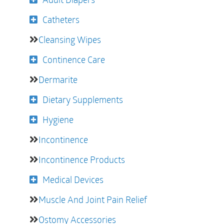
Catheters
Cleansing Wipes
Continence Care
Dermarite
Dietary Supplements
Hygiene
Incontinence
Incontinence Products
Medical Devices
Muscle And Joint Pain Relief
Ostomy Accessories