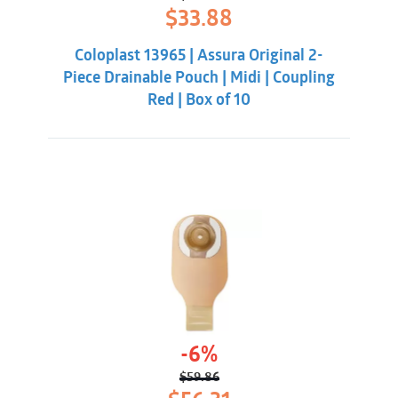
Original
Current
$
33.88
price
price
was:
is:
Coloplast 13965 | Assura Original 2-
$38.32.
$33.88.
Piece Drainable Pouch | Midi | Coupling
Red | Box of 10
-6%
$
59.86
Original
Current