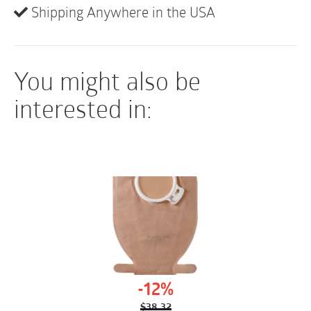
• Soft cloth on front and back
Shipping Anywhere in the USA
• Not made with natural rubber latex
You might also be
interested in:
-12%
$
38.32