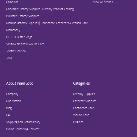
Coloplast
View All Brands
ConvaTec Ostomy Supplies | Ostomy Product Catalog
Hollister Ostomy Supplies
Medline Ostomy Supplies | Continence, Catheters & Wound Care
Medihoney
OHNUT Buffer Rings
Smith & Nephew Wound Care
Teleflex Medical
Tena
About InnerGood
Categories
Company
Ostomy Supplies
Our Mission
Catheter Supplies
Blog
Continence Care
FAQ
Wound Care
Shipping and Return Policy
Hygiene
Online Counseling Services