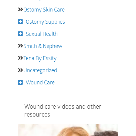
Ostomy Skin Care
Ostomy Supplies
Sexual Health
Smith & Nephew
Tena By Essity
Uncategorized
Wound Care
Wound care videos and other
resources