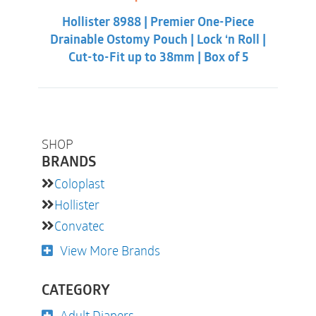
price
price
was:
is:
Hollister 8988 | Premier One-Piece
$55.31.
$50.86.
Drainable Ostomy Pouch | Lock ‘n Roll |
Cut-to-Fit up to 38mm | Box of 5
SHOP
BRANDS
Coloplast
Hollister
Convatec
View More Brands
CATEGORY
Adult Diapers