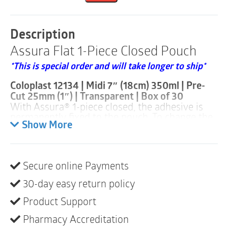
Pouch
|
Pre-
Description
Cut
Assura Flat 1-Piece Closed Pouch
25mm
|
*This is special order and will take longer to ship*
Transparent
|
Coloplast 12134 | Midi 7″ (18cm) 350ml | Pre-
Midi
Cut 25mm (1″) | Transparent | Box of 30
|
With Assura
®
1-piece closed, the adhesive is
Box
permanently fixed to the pouch. To change the
of
pouch, the whole system is removed and
Show More
30
replaced.
quantity
Assura
®
1-piece closed systems are available
with flat or convex baseplates. The broad
Secure online Payments
assortment consists of various pre-cut or hole
sizes that can be customized, with pouches in a
30-day easy return policy
variety of sizes available in transparent or
opaque.
Product Support
• Standard wear
• Filter
Pharmacy Accreditation