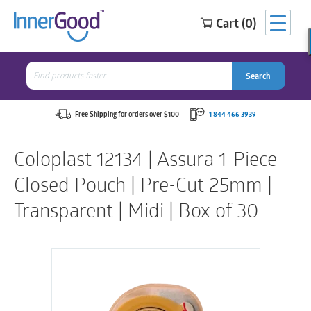
Cart (0)
Search
for:
Search
Search
Search
for:
Free Shipping for orders over $100
1 844 466 3939
Coloplast 12134 | Assura 1-Piece
Closed Pouch | Pre-Cut 25mm |
Transparent | Midi | Box of 30