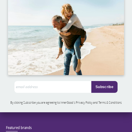
By clicking Subscribe you are agreeing to InnerGood’s Privacy Policy and Terms & Conditions
Featured brands