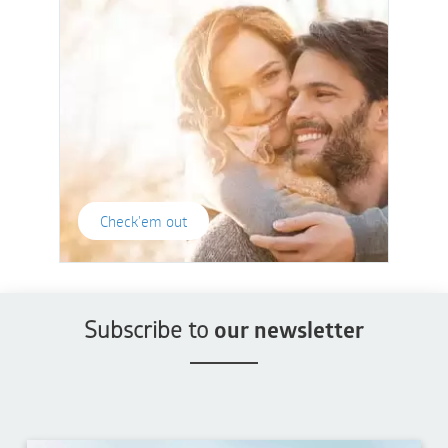
Check'em out
Subscribe to
our newsletter