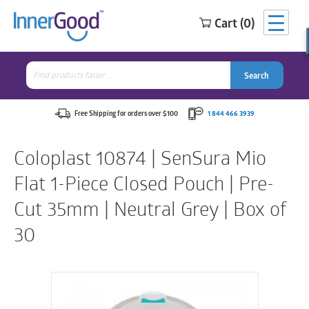
Cart (0)
Search
for:
Search
Search
Search
for:
Free Shipping for orders over $100
1 844 466 3939
Coloplast 10874 | SenSura Mio
Flat 1-Piece Closed Pouch | Pre-
Cut 35mm | Neutral Grey | Box of
30