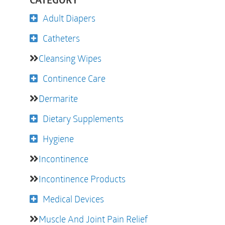
CATEGORY
Adult Diapers
Catheters
Cleansing Wipes
Continence Care
Dermarite
Dietary Supplements
Hygiene
Incontinence
Incontinence Products
Medical Devices
Muscle And Joint Pain Relief