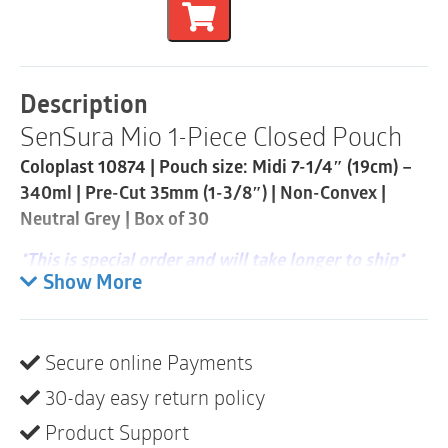
Flat
1-
Piece
Closed
Pouch
Description
|
SenSura Mio 1-Piece Closed Pouch
Pre-
Cut
Coloplast 10874 | Pouch size: Midi 7-1/4″ (19cm) –
35mm
|
340ml | Pre-Cut 35mm (1-3/8″) | Non-Convex |
Neutral
Neutral Grey | Box of 30
Grey
|
*This is special order and will take longer to ship*
Box
Show More
of
SenSura® Mio is a new closed pouch that fits
30
individual body shapes due to the elastic adhesive
quantity
and stays discreet due to the neutral-grey textile
Secure online Payments
material.
30-day easy return policy
Product description
Product Support