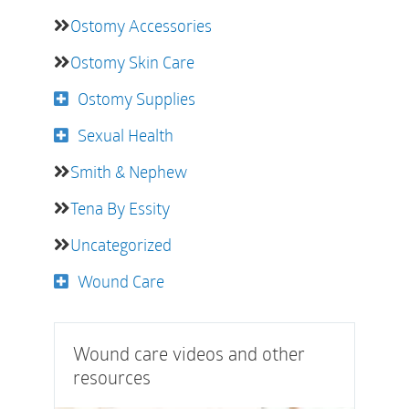
Ostomy Accessories
Ostomy Skin Care
Ostomy Supplies
Sexual Health
Smith & Nephew
Tena By Essity
Uncategorized
Wound Care
Wound care videos and other
resources