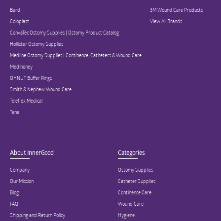
Bard
3M Wound Care Products
Coloplast
View All Brands
ConvaTec Ostomy Supplies | Ostomy Product Catalog
Hollister Ostomy Supplies
Medline Ostomy Supplies | Continence, Catheters & Wound Care
Medihoney
OHNUT Buffer Rings
Smith & Nephew Wound Care
Teleflex Medical
Tena
About InnerGood
Categories
Company
Ostomy Supplies
Our Mission
Catheter Supplies
Blog
Continence Care
FAQ
Wound Care
Shipping and Return Policy
Hygiene