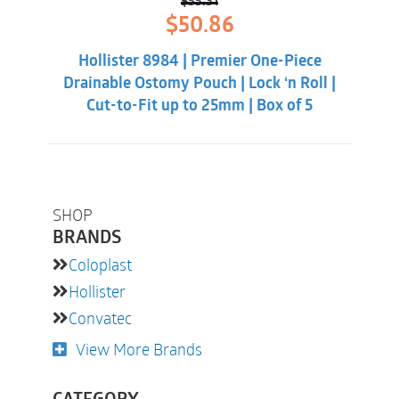
(1) Data on File, Coloplast US, Note, the reduction in
$
55.31
Original
Current
$
50.86
incidence of ballooning for colostomates was 52%
price
price
was:
is:
and 61% for ileostomates.
Hollister 8984 | Premier One-Piece
$55.31.
$50.86.
Drainable Ostomy Pouch | Lock ‘n Roll |
Cut-to-Fit up to 25mm | Box of 5
SHOP
BRANDS
Coloplast
Hollister
Convatec
View More Brands