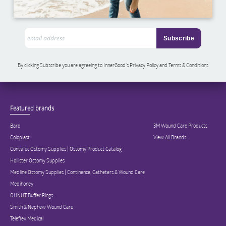
By clicking Subscribe you are agreeing to InnerGood’s Privacy Policy and Terms & Conditions
Featured brands
Bard
3M Wound Care Products
Coloplast
View All Brands
ConvaTec Ostomy Supplies | Ostomy Product Catalog
Hollister Ostomy Supplies
Medline Ostomy Supplies | Continence, Catheters & Wound Care
Medihoney
OHNUT Buffer Rings
Smith & Nephew Wound Care
Teleflex Medical