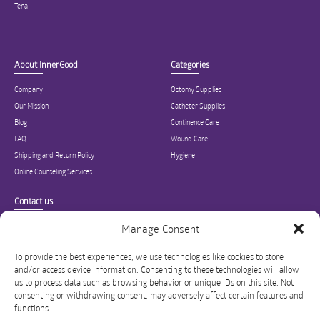
Tena
About InnerGood
Categories
Company
Ostomy Supplies
Our Mission
Catheter Supplies
Blog
Continence Care
FAQ
Wound Care
Shipping and Return Policy
Hygiene
Online Counseling Services
Contact us
Specialized in ostomy, wound care, incontinence, and medical supplies, Inner
Manage Consent
Good is USA’s modern online hub for high quality medical products and advice
for long-term health and wellness.
To provide the best experiences, we use technologies like cookies to store
and/or access device information. Consenting to these technologies will allow
info@innergoodus.com
1-844-466-3939
us to process data such as browsing behavior or unique IDs on this site. Not
consenting or withdrawing consent, may adversely affect certain features and
functions.