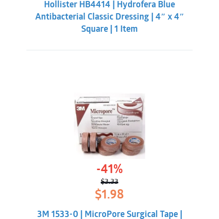
Hollister HB4414 | Hydrofera Blue
$21.33.
$18.98.
Antibacterial Classic Dressing | 4″ x 4″
Square | 1 Item
-41%
$
3.33
Original
Current
$
1.98
price
price
was:
is:
3M 1533-0 | MicroPore Surgical Tape |
$3.33.
$1.98.