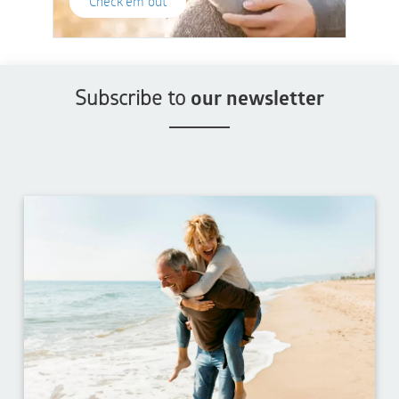
Check'em out
Subscribe to
our newsletter