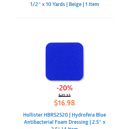
1/2″ x 10 Yards | Beige | 1 Item
-20%
$
21.33
Original
Current
$
16.98
price
price
was:
is:
Hollister HBRS2520 | Hydrofera Blue
$21.33.
$16.98.
Antibacterial Foam Dressing | 2.5″ x