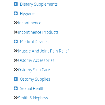
Dietary Supplements
Hygiene
Incontinence
Incontinence Products
Medical Devices
Muscle And Joint Pain Relief
Ostomy Accessories
Ostomy Skin Care
Ostomy Supplies
Sexual Health
Smith & Nephew