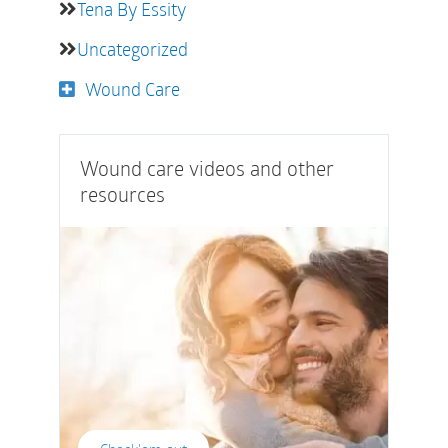
Tena By Essity
Uncategorized
Wound Care
Wound care videos and other
resources