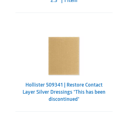
2.5″ | 1 Item
Hollister 509341 | Restore Contact
Layer Silver Dressings *This has been
discontinued*