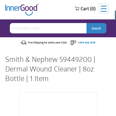
Cart (0)
Search
for:
Search
Search
Search
for:
Free Shipping for orders over $100
1 844 466 3939
Smith & Nephew 59449200 |
Dermal Wound Cleaner | 8oz
Bottle | 1 Item