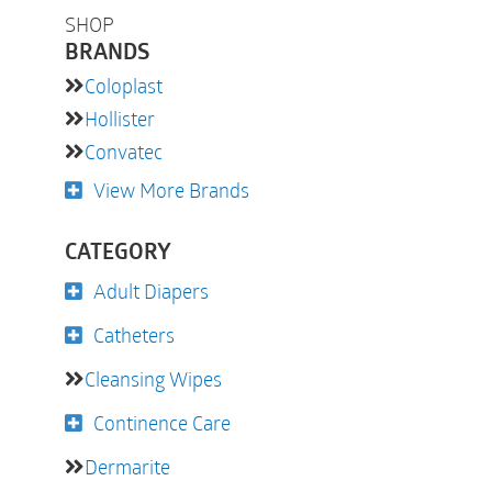
SHOP
BRANDS
Coloplast
Hollister
Convatec
View More Brands
CATEGORY
Adult Diapers
Catheters
Cleansing Wipes
Continence Care
Dermarite