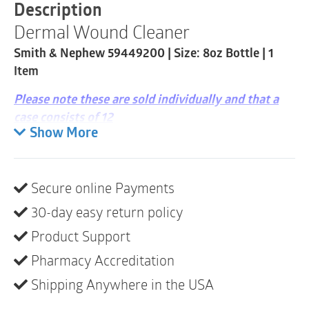
8oz
Description
Bottle
Dermal Wound Cleaner
|
1
Smith & Nephew 59449200 | Size: 8oz Bottle | 1
Item
quantity
Item
Please note these are sold individually and that a
case consists of 12
Show More
DERMAL WOUND SKIN/WOUND CLEANSER is an
over-the-counter, non-toxic, non-irritating, no-rinse,
first-aid antiseptic product.
Secure online Payments
Indications
30-day easy return policy
DERMAL WOUND SKIN/WOUND CLEANSER is
Product Support
indicated as a first-aid antiseptic to help reduce the
Pharmacy Accreditation
risk of infection in minor cuts, scrapes and burns. It is
Shipping Anywhere in the USA
ideal for washing small superficial wounds and aids
in the removal of exudate and other foreign material