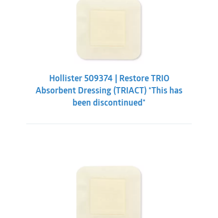
Hollister 509374 | Restore TRIO
Absorbent Dressing (TRIACT) *This has
been discontinued*