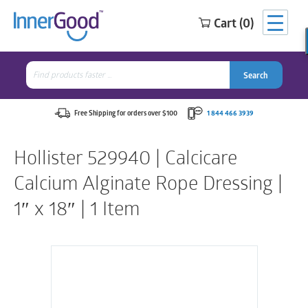
Cart (0)
Search
for:
Search
Search
Search
for:
Free Shipping for orders over $100
1 844 466 3939
Hollister 529940 | Calcicare
Calcium Alginate Rope Dressing |
1″ x 18″ | 1 Item