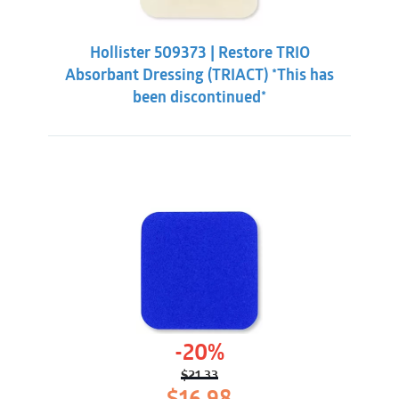
Hollister 509373 | Restore TRIO
Absorbant Dressing (TRIACT) *This has
been discontinued*
-20%
$
21.33
Original
Current