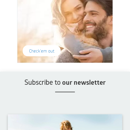
Check'em out
Subscribe to
our newsletter