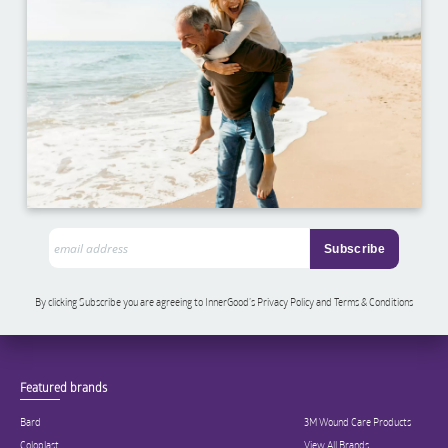
By clicking Subscribe you are agreeing to InnerGood’s Privacy Policy and Terms & Conditions
Featured brands
Bard
3M Wound Care Products
Coloplast
View All Brands