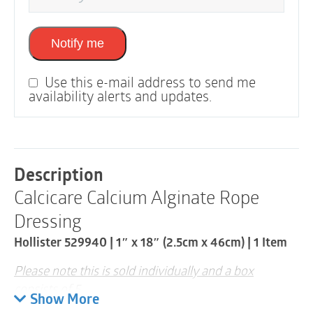
Notify me
Use this e-mail address to send me
availability alerts and updates.
Description
Calcicare Calcium Alginate Rope
Dressing
Hollister 529940 | 1″ x 18″ (2.5cm x 46cm) | 1 Item
Please note this is sold individually and a box
consists of 5
Show More