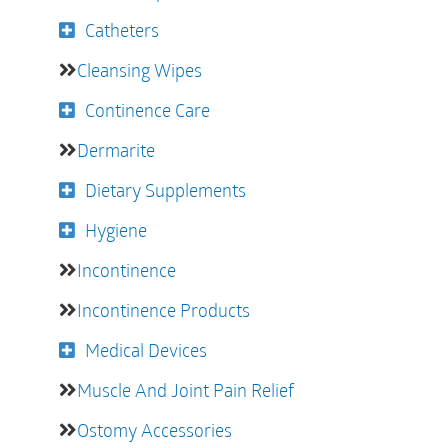
Catheters
Cleansing Wipes
Continence Care
Dermarite
Dietary Supplements
Hygiene
Incontinence
Incontinence Products
Medical Devices
Muscle And Joint Pain Relief
Ostomy Accessories