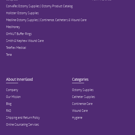
ConvaTec Ostomy Supplies | Ostomy Product Catalog
Hollister Ostomy Supplies
Medline Ostomy Supplies | Continence, Catheters & Wound Care
Medihoney
OHNUT Buffer Rings
Smith & Nephew Wound Care
Teleflex Medical
Tena
About InnerGood
Categories
Company
Ostomy Supplies
Our Mission
Catheter Supplies
Blog
Continence Care
FAQ
Wound Care
Shipping and Return Policy
Hygiene
Online Counseling Services