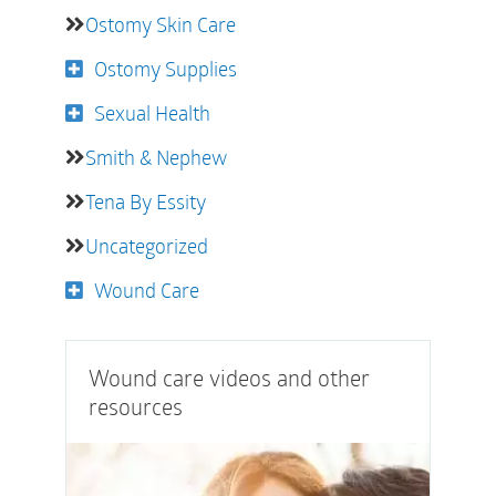
Ostomy Skin Care
Ostomy Supplies
Sexual Health
Smith & Nephew
Tena By Essity
Uncategorized
Wound Care
Wound care videos and other
resources