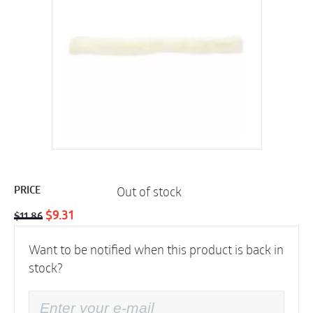
Out of stock
PRICE
Original
Current
$
9.31
$
11.86
price
price
Want to be notified when this product is back in
was:
is:
stock?
$11.86.
$9.31.