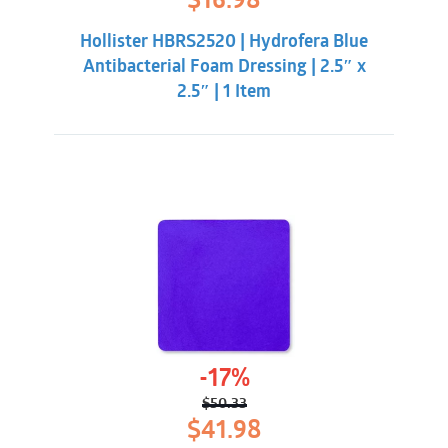
$
16.98
price
price
was:
is:
Hollister HBRS2520 | Hydrofera Blue
$21.33.
$16.98.
Antibacterial Foam Dressing | 2.5″ x
2.5″ | 1 Item
-17%
$
50.33
Original
Current
$
41.98
price
price