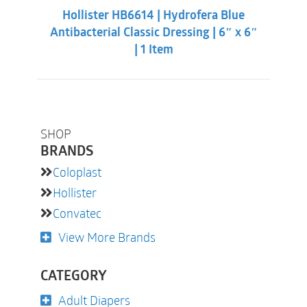
was:
is:
Hollister HB6614 | Hydrofera Blue
$50.33.
$41.98.
Antibacterial Classic Dressing | 6″ x 6″
| 1 Item
SHOP
BRANDS
Coloplast
Hollister
Convatec
View More Brands
CATEGORY
Adult Diapers