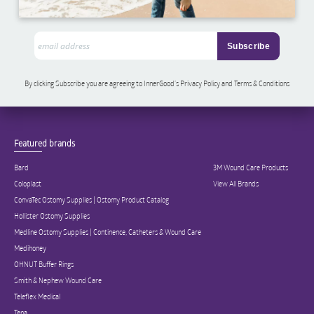
By clicking Subscribe you are agreeing to InnerGood’s Privacy Policy and Terms & Conditions
Featured brands
Bard
3M Wound Care Products
Coloplast
View All Brands
ConvaTec Ostomy Supplies | Ostomy Product Catalog
Hollister Ostomy Supplies
Medline Ostomy Supplies | Continence, Catheters & Wound Care
Medihoney
OHNUT Buffer Rings
Smith & Nephew Wound Care
Teleflex Medical
Tena