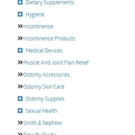
Dietary Supplements
Hygiene
Incontinence
Incontinence Products
Medical Devices
Muscle And Joint Pain Relief
Ostomy Accessories
Ostomy Skin Care
Ostomy Supplies
Sexual Health
Smith & Nephew
Tena By Essity