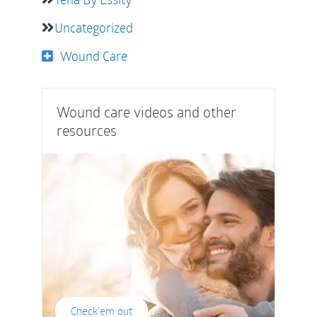
Uncategorized
Wound Care
Wound care videos and other
resources
Check'em out