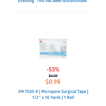
Dressing *This has been discontinued*
exudate.
-53%
$
2.09
Original
Current
$
0.98
price
price
was:
is:
3M 1530-0 | Micropore Surgical Tape |
$2.09.
$0.98.
1/2″ x 10 Yards | 1 Roll