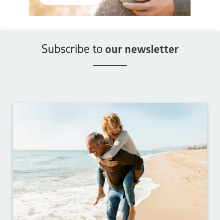
Subscribe to
our newsletter