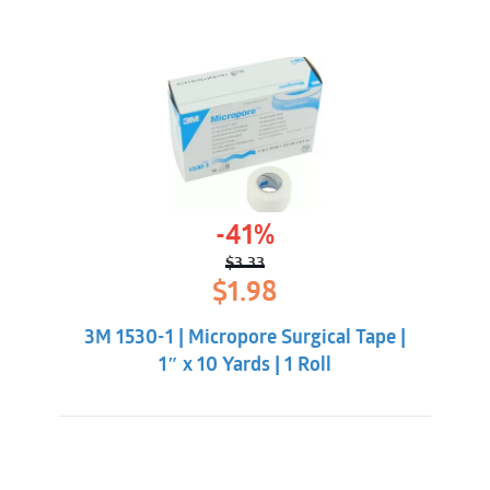
-41%
$
3.33
Original
Current
$
1.98
price
price
was:
is:
3M 1530-1 | Micropore Surgical Tape |
$3.33.
$1.98.
1″ x 10 Yards | 1 Roll