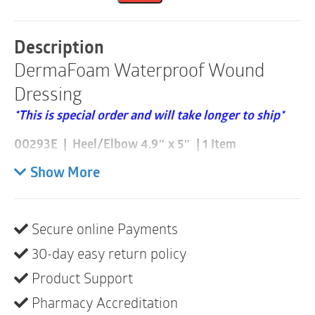
|
1
Item
Description
quantity
DermaFoam Waterproof Wound
Dressing
*This is special order and will take longer to ship*
00293E | Heel/Elbow 4.9″ x 5″ | 1 Item
Please note these are sold individually and that a box
Show More
consists of 5
DermaFoam is a highly absorbent, waterproof sterile
Secure online Payments
foam dressing suitable for moderate to highly
30-day easy return policy
exudating wounds. Foam is bonded to a semi-
permeable polyurethane outer film that allows the
Product Support
wound to breathe while maintaining an ideal moist
Pharmacy Accreditation
wound environment. The outer layer also helps