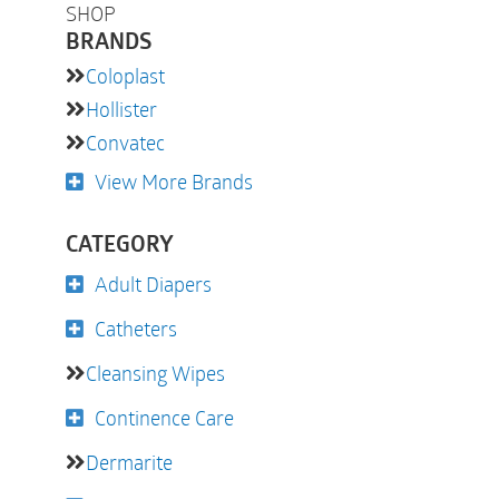
SHOP
BRANDS
Coloplast
Hollister
Convatec
View More Brands
CATEGORY
Adult Diapers
Catheters
Cleansing Wipes
Continence Care
Dermarite