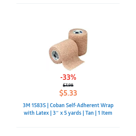
-33%
$
7.98
Original
Current
$
5.33
price
price
was:
is:
3M 1583S | Coban Self-Adherent Wrap
$7.98.
$5.33.
with Latex | 3″ x 5 yards | Tan | 1 Item