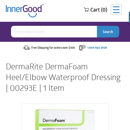
Cart (0)
Search
for:
Search
Search
Search
for:
Free Shipping for orders over $100
1 844 466 3939
DermaRite DermaFoam
Heel/Elbow Waterproof Dressing
| 00293E | 1 Item