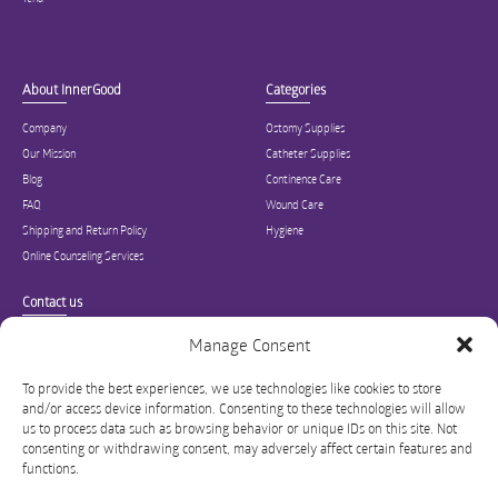
About InnerGood
Categories
Company
Ostomy Supplies
Our Mission
Catheter Supplies
Blog
Continence Care
FAQ
Wound Care
Shipping and Return Policy
Hygiene
Online Counseling Services
Contact us
Specialized in ostomy, wound care, incontinence, and medical supplies, Inner
Manage Consent
Good is USA’s modern online hub for high quality medical products and advice
for long-term health and wellness.
To provide the best experiences, we use technologies like cookies to store
and/or access device information. Consenting to these technologies will allow
info@innergoodus.com
1-844-466-3939
us to process data such as browsing behavior or unique IDs on this site. Not
consenting or withdrawing consent, may adversely affect certain features and
functions.