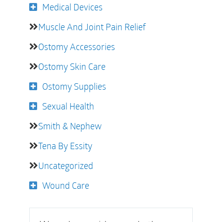
Medical Devices
Muscle And Joint Pain Relief
Ostomy Accessories
Ostomy Skin Care
Ostomy Supplies
Sexual Health
Smith & Nephew
Tena By Essity
Uncategorized
Wound Care