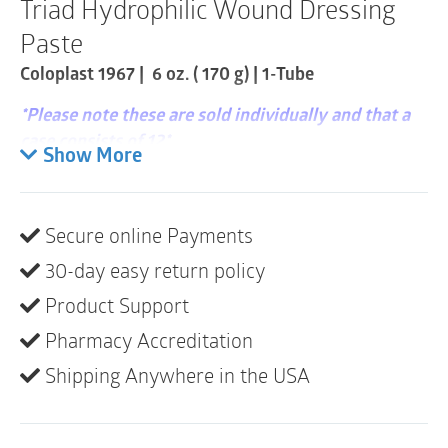
Triad Hydrophilic Wound Dressing
Item
quantity
Paste
Coloplast 1967 | 6 oz. ( 170 g) | 1-Tube
*Please note these are sold individually and that a
case consists of 12*
Show More
Zinc-oxide based hydrophilic paste absorbs
moderate levels of wound exudate.
Secure online Payments
Helps maintain an optimal wound healing
30-day easy return policy
environment to facilitate natural autolytic
debridement.
Product Support
Pharmacy Accreditation
Ideal alternative for difficult-to-dress areas and
varying wound etiologies.
Shipping Anywhere in the USA
Latex-Free, Sterile