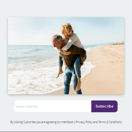
By clicking Subscribe you are agreeing to InnerGood’s Privacy Policy and Terms & Conditions