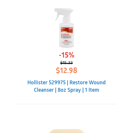
-15%
$
15.33
Original
Current
$
12.98
price
price
was:
is:
Hollister 529975 | Restore Wound
$15.33.
$12.98.
Cleanser | 8oz Spray | 1 Item