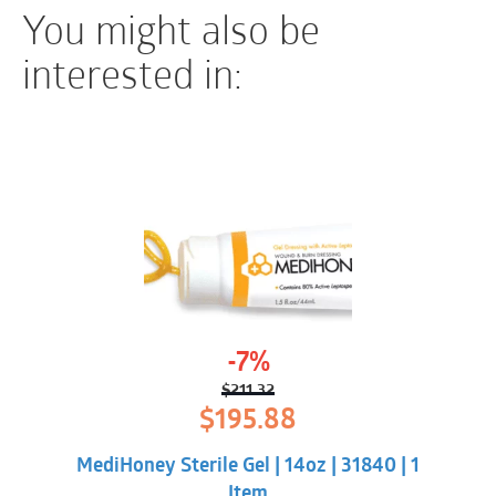
You might also be
interested in:
-7%
$
211.32
Original
Current
$
195.88
price
price
was:
is:
MediHoney Sterile Gel | 14oz | 31840 | 1
$211.32.
$195.88.
Item