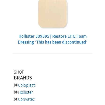
Hollister 509395 | Restore LITE Foam
Dressing *This has been discontinued*
SHOP
BRANDS
Coloplast
Hollister
Convatec