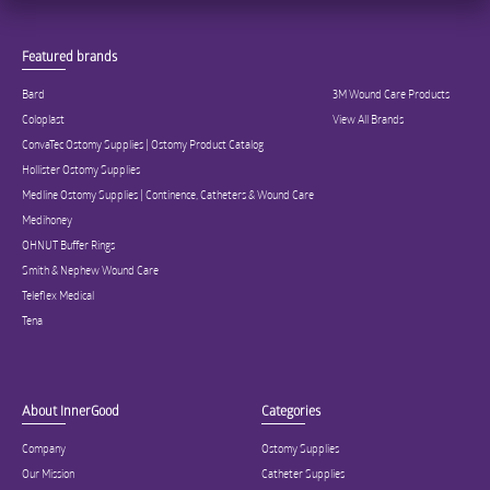
Featured brands
Bard
3M Wound Care Products
Coloplast
View All Brands
ConvaTec Ostomy Supplies | Ostomy Product Catalog
Hollister Ostomy Supplies
Medline Ostomy Supplies | Continence, Catheters & Wound Care
Medihoney
OHNUT Buffer Rings
Smith & Nephew Wound Care
Teleflex Medical
Tena
About InnerGood
Categories
Company
Ostomy Supplies
Our Mission
Catheter Supplies