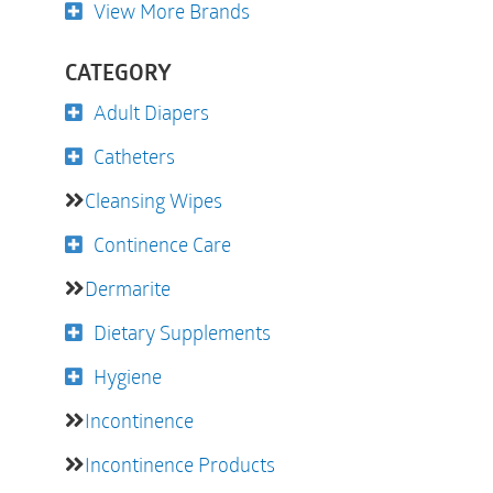
View More Brands
CATEGORY
Adult Diapers
Catheters
Cleansing Wipes
Continence Care
Dermarite
Dietary Supplements
Hygiene
Incontinence
Incontinence Products