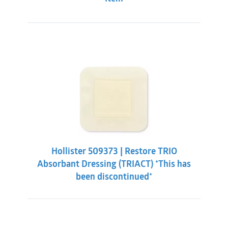
Hollister 509373 | Restore TRIO
Absorbant Dressing (TRIACT) *This has
been discontinued*