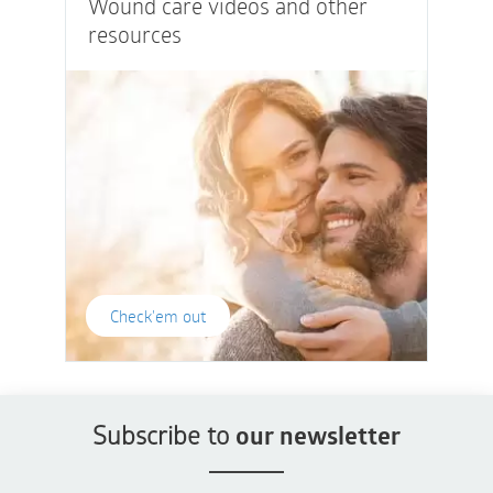
Wound care videos and other
resources
Check'em out
Subscribe to
our newsletter