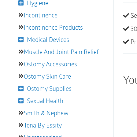
Hygiene
Incontinence
Se
Incontinence Products
30
Medical Devices
Pr
Muscle And Joint Pain Relief
Ostomy Accessories
Ostomy Skin Care
You
Ostomy Supplies
Sexual Health
Smith & Nephew
Tena By Essity