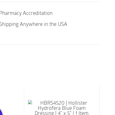
Pharmacy Accreditation
gentle on patients’ skin to reduce irritation
bling the dressing to be changed without
Shipping Anywhere in the USA
cells
 allows dressing to lay smooth around
ositioned without adherence failure
rts fast absorption and helps minimize
(MVTR) supports good moisture balance
a proof and air-permeable