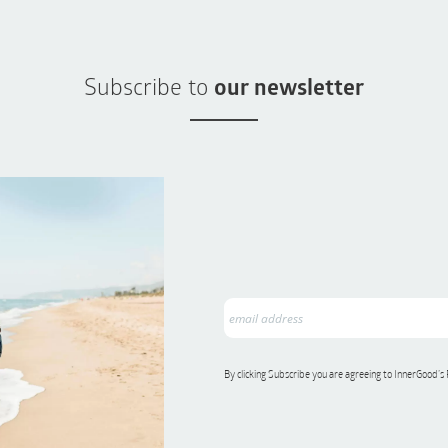
Subscribe to
our newsletter
By clicking Subscribe you are agreeing to InnerGood’s