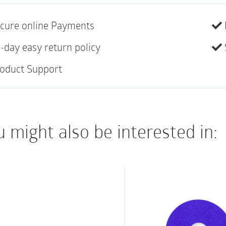
10
cure online Payments
Silicone adhesive is 
and discomfort, ena
-day easy return policy
stripping epidermal 
oduct Support
Unique tapered edge
wound edges
Can be lifted or rep
 might also be interested in:
Dressing core suppo
maceration risk
High breathability 
Waterproof, bacteri