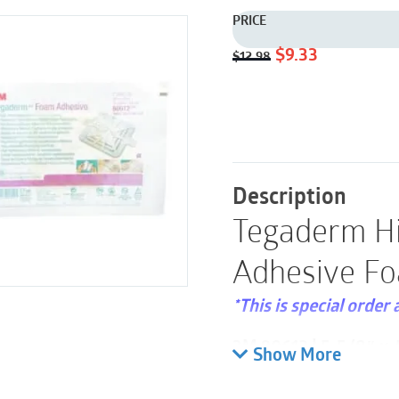
PRICE
Original
Current
$
9.33
$
12.98
price
price
was:
is:
$12.98.
$9.33.
Description
Tegaderm H
Adhesive Fo
*This is special order 
3M 90612 | 5-5/8″ x 5
Show More
Please note these are 