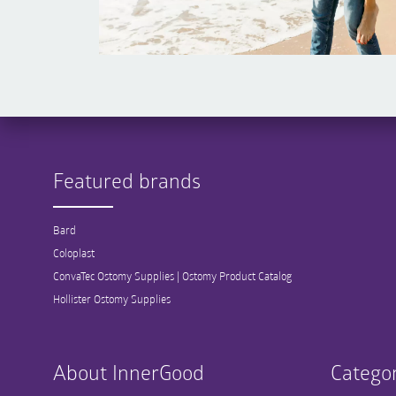
Featured brands
Bard
Coloplast
ConvaTec Ostomy Supplies | Ostomy Product Catalog
Hollister Ostomy Supplies
About InnerGood
Categor