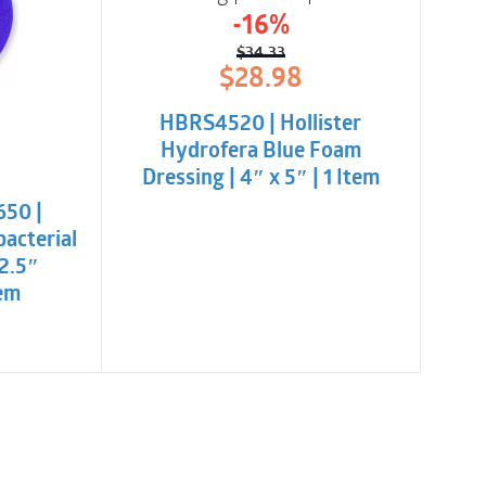
-16%
$
34.33
Original
Current
$
28.98
price
price
was:
is:
HBRS4520 | Hollister
$34.33.
$28.98.
Hydrofera Blue Foam
l
t
Dressing | 4″ x 5″ | 1 Item
650 |
.
bacterial
 2.5″
tem