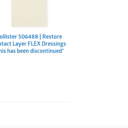
ollister 506488 | Restore
tact Layer FLEX Dressings
his has been discontinued*