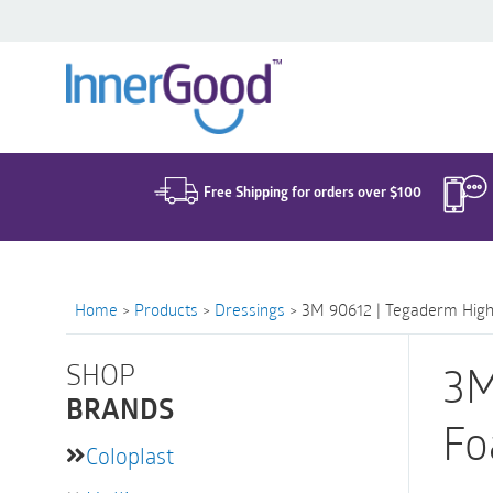
Search
for:
Free Shipping for orders over $100
Home
>
Products
>
Dressings
>
3M 90612 | Tegaderm High 
SHOP
3M
BRANDS
Fo
Coloplast