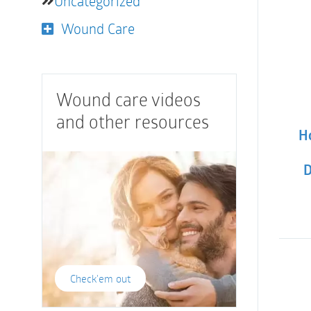
Uncategorized
Wound Care
Wound care videos
and other resources
Ho
D
Check'em out