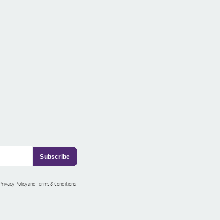
 Privacy Policy and Terms & Conditions