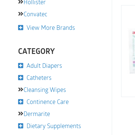
Hollister
Convatec
View More Brands
CATEGORY
Adult Diapers
Catheters
Cleansing Wipes
Continence Care
Dermarite
Dietary Supplements