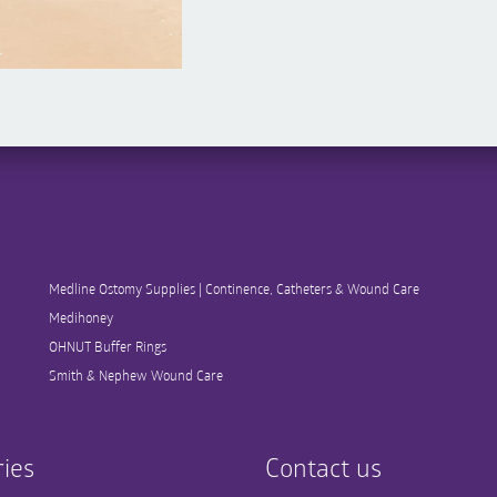
Medline Ostomy Supplies | Continence, Catheters & Wound Care
Medihoney
OHNUT Buffer Rings
Smith & Nephew Wound Care
ies
Contact us