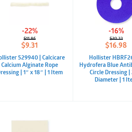
-22%
-16%
$
11.86
$
20.33
Original
Current
Origina
Curren
$
9.31
$
16.98
price
price
price
price
was:
is:
was:
is:
llister 529940 | Calcicare
Hollister HBRF2
$11.86.
$9.31.
$20.33
$16.98.
Calcium Alginate Rope
Hydrofera Blue Anti
ressing | 1″ x 18″ | 1 Item
Circle Dressing |
Diameter | 1 I