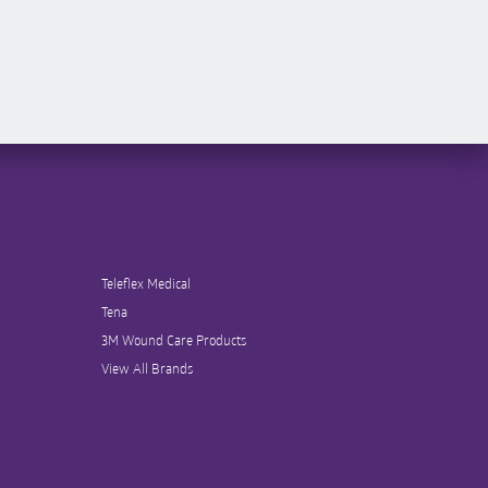
Teleflex Medical
Tena
3M Wound Care Products
View All Brands