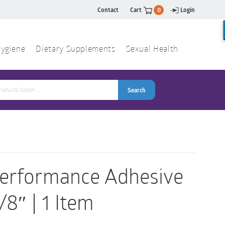
Contact
Cart
0
Login
ygiene
Dietary Supplements
Sexual Health
Search
ch
Search
Performance Adhesive
8″ | 1 Item