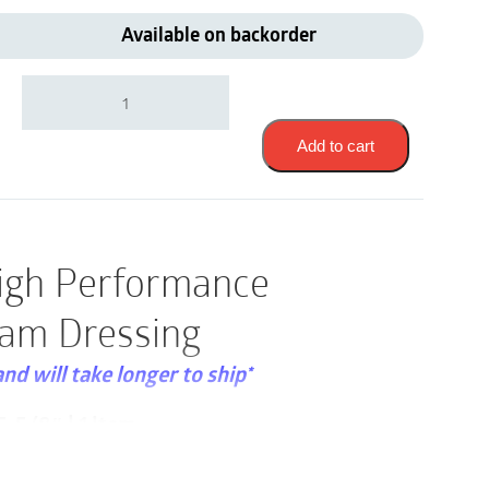
Available on backorder
3M
90612
|
Tegaderm
Add to cart
High
Performance
Adhesive
Foam
Dressing
igh Performance
|
5-
am Dressing
5/8"
x
5-
and will take longer to ship*
5/8"
|
-5/8″ | 1 Item
1
Item
sold individually and that a box consists of
quantity