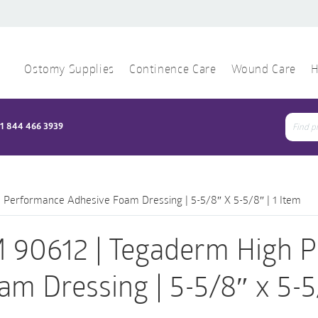
Ostomy Supplies
Continence Care
Wound Care
H
1 844 466 3939
Sear
for:
Performance Adhesive Foam Dressing | 5-5/8″ X 5-5/8″ | 1 Item
 90612 | Tegaderm High 
am Dressing | 5-5/8″ x 5-5/