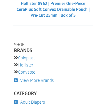
was:
is:
Hollister 8962 | Premier One-Piece
$60.86.
$56.31.
CeraPlus Soft Convex Drainable Pouch |
Pre-Cut 25mm | Box of 5
SHOP
BRANDS
Coloplast
Hollister
Convatec
View More Brands
CATEGORY
Adult Diapers