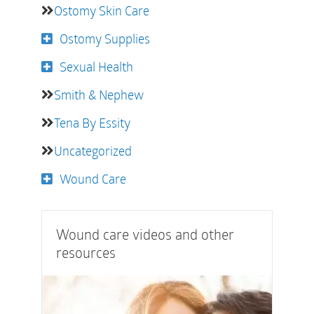
Ostomy Skin Care
Ostomy Supplies
Sexual Health
Smith & Nephew
Tena By Essity
Uncategorized
Wound Care
Wound care videos and other
resources