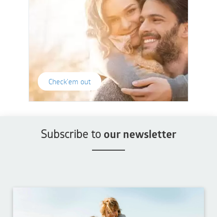
Check'em out
Subscribe to
our newsletter