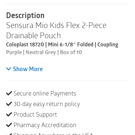
Piece
Drainable
Description
Pouch
Sensura Mio Kids Flex 2-Piece
|
Coupling
Drainable Pouch
Purple
|
Coloplast 18720 | Mini 6-1/8″ Folded | Coupling
Neutral
Purple | Neutral Grey | Box of 10
Grey
|
• EasiClose Outlet
Mini
Show More
|
• Full-circle filter
Box
of
• Neutral gray, water-resistant textile
10
Secure online Payments
quantity
• Small size enables kids to step up in pouch size
30-day easy return policy
over time
Product Support
• Opaque includes inspection window
Pharmacy Accreditation
• Not made with natural rubber latex