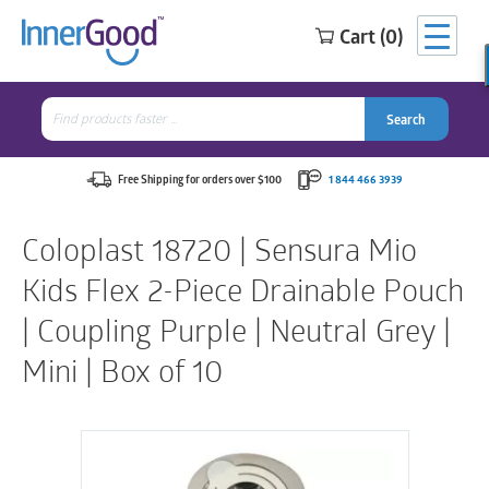
Cart (0)
Search
for:
Search
Search
Search
for:
Free Shipping for orders over $100
1 844 466 3939
Coloplast 18720 | Sensura Mio
Kids Flex 2-Piece Drainable Pouch
| Coupling Purple | Neutral Grey |
Mini | Box of 10