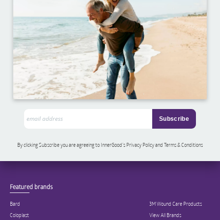
By clicking Subscribe you are agreeing to InnerGood’s Privacy Policy and Terms & Conditions
Featured brands
Bard
3M Wound Care Products
Coloplast
View All Brands