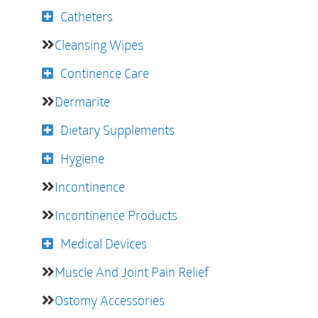
Catheters
Cleansing Wipes
Continence Care
Dermarite
Dietary Supplements
Hygiene
Incontinence
Incontinence Products
Medical Devices
Muscle And Joint Pain Relief
Ostomy Accessories