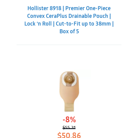
was:
is:
Hollister 8918 | Premier One-Piece
$59.86.
$56.31.
Convex CeraPlus Drainable Pouch |
Lock ‘n Roll | Cut-to-Fit up to 38mm |
Box of 5
-8%
$
55.31
Original
Current
$
50.86