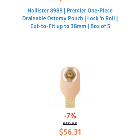
price
price
was:
is:
Hollister 8988 | Premier One-Piece
$55.31.
$50.86.
Drainable Ostomy Pouch | Lock ‘n Roll |
Cut-to-Fit up to 38mm | Box of 5
-7%
$
60.86
Original
Current
$
56.31
price
price