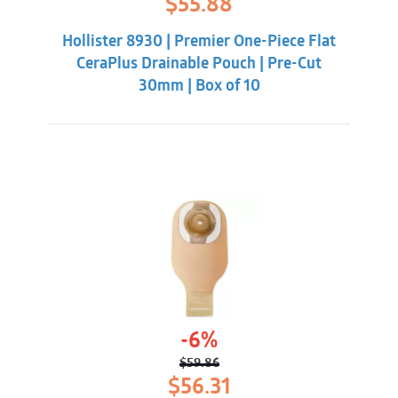
$
55.88
price
price
was:
is:
Hollister 8930 | Premier One-Piece Flat
$62.32.
$55.88.
CeraPlus Drainable Pouch | Pre-Cut
30mm | Box of 10
-6%
$
59.86
Original
Current
$
56.31
price
price