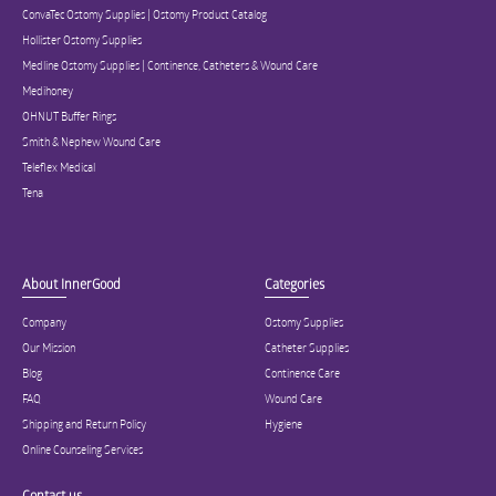
ConvaTec Ostomy Supplies | Ostomy Product Catalog
Hollister Ostomy Supplies
Medline Ostomy Supplies | Continence, Catheters & Wound Care
Medihoney
OHNUT Buffer Rings
Smith & Nephew Wound Care
Teleflex Medical
Tena
About InnerGood
Categories
Company
Ostomy Supplies
Our Mission
Catheter Supplies
Blog
Continence Care
FAQ
Wound Care
Shipping and Return Policy
Hygiene
Online Counseling Services
Contact us