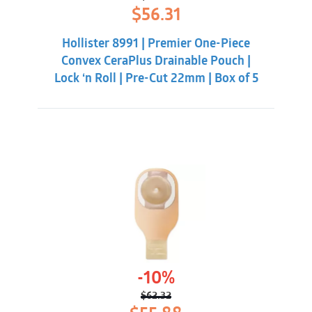
Original
Current
$
56.31
price
price
was:
is:
Hollister 8991 | Premier One-Piece
$59.86.
$56.31.
Convex CeraPlus Drainable Pouch |
Lock ‘n Roll | Pre-Cut 22mm | Box of 5
-10%
$
62.32
Original
Current