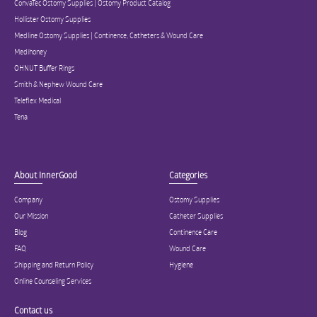
ConvaTec Ostomy Supplies | Ostomy Product Catalog
Hollister Ostomy Supplies
Medline Ostomy Supplies | Continence, Catheters & Wound Care
Medihoney
OHNUT Buffer Rings
Smith & Nephew Wound Care
Teleflex Medical
Tena
About InnerGood
Categories
Company
Ostomy Supplies
Our Mission
Catheter Supplies
Blog
Continence Care
FAQ
Wound Care
Shipping and Return Policy
Hygiene
Online Counseling Services
Contact us