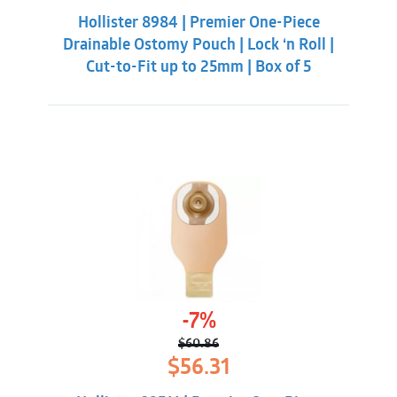
was:
is:
Hollister 8984 | Premier One-Piece
$55.31.
$50.86.
Drainable Ostomy Pouch | Lock ‘n Roll |
Cut-to-Fit up to 25mm | Box of 5
-7%
$
60.86
Original
Current
$
56.31
price
price
was:
is: