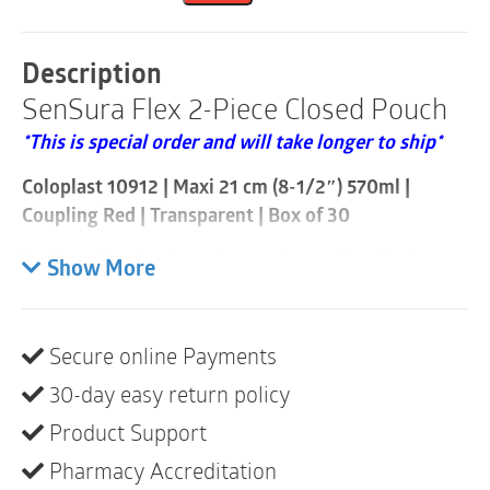
Closed
Pouch
|
Description
Coupling
SenSura Flex 2-Piece Closed Pouch
Red
|
*This is special order and will take longer to ship*
Transparent
|
Coloplast 10912 | Maxi 21 cm (8-1/2″) 570ml |
Box
of
Coupling Red | Transparent | Box of 30
30
quantity
SenSura Flex is a two-piece system with adhesive
Show More
coupling, providing the benefits of a one-piece – the
unique combination of security and flexibility.
Secure online Payments
The pouch is fixed securely to the SenSura
double-layer adhesive baseplate by a strong
30-day easy return policy
adhesive coupling system.
Product Support
The adhesive coupling is flexible, allowing
Pharmacy Accreditation
freedom of movement and making SenSura Flex