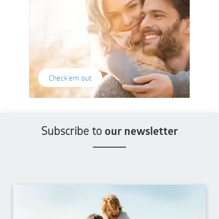
Check'em out
Subscribe to
our newsletter