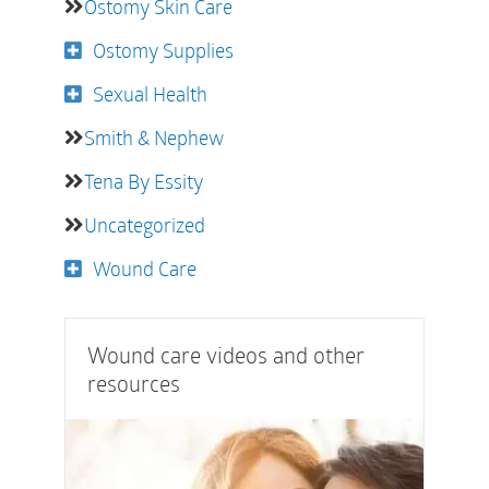
Ostomy Skin Care
Ostomy Supplies
Sexual Health
Smith & Nephew
Tena By Essity
Uncategorized
Wound Care
Wound care videos and other
resources