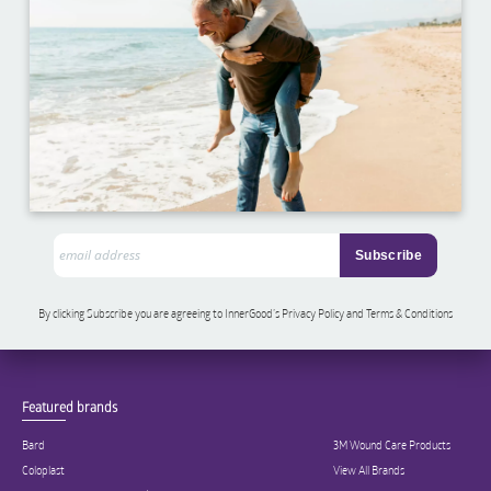
By clicking Subscribe you are agreeing to InnerGood’s Privacy Policy and Terms & Conditions
Featured brands
Bard
3M Wound Care Products
Coloplast
View All Brands