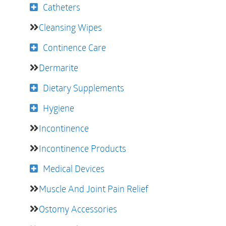
Catheters
Cleansing Wipes
Continence Care
Dermarite
Dietary Supplements
Hygiene
Incontinence
Incontinence Products
Medical Devices
Muscle And Joint Pain Relief
Ostomy Accessories