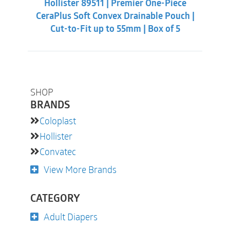
Hollister 89511 | Premier One-Piece
$60.86.
$56.31.
CeraPlus Soft Convex Drainable Pouch |
Cut-to-Fit up to 55mm | Box of 5
SHOP
BRANDS
Coloplast
Hollister
Convatec
View More Brands
CATEGORY
Adult Diapers