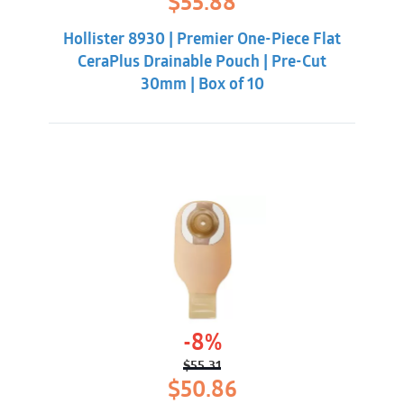
$
55.88
price
price
was:
is:
Hollister 8930 | Premier One-Piece Flat
$62.32.
$55.88.
CeraPlus Drainable Pouch | Pre-Cut
30mm | Box of 10
-8%
$
55.31
Original
Current
$
50.86
price
price