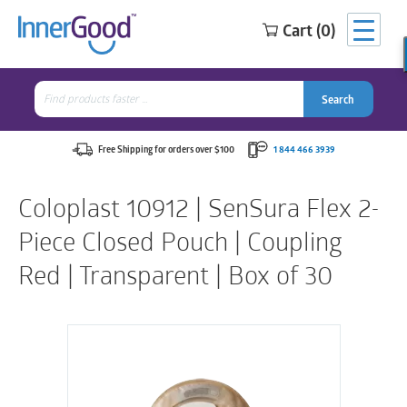
Cart (0)
Search
for:
Search
Search
Search
for:
Free Shipping for orders over $100
1 844 466 3939
Coloplast 10912 | SenSura Flex 2-
Piece Closed Pouch | Coupling
Red | Transparent | Box of 30