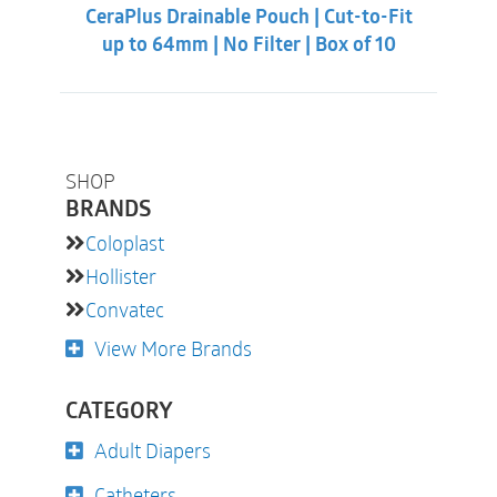
CeraPlus Drainable Pouch | Cut-to-Fit
up to 64mm | No Filter | Box of 10
SHOP
BRANDS
Coloplast
Hollister
Convatec
View More Brands
CATEGORY
Adult Diapers
Catheters