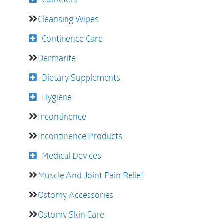
Cleansing Wipes
Continence Care
Dermarite
Dietary Supplements
Hygiene
Incontinence
Incontinence Products
Medical Devices
Muscle And Joint Pain Relief
Ostomy Accessories
Ostomy Skin Care