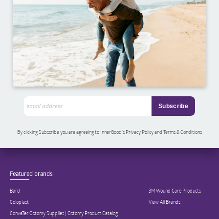
By clicking Subscribe you are agreeing to InnerGood’s Privacy Policy and Terms & Conditions
Featured brands
Bard
3M Wound Care Products
Coloplast
View All Brands
ConvaTec Ostomy Supplies | Ostomy Product Catalog