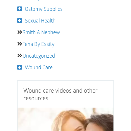
Ostomy Supplies
Sexual Health
Smith & Nephew
Tena By Essity
Uncategorized
Wound Care
Wound care videos and other
resources