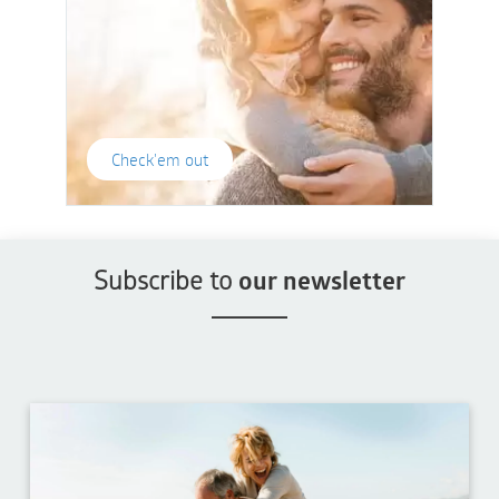
Check'em out
Subscribe to
our newsletter