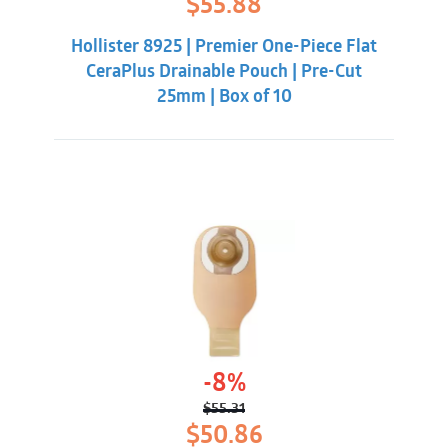
$
55.88
price
price
was:
is:
Hollister 8925 | Premier One-Piece Flat
$62.32.
$55.88.
CeraPlus Drainable Pouch | Pre-Cut
25mm | Box of 10
-8%
$
55.31
Original
Current
$
50.86
price
price