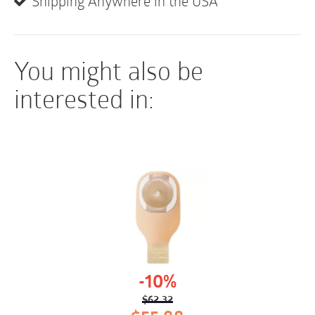
• Not made with natural rubber latex
Shipping Anywhere in the USA
You might also be
interested in:
-10%
$
62.32
Original
Current