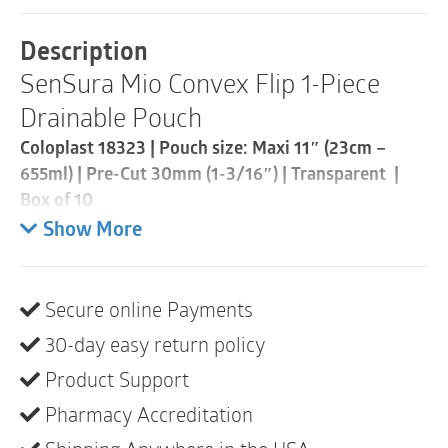
Piece
Drainable
Description
Pouch
SenSura Mio Convex Flip 1-Piece
|
Pre-
Drainable Pouch
Cut
30mm
Coloplast 18323 | Pouch size: Maxi 11″ (23cm –
|
655ml) | Pre-Cut 30mm (1-3/16″) | Transparent |
Transparent
|
Box of 10
Box
Show More
of
Extended wear
10
• Designed for curves, bulges and hernias
quantity
• Curved, star-shaped barrier conforms to outward
Secure online Payments
areas with less creasing and folding
30-day easy return policy
• “Flip to fit” design allows for easy application
• Opaque pouches feature a peek-a-boo inspection
Product Support
window for easy application
Pharmacy Accreditation
• Full-circle filter