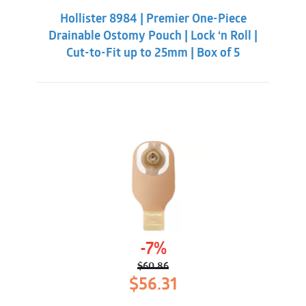
was:
is:
Hollister 8984 | Premier One-Piece
$55.31.
$50.86.
Drainable Ostomy Pouch | Lock ‘n Roll |
Cut-to-Fit up to 25mm | Box of 5
-7%
$
60.86
Original
Current
$
56.31
price
price
was:
is: