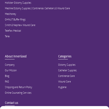
Hollister Ostomy Supplies
Medline Ostomy Supplies | Continence, Catheters & Wound Care
Medihoney
OHNUT Buffer Rings
Smith & Nephew Wound Care
Teleflex Medical
Tena
About InnerGood
Categories
Company
Ostomy Supplies
Our Mission
Catheter Supplies
Blog
Continence Care
FAQ
Wound Care
Shipping and Return Policy
Hygiene
Online Counseling Services
Contact us