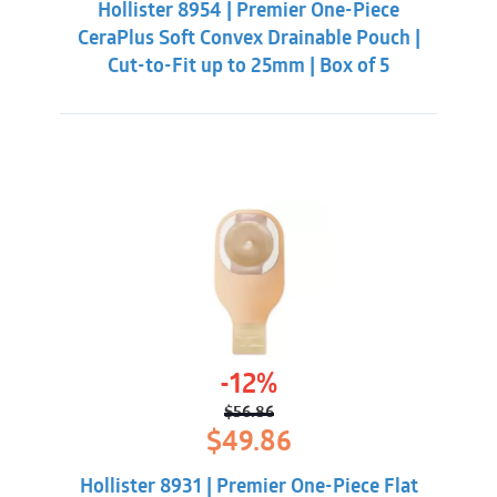
Hollister 8954 | Premier One-Piece
$60.86.
$56.31.
CeraPlus Soft Convex Drainable Pouch |
Cut-to-Fit up to 25mm | Box of 5
-12%
$
56.86
Original
Current
$
49.86
price
price
was:
is:
Hollister 8931 | Premier One-Piece Flat
$56.86.
$49.86.