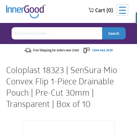
Cart (0)
Search
for:
Search
Search
Search
for:
Free Shipping for orders over $100
1 844 466 3939
Coloplast 18323 | SenSura Mio
Convex Flip 1-Piece Drainable
Pouch | Pre-Cut 30mm |
Transparent | Box of 10