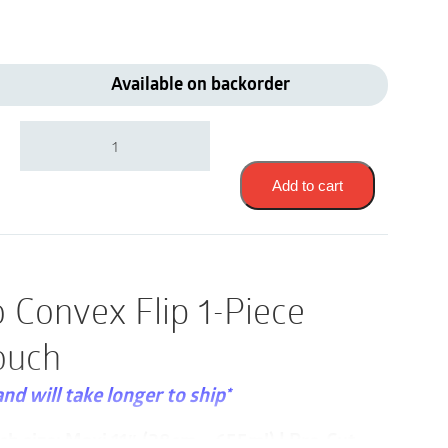
Available on backorder
Coloplast
18322
|
SenSura
Add to cart
Mio
Convex
Flip
1-
Piece
 Convex Flip 1-Piece
Drainable
Pouch
ouch
|
Pre-
Cut
and will take longer to ship*
25mm
|
ch size: Maxi 11″ (28cm – 655ml) | Pre-Cut