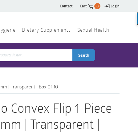
Contact
Cart
0
Login
ygiene
Dietary Supplements
Sexual Health
Search
ch
Search
5mm | Transparent | Box Of 10
o Convex Flip 1-Piece
5mm | Transparent |