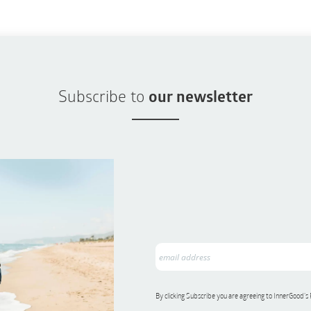
Subscribe to
our newsletter
By clicking Subscribe you are agreeing to InnerGood’s