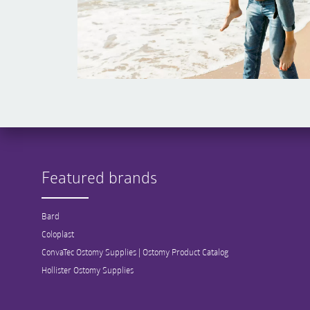
Featured brands
Bard
Coloplast
ConvaTec Ostomy Supplies | Ostomy Product Catalog
Hollister Ostomy Supplies