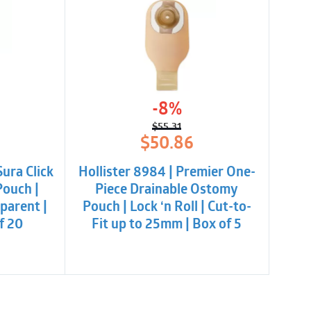
-8%
$
55.31
l
t
Original
Current
$
50.86
price
price
was:
is:
Sura Click
Hollister 8984 | Premier One-
.
$55.31.
$50.86.
Pouch |
Piece Drainable Ostomy
parent |
Pouch | Lock ‘n Roll | Cut-to-
of 20
Fit up to 25mm | Box of 5