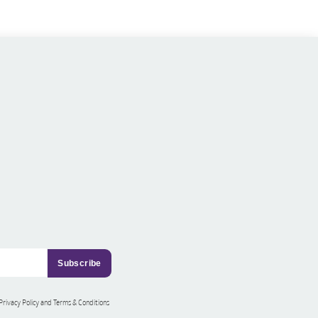
 Privacy Policy and Terms & Conditions