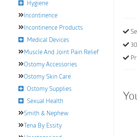
Hygiene
Incontinence
Incontinence Products
Se
Medical Devices
30
Muscle And Joint Pain Relief
Pr
Ostomy Accessories
Ostomy Skin Care
Ostomy Supplies
You
Sexual Health
Smith & Nephew
Tena By Essity