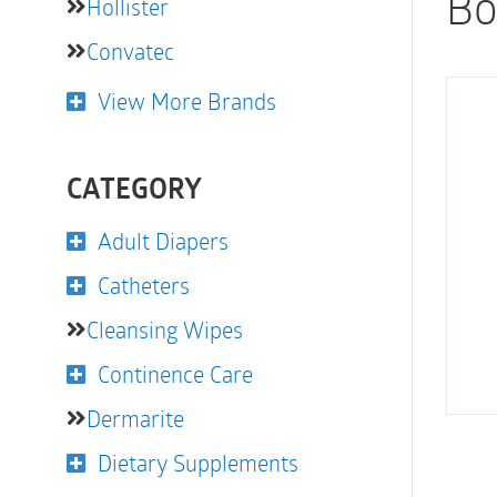
Bo
Hollister
Convatec
View More Brands
CATEGORY
Adult Diapers
Catheters
Cleansing Wipes
Continence Care
Dermarite
Dietary Supplements