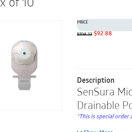
x of 10
PRICE
Original
Current
$
92.88
$
104.32
price
price
was:
is:
$104.32.
$92.88.
Description
SenSura Mio
Drainable P
*This is special order 
Coloplast 18322 | Pou