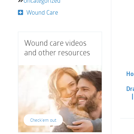
Uncategorized
Wound Care
Wound care videos
and other resources
Hol
Dra
Check'em out