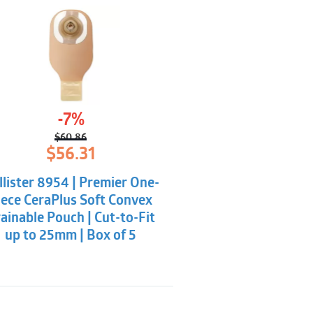
-7%
$
60.86
Original
Current
$
56.31
price
price
was:
is:
llister 8954 | Premier One-
$60.86.
$56.31.
iece CeraPlus Soft Convex
ainable Pouch | Cut-to-Fit
up to 25mm | Box of 5