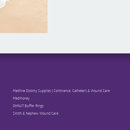
Medline Ostomy Supplies | Continence, Catheters & Wound Care
Medihoney
OHNUT Buffer Rings
Smith & Nephew Wound Care