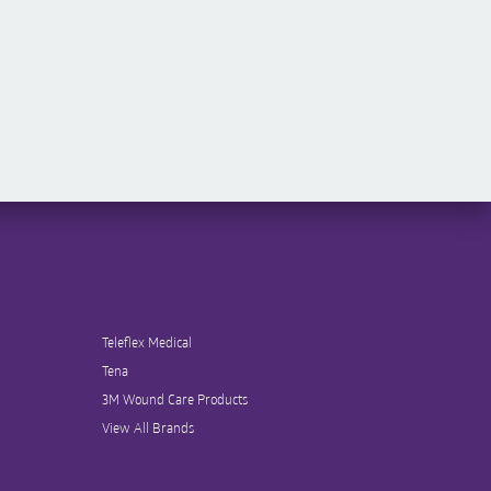
Teleflex Medical
Tena
3M Wound Care Products
View All Brands