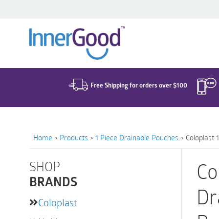
Search
for:
Free Shipping for orders over $100
Home
>
Products
>
1 Piece Drainable Pouches
>
Coloplast 
SHOP
Co
BRANDS
Dr
Coloplast