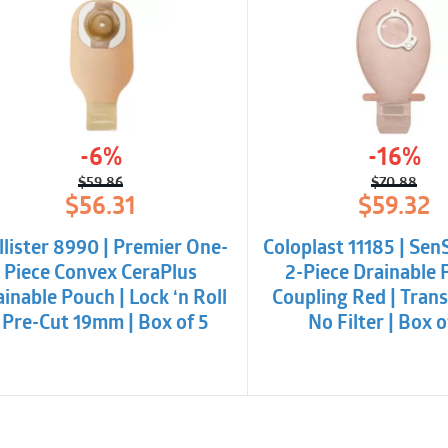
-6%
-16%
$
59.86
$
70.88
Original
Current
Origina
Curren
$
56.31
$
59.32
price
price
price
price
was:
is:
was:
is:
lister 8990 | Premier One-
Coloplast 11185 | Sen
$59.86.
$56.31.
$70.88
$59.32.
Piece Convex CeraPlus
2-Piece Drainable 
inable Pouch | Lock ‘n Roll
Coupling Red | Trans
| Pre-Cut 19mm | Box of 5
No Filter | Box 