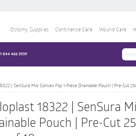
Ostomy Supplies
Continence Care
Wound Care
H
1 844 466 3939
Sear
for:
18322 | SenSura Mio Convex Flip 1-Piece Drainable Pouch | Pre-Cut 2
loplast 18322 | SenSura Mi
ainable Pouch | Pre-Cut 2