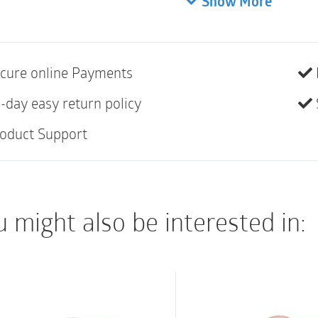
Show More
25mm (1″) | Transpare
Extended wear
• Designed for curves
cure online Payments
• Curved, star-shape
-day easy return policy
areas with less creas
oduct Support
• “Flip to fit” design 
• Opaque pouches fea
window for easy appl
• Full-circle filter
 might also be interested in:
• Not made with natur