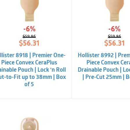
-6%
-6%
$
59.86
$
59.86
Original
Current
Origina
Curren
$
56.31
$
56.31
price
price
price
price
was:
is:
was:
is:
llister 8918 | Premier One-
Hollister 8992 | Pre
$59.86.
$56.31.
$59.86.
$56.31.
Piece Convex CeraPlus
Piece Convex Cer
inable Pouch | Lock ‘n Roll
Drainable Pouch | Loc
Cut-to-Fit up to 38mm | Box
| Pre-Cut 25mm | B
of 5