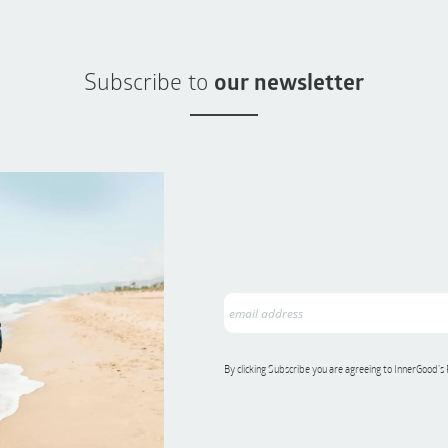
Subscribe to
our newsletter
By clicking Subscribe you are agreeing to InnerGood’s