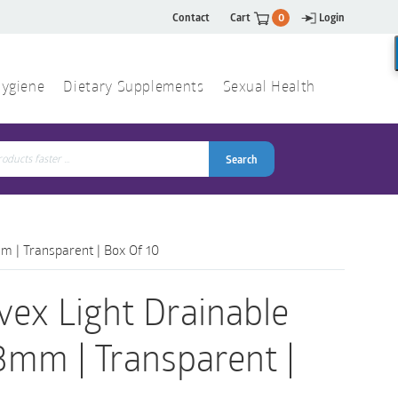
Contact
Cart
0
Login
ygiene
Dietary Supplements
Sexual Health
Search
ch
Search
m | Transparent | Box Of 10
vex Light Drainable
3mm | Transparent |