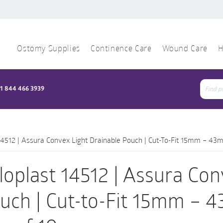
Ostomy Supplies
Continence Care
Wound Care
H
1 844 466 3939
Sear
for:
14512 | Assura Convex Light Drainable Pouch | Cut-To-Fit 15mm – 43m
loplast 14512 | Assura Con
uch | Cut-to-Fit 15mm – 4