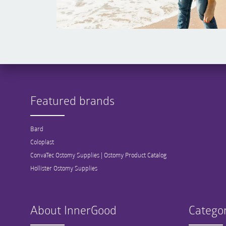
Featured brands
Bard
Coloplast
ConvaTec Ostomy Supplies | Ostomy Product Catalog
Hollister Ostomy Supplies
About InnerGood
Categor