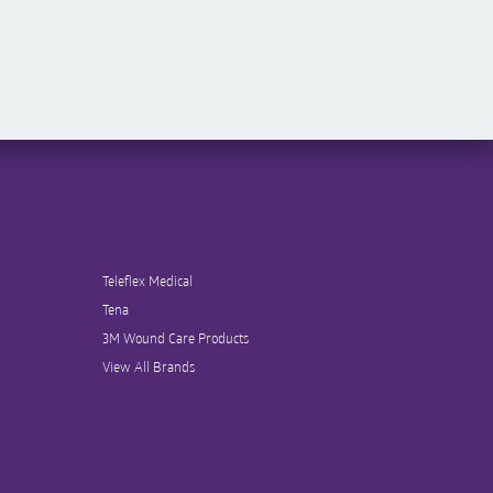
Teleflex Medical
Tena
3M Wound Care Products
View All Brands