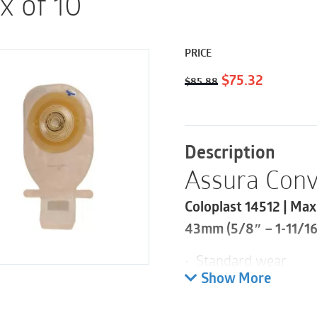
x of 10
PRICE
Original
Current
$
75.32
$
85.88
price
price
was:
is:
$85.88.
$75.32.
Description
Assura Conv
Coloplast 14512 | Max
43mm (5/8″ – 1-11/16)
• Standard wear
• EasiClose WIDE Out
Show More
• Filter