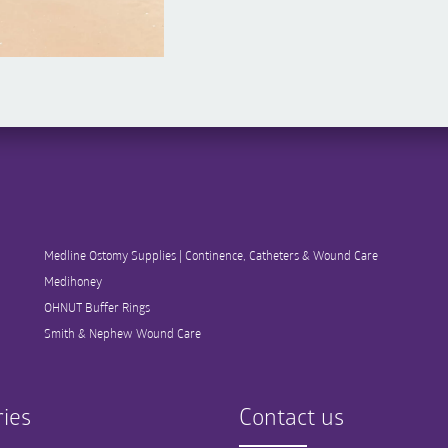
Medline Ostomy Supplies | Continence, Catheters & Wound Care
Medihoney
OHNUT Buffer Rings
Smith & Nephew Wound Care
ies
Contact us