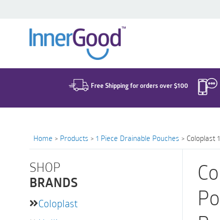
Search
for:
Free Shipping for orders over $100
Home
>
Products
>
1 Piece Drainable Pouches
>
Coloplast 
SHOP
Co
BRANDS
Po
Coloplast