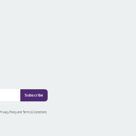
 Privacy Policy and Terms & Conditions