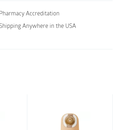
of
ith 4215, 4220
10
Pharmacy Accreditation
quantity
al rubber latex
Shipping Anywhere in the USA