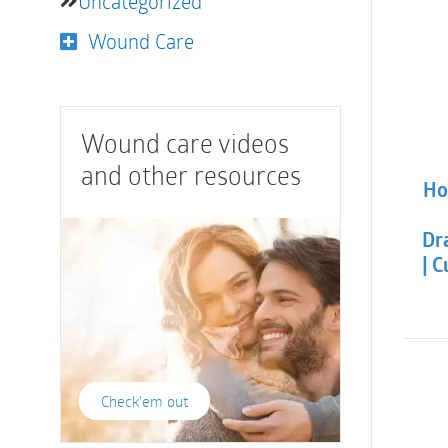
Uncategorized
Wound Care
Wound care videos
and other resources
Ho
Dra
| 
Check'em out