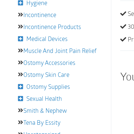
Hygiene
Se
Incontinence
30
Incontinence Products
Medical Devices
Pr
Muscle And Joint Pain Relief
Ostomy Accessories
You
Ostomy Skin Care
Ostomy Supplies
Sexual Health
Smith & Nephew
Tena By Essity