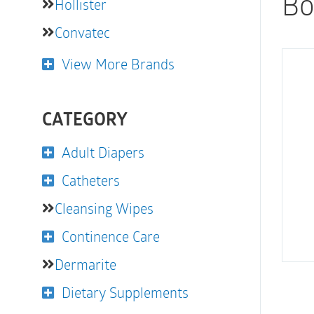
Bo
Hollister
Convatec
View More Brands
CATEGORY
Adult Diapers
Catheters
Cleansing Wipes
Continence Care
Dermarite
Dietary Supplements