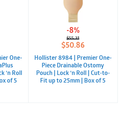
-8%
$
55.31
l
t
Original
Current
$
50.86
price
price
was:
is:
mier One-
Hollister 8984 | Premier One-
$55.31.
$50.86.
aPlus
Piece Drainable Ostomy
k ‘n Roll
Pouch | Lock ‘n Roll | Cut-to-
ox of 5
Fit up to 25mm | Box of 5