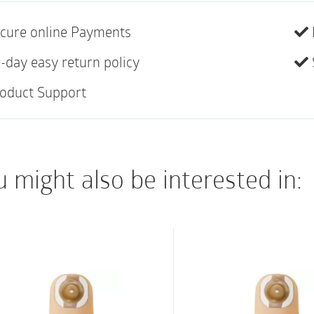
• Belt tabs for use w
• Soft cloth on back
cure online Payments
• Not made with natur
-day easy return policy
oduct Support
 might also be interested in: