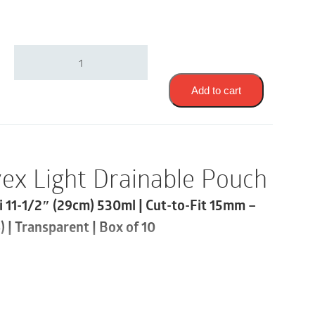
Coloplast
14512
|
Assura
Add to cart
Convex
Light
Drainable
Pouch
|
ex Light Drainable Pouch
Cut-
to-
i 11-1/2″ (29cm) 530ml | Cut-to-Fit 15mm –
Fit
15mm
 | Transparent | Box of 10
-
43mm
|
Transparent
let
|
Box