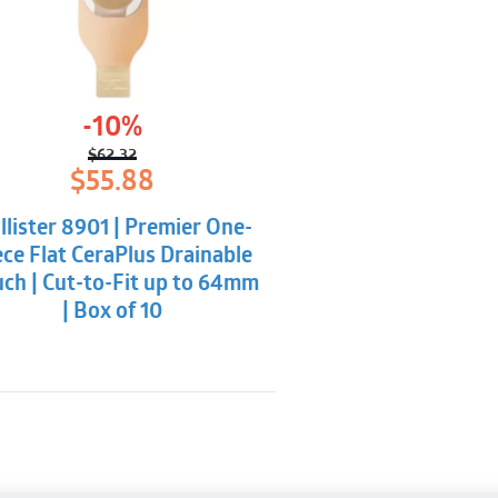
-10%
$
62.32
Original
Current
$
55.88
price
price
was:
is:
llister 8901 | Premier One-
$62.32.
$55.88.
ece Flat CeraPlus Drainable
ch | Cut-to-Fit up to 64mm
| Box of 10