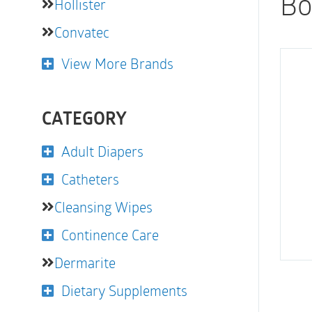
Bo
Hollister
Convatec
View More Brands
CATEGORY
Adult Diapers
Catheters
Cleansing Wipes
Continence Care
Dermarite
Dietary Supplements