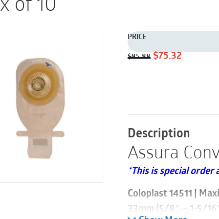
x of 10
PRICE
Original
Current
$
75.32
$
85.88
price
price
was:
is:
$85.88.
$75.32.
Description
Assura Conv
*This is special order 
Coloplast 14511 | Max
33mm (5/8″ – 1-5/16″)