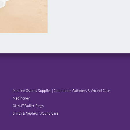
Medline Ostomy Supplies | Continence, Catheters & Wound Care
Medihoney
OHNUT Buffer Rings
Smith & Nephew Wound Care