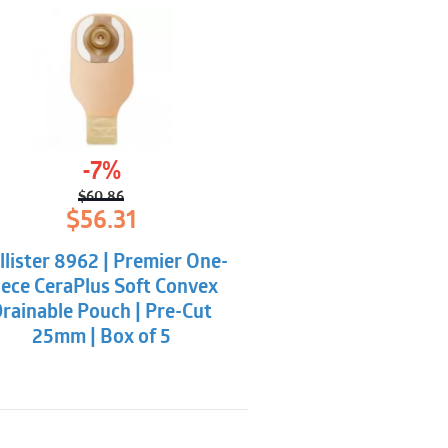
-7%
$
60.86
Original
Current
$
56.31
price
price
was:
is:
llister 8962 | Premier One-
$60.86.
$56.31.
iece CeraPlus Soft Convex
rainable Pouch | Pre-Cut
25mm | Box of 5