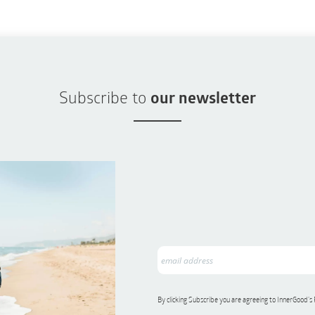
Subscribe to
our newsletter
By clicking Subscribe you are agreeing to InnerGood’s