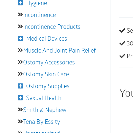
Hygiene
Incontinence
Incontinence Products
Se
Medical Devices
30
Muscle And Joint Pain Relief
Pr
Ostomy Accessories
Ostomy Skin Care
Ostomy Supplies
You
Sexual Health
Smith & Nephew
Tena By Essity