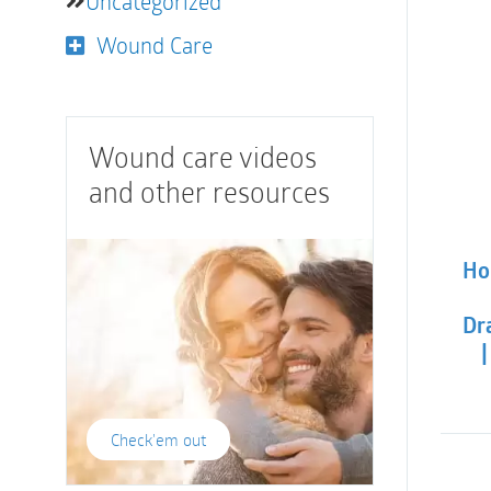
Uncategorized
Wound Care
Wound care videos
and other resources
Ho
Dra
|
Check'em out