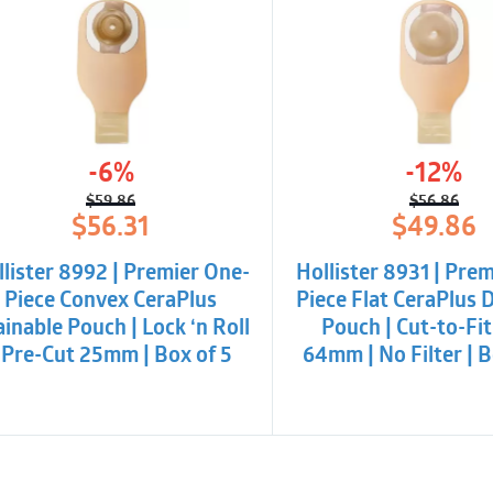
-6%
-12%
$
59.86
$
56.86
Original
Current
Origina
Curren
$
56.31
$
49.86
price
price
price
price
was:
is:
was:
is:
llister 8992 | Premier One-
Hollister 8931 | Pre
$59.86.
$56.31.
$56.86
$49.86
Piece Convex CeraPlus
Piece Flat CeraPlus 
inable Pouch | Lock ‘n Roll
Pouch | Cut-to-Fit
 Pre-Cut 25mm | Box of 5
64mm | No Filter | B