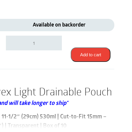
Available on backorder
Coloplast
14511
|
Assura
Add to cart
Convex
Light
Drainable
Pouch
|
ex Light Drainable Pouch
Cut-
to-
and will take longer to ship*
Fit
15mm
-
i 11-1/2″ (29cm) 530ml | Cut-to-Fit 15mm –
33mm
 | Transparent | Box of 10
|