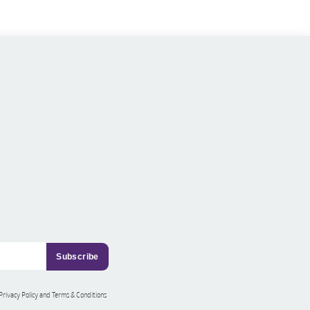
 Privacy Policy and Terms & Conditions