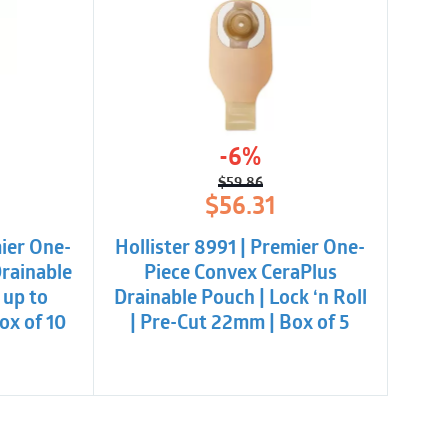
-6%
$
59.86
l
t
Original
Current
$
56.31
price
price
was:
is:
mier One-
Hollister 8991 | Premier One-
.
.
$59.86.
$56.31.
Drainable
Piece Convex CeraPlus
 up to
Drainable Pouch | Lock ‘n Roll
ox of 10
| Pre-Cut 22mm | Box of 5