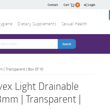
Contact
Cart
0
Login
ygiene
Dietary Supplements
Sexual Health
Search
ch
Search
m | Transparent | Box Of 10
vex Light Drainable
3mm | Transparent |