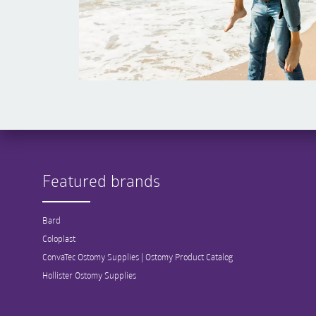
Featured brands
Bard
Coloplast
ConvaTec Ostomy Supplies | Ostomy Product Catalog
Hollister Ostomy Supplies