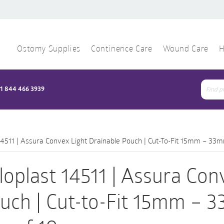
Ostomy Supplies
Continence Care
Wound Care
H
1 844 466 3939
Sear
for:
14511 | Assura Convex Light Drainable Pouch | Cut-To-Fit 15mm – 33m
loplast 14511 | Assura Con
uch | Cut-to-Fit 15mm – 3