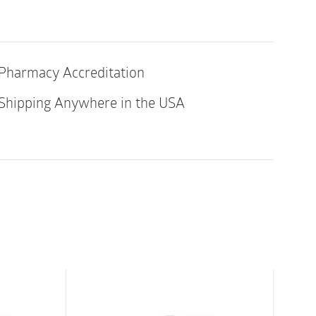
Transparent
|
Box
let
of
10
Pharmacy Accreditation
quantity
ith 4215, 4220
Shipping Anywhere in the USA
al rubber latex