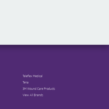
Teleflex Medical
Tena
3M Wound Care Products
View All Brands