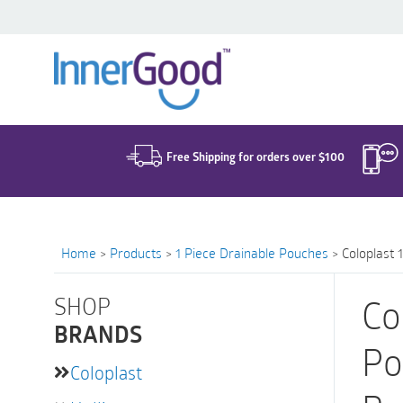
Search
for:
Free Shipping for orders over $100
Home
>
Products
>
1 Piece Drainable Pouches
>
Coloplast 
SHOP
Co
BRANDS
Po
Coloplast