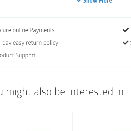
Show More
• Standard wear
• EasiClose WIDE Out
• Filter
cure online Payments
• Belt tabs for use w
• Soft cloth on back
-day easy return policy
• Not made with natur
oduct Support
 might also be interested in: