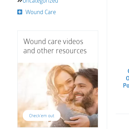
Uncategorized
Wound Care
Wound care videos
and other resources
O
Po
Check'em out