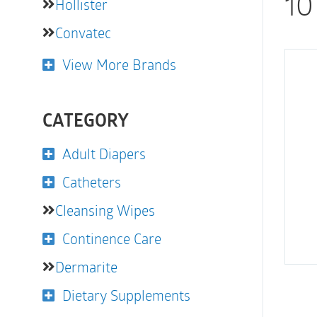
10
Hollister
Convatec
View More Brands
CATEGORY
Adult Diapers
Catheters
Cleansing Wipes
Continence Care
Dermarite
Dietary Supplements