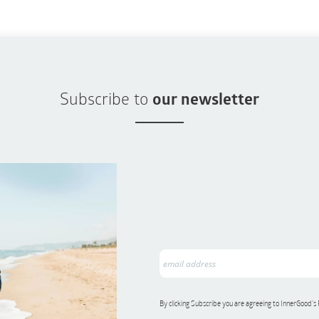
Subscribe to
our newsletter
By clicking Subscribe you are agreeing to InnerGood’s