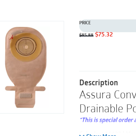
PRICE
Original
Current
$
75.32
$
85.88
price
price
was:
is:
$85.88.
$75.32.
Description
Assura Conv
Drainable P
*This is special order 
Coloplast 14423 | Ma