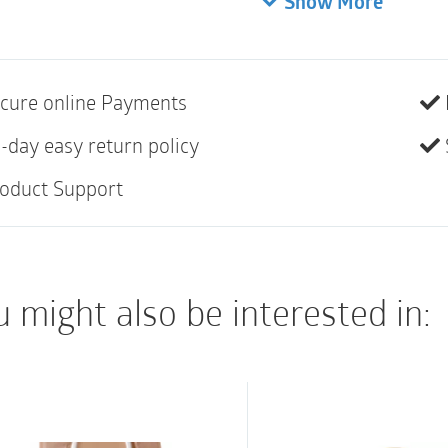
Show More
(1-1/8″) | Opaque | Bo
Standard wear
cure online Payments
EasiClose Outlet
Filter
-day easy return policy
Belt tabs for use wi
oduct Support
Soft cloth on back (
Not made with natur
 might also be interested in: