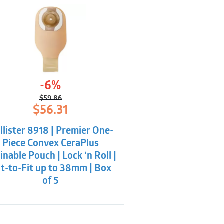
-6%
$
59.86
Original
Current
$
56.31
price
price
was:
is:
llister 8918 | Premier One-
$59.86.
$56.31.
Piece Convex CeraPlus
inable Pouch | Lock ‘n Roll |
t-to-Fit up to 38mm | Box
of 5