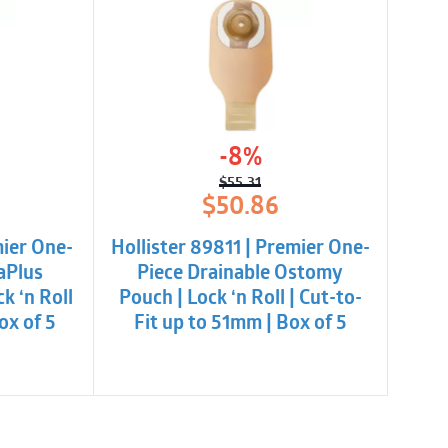
-8%
$
55.31
l
t
Original
Current
$
50.86
price
price
was:
is:
mier One-
Hollister 89811 | Premier One-
$55.31.
$50.86.
aPlus
Piece Drainable Ostomy
k ‘n Roll
Pouch | Lock ‘n Roll | Cut-to-
ox of 5
Fit up to 51mm | Box of 5