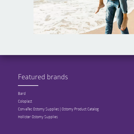
Featured brands
Bard
Coloplast
ConvaTec Ostomy Supplies | Ostomy Product Catalog
Hollister Ostomy Supplies