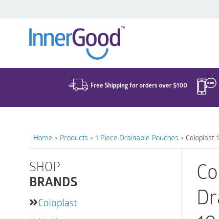
Search
for:
Free Shipping for orders over $100
Home
>
Products
>
1 Piece Drainable Pouches
>
Coloplast 
SHOP
Co
BRANDS
Dr
Coloplast