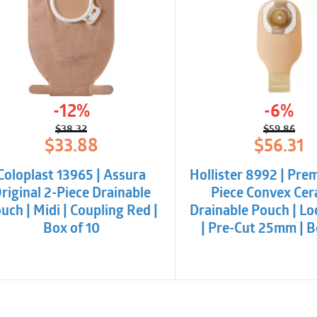
-12%
-6%
$
38.32
$
59.86
Original
Current
Origina
Curren
$
33.88
$
56.31
price
price
price
price
was:
is:
was:
is:
Coloplast 13965 | Assura
Hollister 8992 | Pre
$38.32.
$33.88.
$59.86.
$56.31.
riginal 2-Piece Drainable
Piece Convex Cer
uch | Midi | Coupling Red |
Drainable Pouch | Loc
Box of 10
| Pre-Cut 25mm | B