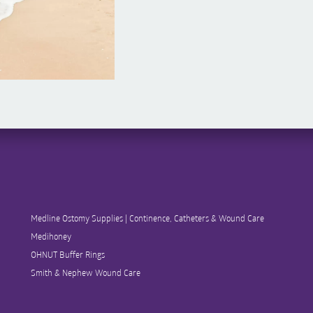
Medline Ostomy Supplies | Continence, Catheters & Wound Care
Medihoney
OHNUT Buffer Rings
Smith & Nephew Wound Care