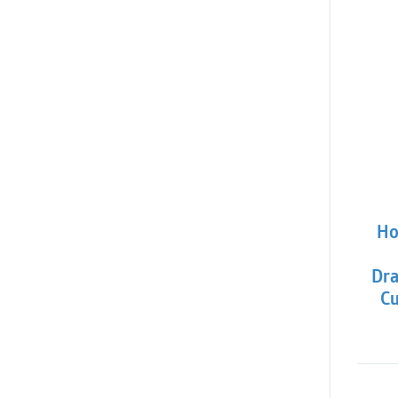
Ho
Dra
Cu