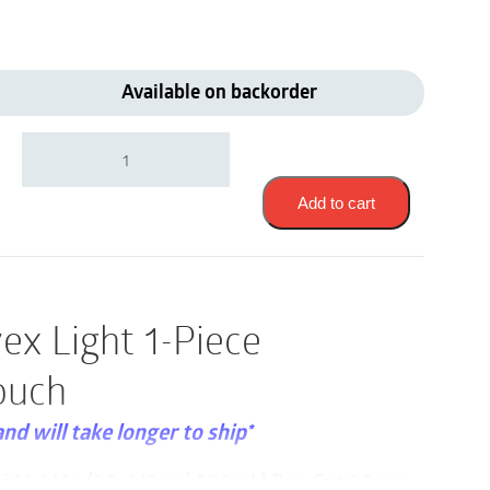
Available on backorder
Coloplast
14423
|
Assura
Add to cart
Convex
Light
1-
Piece
Drainable
ex Light 1-Piece
Pouch
|
ouch
Pre-
Cut
28mm
and will take longer to ship*
|
Opaque
xi 11-1/4″ (28-1/2cm) 530ml | Pre-Cut 28mm