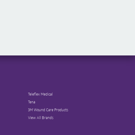
Teleflex Medical
Tena
3M Wound Care Products
View All Brands