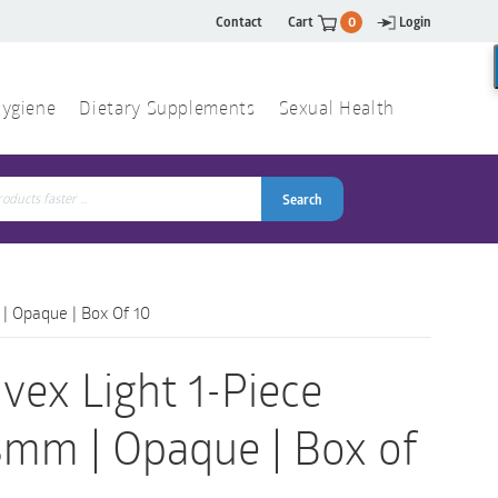
Contact
Cart
0
Login
ygiene
Dietary Supplements
Sexual Health
Search
ch
Search
 | Opaque | Box Of 10
vex Light 1-Piece
8mm | Opaque | Box of