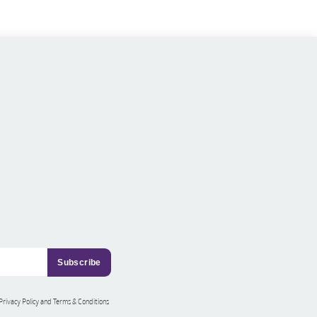
 Privacy Policy and Terms & Conditions