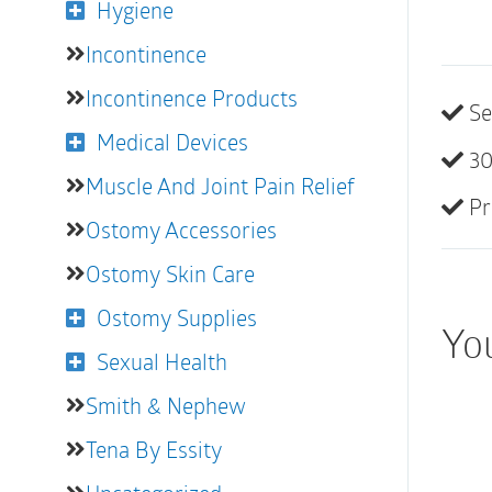
Hygiene
Incontinence
Incontinence Products
Se
Medical Devices
30
Muscle And Joint Pain Relief
Pr
Ostomy Accessories
Ostomy Skin Care
Ostomy Supplies
You
Sexual Health
Smith & Nephew
Tena By Essity