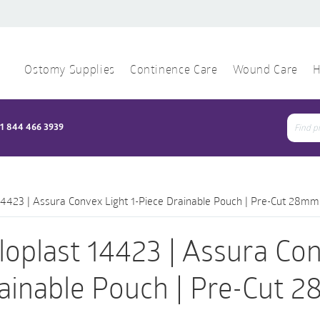
Ostomy Supplies
Continence Care
Wound Care
H
1 844 466 3939
Sear
for:
14423 | Assura Convex Light 1-Piece Drainable Pouch | Pre-Cut 28mm
loplast 14423 | Assura Con
ainable Pouch | Pre-Cut 2