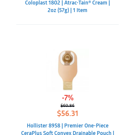
Coloplast 1802 | Atrac-Tain® Cream |
$14.84.
$13.85.
2oz (57g) | 1 Item
-7%
$
60.86
Original
Current
$
56.31
price
price
was:
is:
Hollister 8958 | Premier One-Piece
$60.86.
$56.31.
CeraPlus Soft Convex Drainable Pouch |