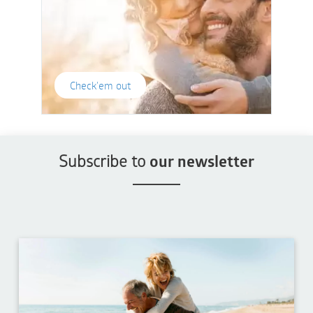
Check'em out
Subscribe to
our newsletter