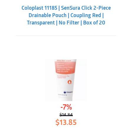
was:
is:
Coloplast 11185 | SenSura Click 2-Piece
$70.88.
$59.32.
Drainable Pouch | Coupling Red |
Transparent | No Filter | Box of 20
-7%
$
14.84
Original
Current
$
13.85
price
price
was:
is: