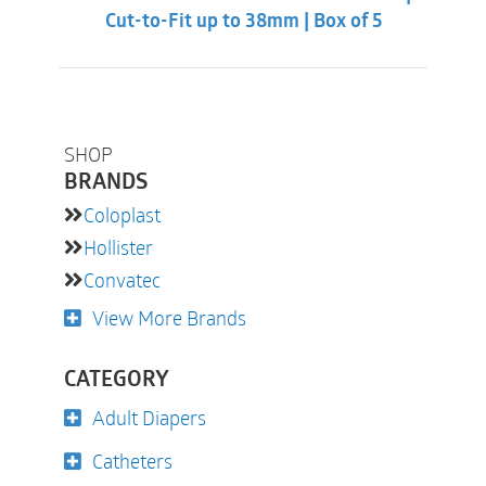
Cut-to-Fit up to 38mm | Box of 5
SHOP
BRANDS
Coloplast
Hollister
Convatec
View More Brands
CATEGORY
Adult Diapers
Catheters