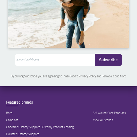
By clicking Subscribe you are agreeing to InnerGood’s Privacy Policy and Terms & Conditions
Featured brands
Bard
3M Wound Care Products
Coloplast
View All Brands
ConvaTec Ostomy Supplies | Ostomy Product Catalog
Hollister Ostomy Supplies