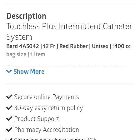
Intermittent
Catheter
Description
Kit
Touchless Plus Intermittent Catheter
|
12Fr
System
|
Straight
Bard 4A5042 | 12 Fr | Red Rubber | Unisex | 1100 cc
Tip
bag size | 1 Item
|
1
Please note these are sold individually and that a
Item
Show More
quantity
case consists of 50
Pre-lubricated red rubber catheter with finger
guide
Secure online Payments
550cc or 1100cc collection bag with built-in
30-day easy return policy
sample/drainage port
Product Support
The catheter cap has pull ring for easy removal –
Pharmacy Accreditation
especially for people with limited dexterity