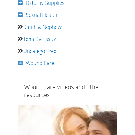
Ostomy Supplies
Sexual Health
Smith & Nephew
Tena By Essity
Uncategorized
Wound Care
Wound care videos and other
resources