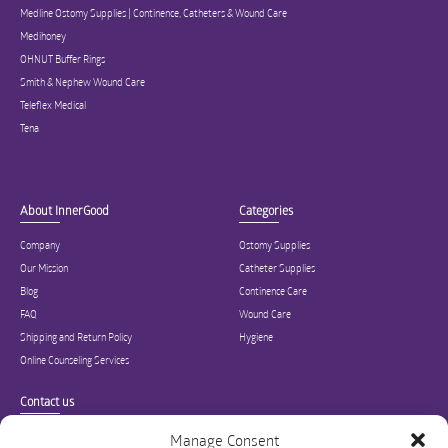
Medline Ostomy Supplies | Continence, Catheters & Wound Care
Medihoney
OHNUT Buffer Rings
Smith & Nephew Wound Care
Teleflex Medical
Tena
About InnerGood
Categories
Company
Ostomy Supplies
Our Mission
Catheter Supplies
Blog
Continence Care
FAQ
Wound Care
Shipping and Return Policy
Hygiene
Online Counseling Services
Contact us
Specialized in ostomy, wound care, incontinence, and medical supplies, Inner
Manage Consent