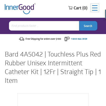
Cart (0)
Search
for:
Search
Search
Search
for:
Free Shipping for orders over $100
1 844 466 3939
Bard 4A5042 | Touchless Plus Red
Rubber Unisex Intermittent
Catheter Kit | 12Fr | Straight Tip | 1
Item