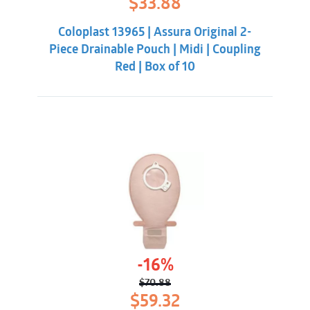
$
33.88
price
price
was:
is:
Coloplast 13965 | Assura Original 2-
$38.32.
$33.88.
Piece Drainable Pouch | Midi | Coupling
Red | Box of 10
-16%
$
70.88
Original
Current
$
59.32
price
price