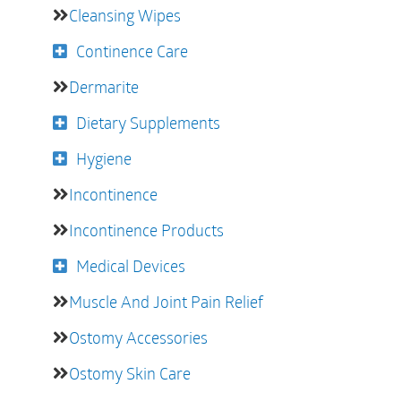
Cleansing Wipes
Continence Care
Dermarite
Dietary Supplements
Hygiene
Incontinence
Incontinence Products
Medical Devices
Muscle And Joint Pain Relief
Ostomy Accessories
Ostomy Skin Care