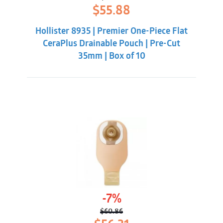
Original
Current
$
55.88
price
price
was:
is:
Hollister 8935 | Premier One-Piece Flat
$62.32.
$55.88.
CeraPlus Drainable Pouch | Pre-Cut
35mm | Box of 10
-7%
$
60.86
Original
Current