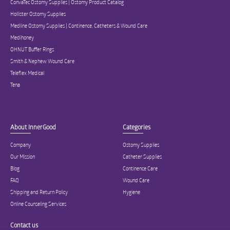
ConvaTec Ostomy Supplies | Ostomy Product Catalog
Hollister Ostomy Supplies
Medline Ostomy Supplies | Continence, Catheters & Wound Care
Medihoney
OHNUT Buffer Rings
Smith & Nephew Wound Care
Teleflex Medical
Tena
About InnerGood
Categories
Company
Ostomy Supplies
Our Mission
Catheter Supplies
Blog
Continence Care
FAQ
Wound Care
Shipping and Return Policy
Hygiene
Online Counseling Services
Contact us