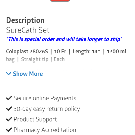
Fr
|
14"
Description
|
SureCath Set
1200ml
|
*This is special order and will take longer to ship*
Without
Insertion
Coloplast 28026S | 10 Fr | Length: 14″ | 1200 ml
Supplies
|
bag | Straight tip | Each
1
Item
Please note these are sold individually and that a box
Show More
quantity
consists of 100
SureCath® Set is an all-in-one catheter and bag
Secure online Payments
solution with a hydrophilic-coated catheter, sterile
saline solution and urine bag. With a set solution you
30-day easy return policy
can catheterize any where anytime and you can stay
Product Support
in your wheelchair when emptying. SureCath Set has
Pharmacy Accreditation
all the benefits of SureCath catheters and more.