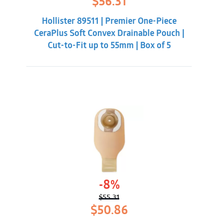
$
56.31
price
price
was:
is:
Hollister 89511 | Premier One-Piece
$60.86.
$56.31.
CeraPlus Soft Convex Drainable Pouch |
Cut-to-Fit up to 55mm | Box of 5
-8%
$
55.31
Original
Current
$
50.86
price
price