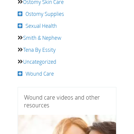
Ostomy Skin Care
Ostomy Supplies
Sexual Health
Smith & Nephew
Tena By Essity
Uncategorized
Wound Care
Wound care videos and other
resources