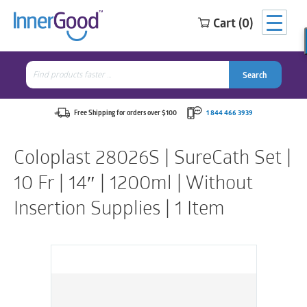
Cart (0)
Search
for:
Search
Search
Search
for:
Free Shipping for orders over $100
1 844 466 3939
Coloplast 28026S | SureCath Set |
10 Fr | 14″ | 1200ml | Without
Insertion Supplies | 1 Item