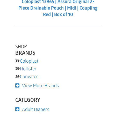
Coloplast 13965 | Assura Original 2-
$38.32.
$33.88.
Piece Drainable Pouch | Midi | Coupling
Red | Box of 10
SHOP
BRANDS
Coloplast
Hollister
Convatec
View More Brands
CATEGORY
Adult Diapers