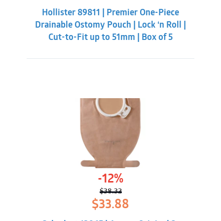
was:
is:
Hollister 89811 | Premier One-Piece
$55.31.
$50.86.
Drainable Ostomy Pouch | Lock ‘n Roll |
Cut-to-Fit up to 51mm | Box of 5
-12%
$
38.32
Original
Current
$
33.88
price
price
was:
is: