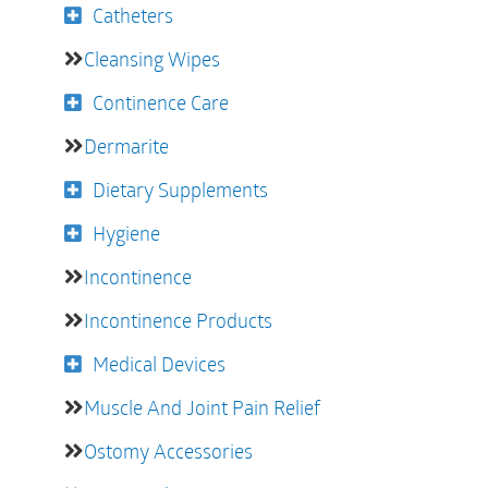
Catheters
Cleansing Wipes
Continence Care
Dermarite
Dietary Supplements
Hygiene
Incontinence
Incontinence Products
Medical Devices
Muscle And Joint Pain Relief
Ostomy Accessories