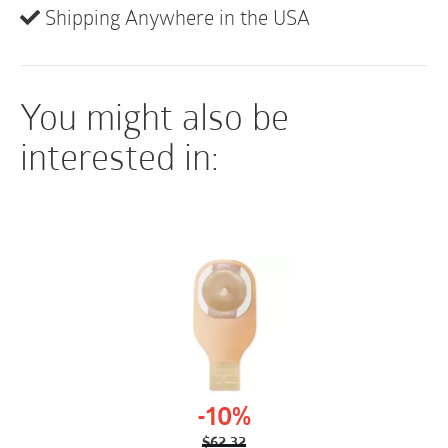
Shipping Anywhere in the USA
All-in-one integrated system with water packet
Easy to handle
Sterile application
You might also be
interested in:
-10%
$
62.32