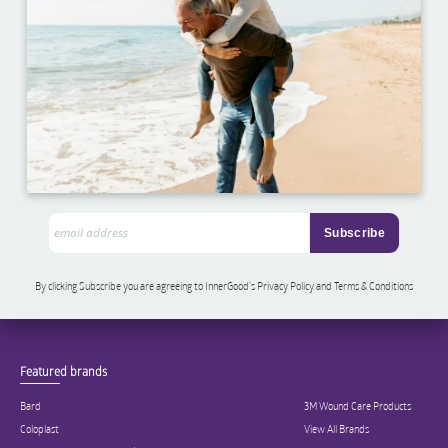
By clicking Subscribe you are agreeing to InnerGood’s Privacy Policy and Terms & Conditions
Featured brands
Bard
3M Wound Care Products
Coloplast
View All Brands