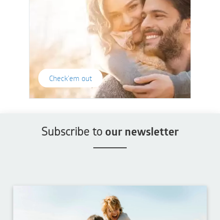
Check'em out
Subscribe to
our newsletter