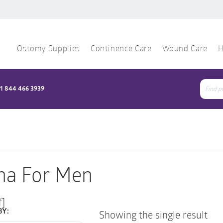
Ostomy Supplies
Continence Care
Wound Care
H
1 844 466 3939
Sear
for:
na For Men
f]
BY:
Showing the single result