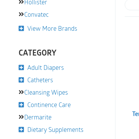
Hollister
Convatec
View More Brands
CATEGORY
Adult Diapers
Catheters
Cleansing Wipes
Continence Care
Te
Dermarite
Dietary Supplements