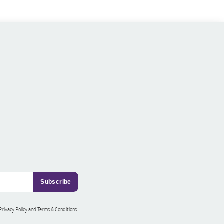
 Privacy Policy and Terms & Conditions