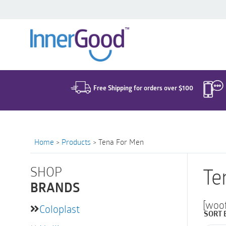
Search
for:
Free Shipping for orders over $100
Home
>
Products
>
Tena For Men
SHOP
Te
BRANDS
[woo
Coloplast
SORT 