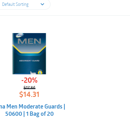
Default Sorting
-20%
$
17.86
Original
Current
$
14.31
price
price
was:
is:
na Men Moderate Guards |
$17.86.
$14.31.
50600 | 1 Bag of 20