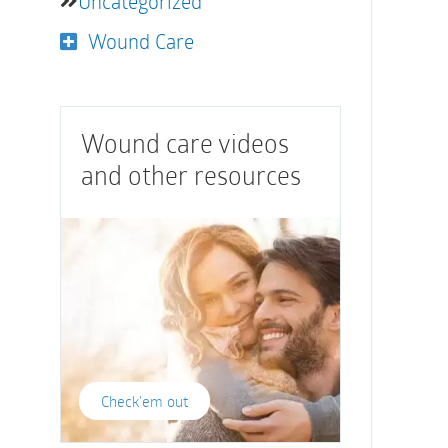
Uncategorized
Wound Care
Wound care videos
and other resources
Check'em out