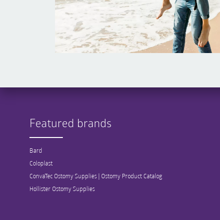
Featured brands
Bard
Coloplast
ConvaTec Ostomy Supplies | Ostomy Product Catalog
Hollister Ostomy Supplies