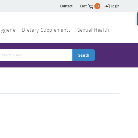
Contact
Cart
0
Login
ygiene
Dietary Supplements
Sexual Health
Search
ch
Search