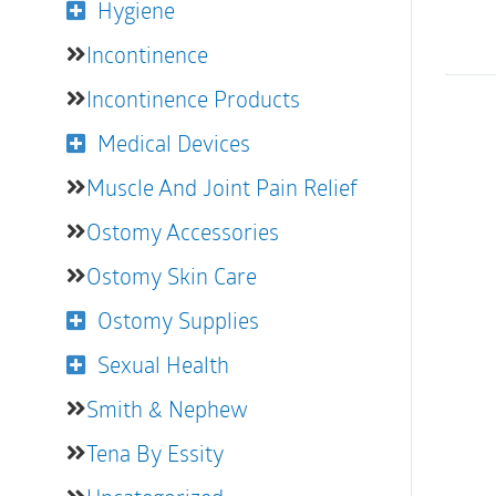
Hygiene
Incontinence
Incontinence Products
Medical Devices
Muscle And Joint Pain Relief
Ostomy Accessories
Ostomy Skin Care
Ostomy Supplies
Sexual Health
Smith & Nephew
Tena By Essity