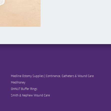
Medline Ostomy Supplies | Continence, Catheters & Wound Care
Medihoney
OHNUT Buffer Rings
Smith & Nephew Wound Care