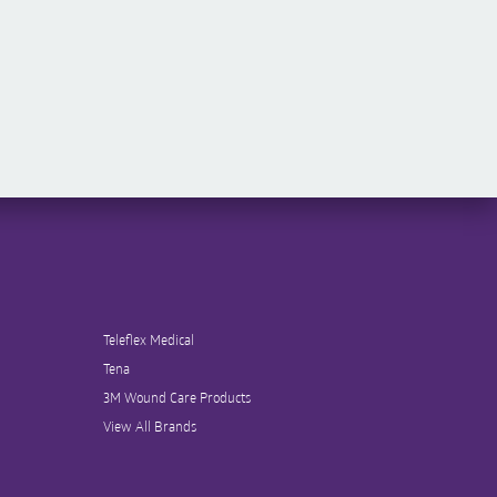
Teleflex Medical
Tena
3M Wound Care Products
View All Brands