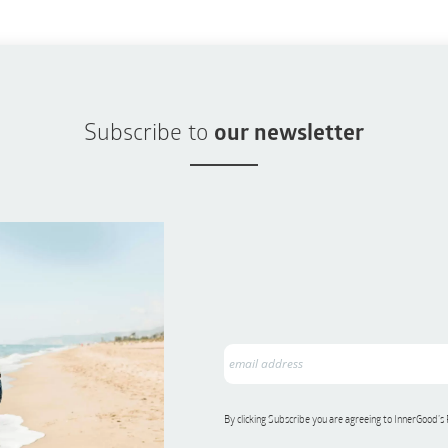
Subscribe to
our newsletter
By clicking Subscribe you are agreeing to InnerGood’s