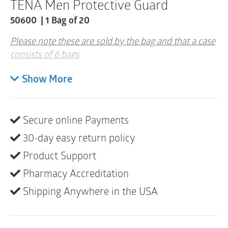
TENA Men Protective Guard
quantity
50600 | 1 Bag of 20
Please note these are sold by the bag and that a case
consists of 6 bags
TENA® MEN™ Protective Guards are anatomically
Show More
designed for men with the strength and protection
you need to get back into your running shoes or
regular routine.
Secure online Payments
You’re not alone. An estimated 3.4 million men
30-day easy return policy
experience the Unexpected Leak™.
Product Support
Total coverage for men
Pharmacy Accreditation
Super absorbent DRY-FAST CORE™ to lock in
Shipping Anywhere in the USA
liquid
Soft, cloth-like outer cover provides comfort and
discretion