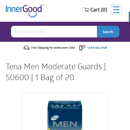
Cart (0)
Search
for:
Search
Search
Search
for:
Free Shipping for orders over $100
1 844 466 3939
Tena Men Moderate Guards |
50600 | 1 Bag of 20