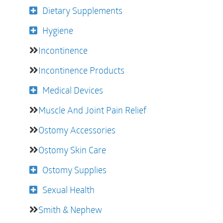
Dietary Supplements
Hygiene
Incontinence
Incontinence Products
Medical Devices
Muscle And Joint Pain Relief
Ostomy Accessories
Ostomy Skin Care
Ostomy Supplies
Sexual Health
Smith & Nephew