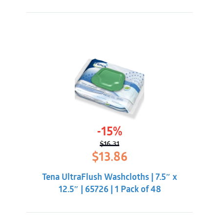
-15%
$
16.31
Original
Current
$
13.86
price
price
was:
is:
Tena UltraFlush Washcloths | 7.5″ x
$16.31.
$13.86.
12.5″ | 65726 | 1 Pack of 48