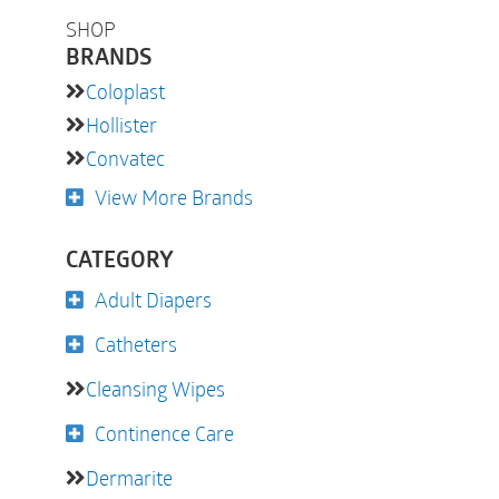
SHOP
BRANDS
Coloplast
Hollister
Convatec
View More Brands
CATEGORY
Adult Diapers
Catheters
Cleansing Wipes
Continence Care
Dermarite