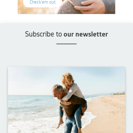
Check'em out
Subscribe to
our newsletter