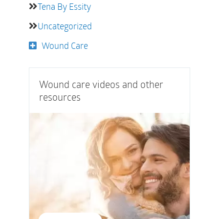
Tena By Essity
Uncategorized
Wound Care
Wound care videos and other
resources