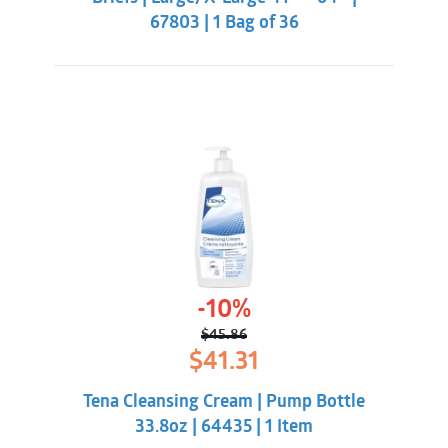
67803 | 1 Bag of 36
-10%
$
45.86
Original
Current
$
41.31
price
price
was:
is:
Tena Cleansing Cream | Pump Bottle
$45.86.
$41.31.
33.8oz | 64435 | 1 Item