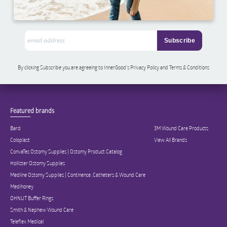
By clicking Subscribe you are agreeing to InnerGood’s Privacy Policy and Terms & Conditions
Featured brands
Bard
3M Wound Care Products
Coloplast
View All Brands
ConvaTec Ostomy Supplies | Ostomy Product Catalog
Hollister Ostomy Supplies
Medline Ostomy Supplies | Continence, Catheters & Wound Care
Medihoney
OHNUT Buffer Rings
Smith & Nephew Wound Care
Teleflex Medical