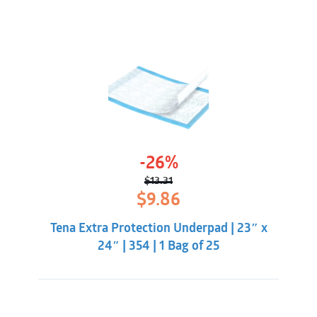
-26%
$
13.31
Original
Current
$
9.86
price
price
was:
is:
Tena Extra Protection Underpad | 23″ x
$13.31.
$9.86.
24″ | 354 | 1 Bag of 25