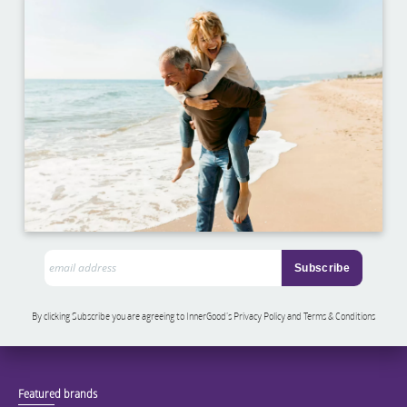
By clicking Subscribe you are agreeing to InnerGood’s Privacy Policy and Terms & Conditions
Featured brands