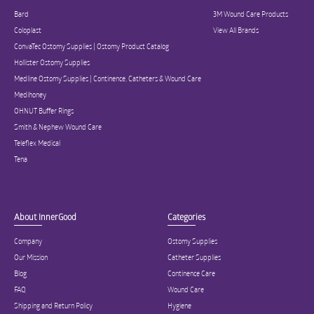
Bard
3M Wound Care Products
Coloplast
View All Brands
ConvaTec Ostomy Supplies | Ostomy Product Catalog
Hollister Ostomy Supplies
Medline Ostomy Supplies | Continence, Catheters & Wound Care
Medihoney
OHNUT Buffer Rings
Smith & Nephew Wound Care
Teleflex Medical
Tena
About InnerGood
Categories
Company
Ostomy Supplies
Our Mission
Catheter Supplies
Blog
Continence Care
FAQ
Wound Care
Shipping and Return Policy
Hygiene