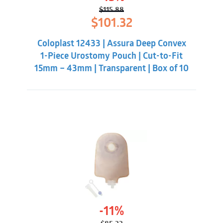
$
115.88
Original
Current
$
101.32
price
price
was:
is:
Coloplast 12433 | Assura Deep Convex
$115.88.
$101.32.
1-Piece Urostomy Pouch | Cut-to-Fit
15mm – 43mm | Transparent | Box of 10
-11%