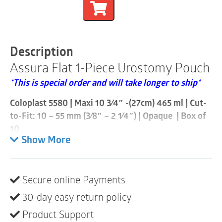
Piece
Urostomy
Pouch
|
Cut-
Description
to-
Assura Flat 1-Piece Urostomy Pouch
Fit
10mm
*This is special order and will take longer to ship*
-
55mm
Coloplast 5580 | Maxi 10 3⁄4″ -(27cm) 465 ml | Cut-
|
Opaque
to-Fit: 10 – 55 mm (3⁄8″ – 2 1⁄4″) | Opaque | Box of
|
10
Box
Show More
of
With Assura 1-piece urostomy, the adhesive barrier is
10
permanently attached to the pouch. To change the
quantity
pouch, the whole appliance is removed and replaced
Secure online Payments
at once.
30-day easy return policy
Assura 1-piece urostomy appliances are available
Product Support
with flat or convex barriers. The full line includes