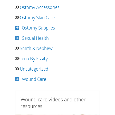
Ostomy Accessories
Ostomy Skin Care
Ostomy Supplies
Sexual Health
Smith & Nephew
Tena By Essity
Uncategorized
Wound Care
Wound care videos and other
resources