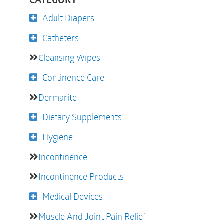
CATEGORY
Adult Diapers
Catheters
Cleansing Wipes
Continence Care
Dermarite
Dietary Supplements
Hygiene
Incontinence
Incontinence Products
Medical Devices
Muscle And Joint Pain Relief