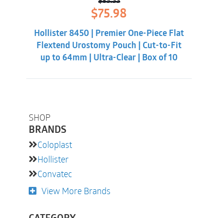
$
85.33
Original
Current
$
75.98
price
price
was:
is:
Hollister 8450 | Premier One-Piece Flat
$85.33.
$75.98.
Flextend Urostomy Pouch | Cut-to-Fit
up to 64mm | Ultra-Clear | Box of 10
SHOP
BRANDS
Coloplast
Hollister
Convatec
View More Brands