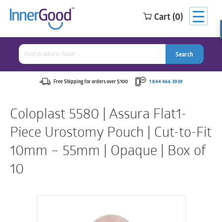
Cart (0)
Search
for:
Search
Search
Search
for:
Free Shipping for orders over $100
1 844 466 3939
Coloplast 5580 | Assura Flat1-
Piece Urostomy Pouch | Cut-to-Fit
10mm – 55mm | Opaque | Box of
10