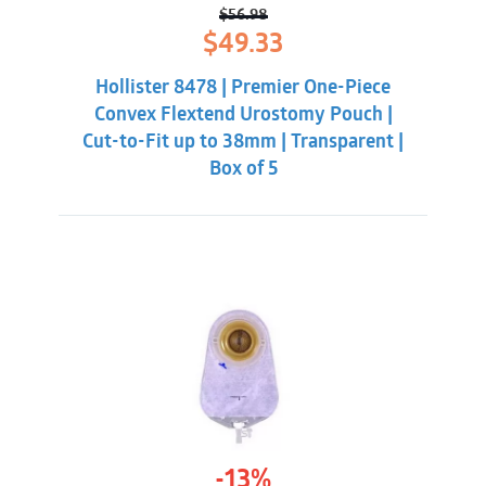
convexity.
$
56.98
Original
Current
$
49.33
price
price
was:
is:
Hollister 8478 | Premier One-Piece
$56.98.
$49.33.
Convex Flextend Urostomy Pouch |
Cut-to-Fit up to 38mm | Transparent |
Box of 5
-13%