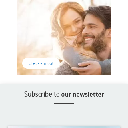
Check'em out
Subscribe to
our newsletter