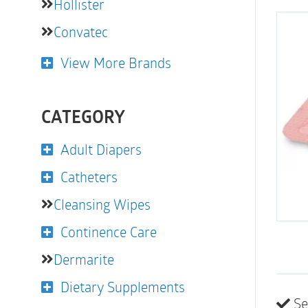
Hollister
Convatec
View More Brands
CATEGORY
Adult Diapers
Catheters
Cleansing Wipes
Continence Care
Dermarite
Dietary Supplements
Se