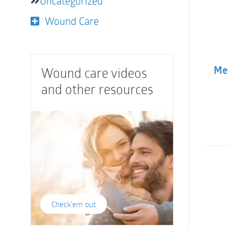
Uncategorized
Wound Care
Wound care videos
Med
and other resources
Check'em out