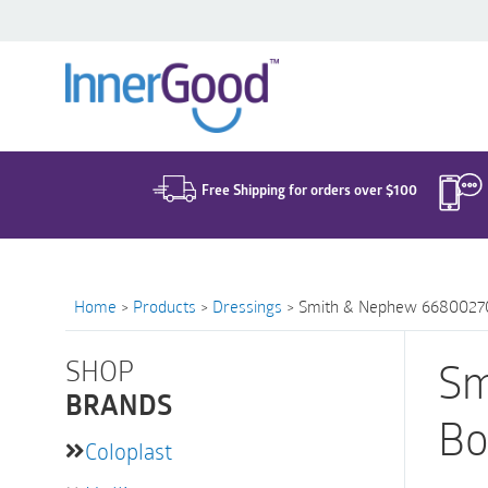
Search
for:
Free Shipping for orders over $100
Home
>
Products
>
Dressings
>
Smith & Nephew 66800270 |
SHOP
Sm
BRANDS
Bo
Coloplast