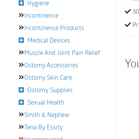
Hygiene
30
Incontinence
Pr
Incontinence Products
Medical Devices
Muscle And Joint Pain Relief
You
Ostomy Accessories
Ostomy Skin Care
Ostomy Supplies
Sexual Health
Smith & Nephew
Tena By Essity