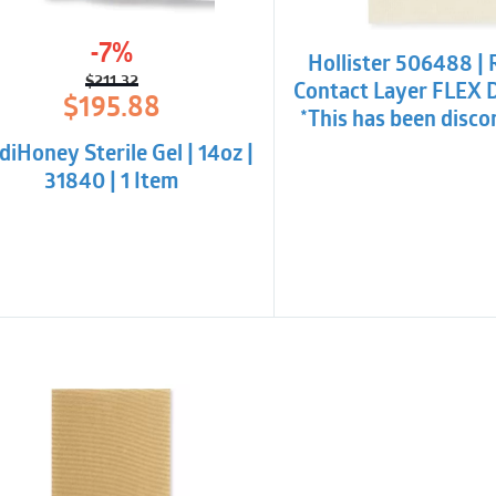
-7%
Hollister 506488 | 
$
211.32
Contact Layer FLEX 
Original
Current
$
195.88
*This has been disco
price
price
was:
is:
iHoney Sterile Gel | 14oz |
$211.32.
$195.88.
31840 | 1 Item