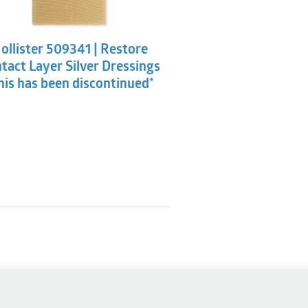
ollister 509341 | Restore
tact Layer Silver Dressings
his has been discontinued*