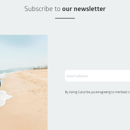
Subscribe to
our newsletter
By clicking Subscribe you are agreeing to InnerGood’s