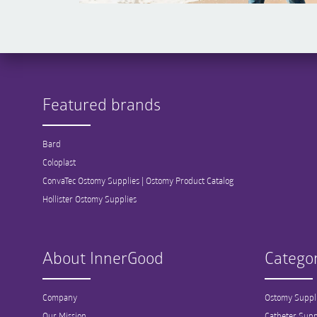
Featured brands
Bard
Coloplast
ConvaTec Ostomy Supplies | Ostomy Product Catalog
Hollister Ostomy Supplies
About InnerGood
Categor
Company
Ostomy Suppl
Our Mission
Catheter Supp