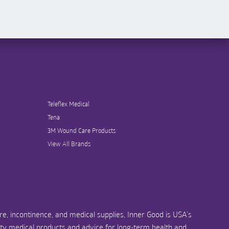
Teleflex Medical
Tena
3M Wound Care Products
View All Brands
e, incontinence, and medical supplies, Inner Good is USA’s
ity medical products and advice for long-term health and