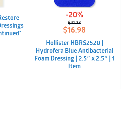
-20%
Restore
$
21.33
Dressings
Original
Current
$
16.98
ntinued*
price
price
was:
is:
Hollister HBRS2520 |
$21.33.
$16.98.
Hydrofera Blue Antibacterial
Foam Dressing | 2.5″ x 2.5″ | 1
Item