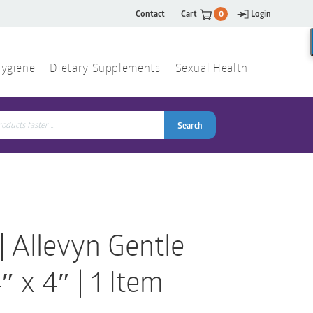
Contact
Cart
0
Login
ygiene
Dietary Supplements
Sexual Health
Search
ch
Search
Allevyn Gentle
 x 4″ | 1 Item