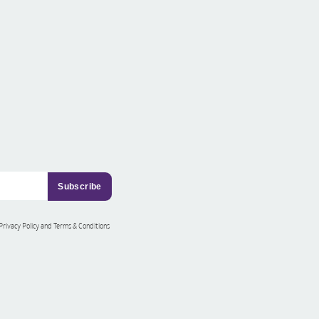
 Privacy Policy and Terms & Conditions