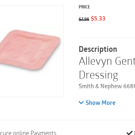
PRICE
Original
Current
$
5.33
$
7.98
price
price
was:
is:
$7.98.
$5.33.
Description
Allevyn Gen
Dressing
Smith & Nephew 66800
Please note these are 
Show More
100
ALLEVYN Gentle Bord
Dressing with Border
cure online Payments