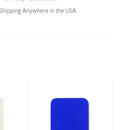
Shipping Anywhere in the USA
logy maintains an optimal fluid balance for
g
ition, and remove without losing its adherent
pain during dressing changes
 with dressing in place