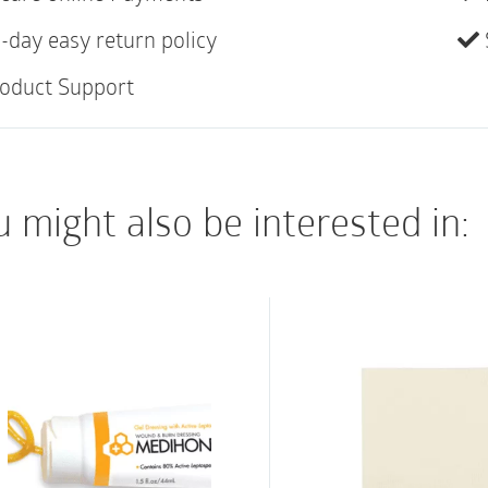
Features:
-day easy return policy
oduct Support
Triple-action techno
moist wound healin
Easy to apply, repos
properties
 might also be interested in:
Minimal trauma and 
Patients can shower