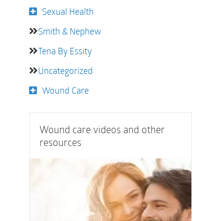
Sexual Health
Smith & Nephew
Tena By Essity
Uncategorized
Wound Care
Wound care videos and other
resources