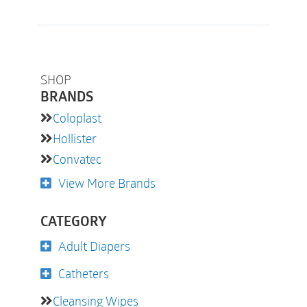
SHOP
BRANDS
Coloplast
Hollister
Convatec
View More Brands
CATEGORY
Adult Diapers
Catheters
Cleansing Wipes