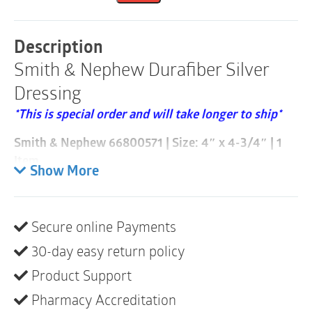
4"
x
4.75"
Description
|
Smith & Nephew Durafiber Silver
66800571
|
Dressing
1
Item
*This is special order and will take longer to ship*
quantity
Smith & Nephew 66800571 | Size: 4″ x 4-3/4″ | 1
Item
Show More
Please note these are sold individually and that a
case consists of 120
Secure online Payments
The DURAFIBER range is a new generation of high
30-day easy return policy
performing gelling fiber dressing designed to meet
the many challenges posed by medium and heavily
Product Support
exuding infected and non-infected wounds.
Pharmacy Accreditation