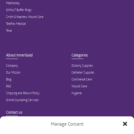
Medihoney
OHNUT Buffer Rings
Smith & Nephew Wound Care
Teleflex Medical
Tena
About InnerGood
Categories
Company
Ostomy Supplies
Our Mission
Catheter Supplies
Blog
Continence Care
FAQ
Wound Care
Shipping and Return Policy
Hygiene
Online Counseling Services
Contact us
Specialized in ostomy, wound care, incontinence, and medical supplies, Inner
Manage Consent
Good is USA’s modern online hub for high quality medical products and advice
for long-term health and wellness.