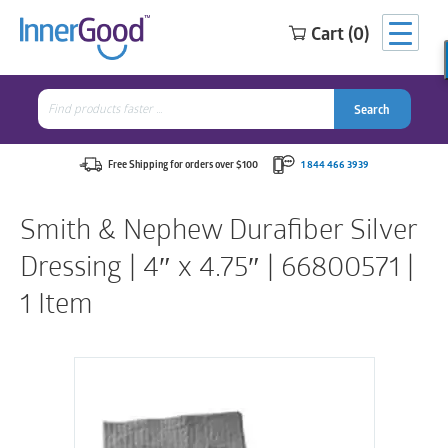
Cart (0)
Search
for:
Search
Search
Search
for:
Free Shipping for orders over $100
1 844 466 3939
Smith & Nephew Durafiber Silver
Dressing | 4″ x 4.75″ | 66800571 |
1 Item