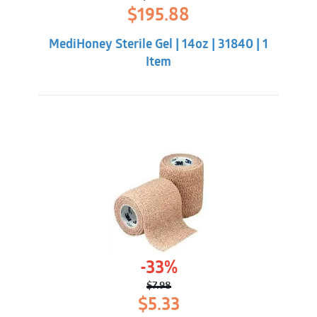
Original
Current
$
195.88
price
price
was:
is:
MediHoney Sterile Gel | 14oz | 31840 | 1
$211.32.
$195.88.
Item
-33%
$
7.98
Original
Current
$
5.33
price
price