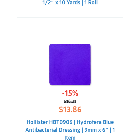
1/2″ x 10 Yards | 1 Roll
-15%
$
16.31
Original
Current
$
13.86
price
price
was:
is:
Hollister HBT0906 | Hydrofera Blue
$16.31.
$13.86.
Antibacterial Dressing | 9mm x 6″ | 1
Item