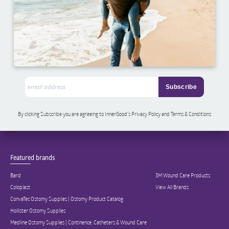
By clicking Subscribe you are agreeing to InnerGood’s Privacy Policy and Terms & Conditions
Featured brands
Bard
3M Wound Care Products
Coloplast
View All Brands
ConvaTec Ostomy Supplies | Ostomy Product Catalog
Hollister Ostomy Supplies
Medline Ostomy Supplies | Continence, Catheters & Wound Care