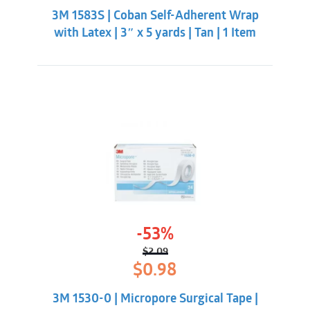
was:
is:
3M 1583S | Coban Self-Adherent Wrap
$7.98.
$5.33.
with Latex | 3″ x 5 yards | Tan | 1 Item
-53%
$
2.09
Original
Current
$
0.98
price
price
was:
is:
3M 1530-0 | Micropore Surgical Tape |
$2.09.
$0.98.