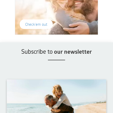
Check'em out
Subscribe to
our newsletter