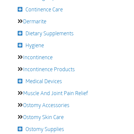
Continence Care
Dermarite
Dietary Supplements
Hygiene
Incontinence
Incontinence Products
Medical Devices
Muscle And Joint Pain Relief
Ostomy Accessories
Ostomy Skin Care
Ostomy Supplies