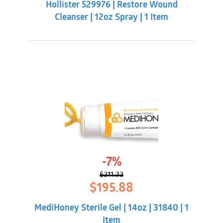
Hollister 529976 | Restore Wound
$22.33.
$18.98.
Cleanser | 12oz Spray | 1 Item
-7%
$
211.32
Original
Current
$
195.88
price
price
was:
is:
MediHoney Sterile Gel | 14oz | 31840 | 1
$211.32.
$195.88.
Item