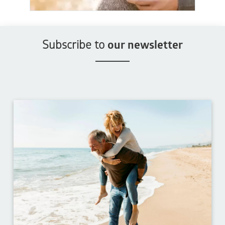
Subscribe to
our newsletter