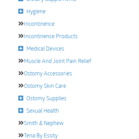
Hygiene
Incontinence
Incontinence Products
Medical Devices
Muscle And Joint Pain Relief
Ostomy Accessories
Ostomy Skin Care
Ostomy Supplies
Sexual Health
Smith & Nephew
Tena By Essity