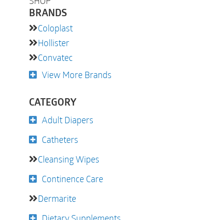
SHOP
BRANDS
Coloplast
Hollister
Convatec
View More Brands
CATEGORY
Adult Diapers
Catheters
Cleansing Wipes
Continence Care
Dermarite
Dietary Supplements