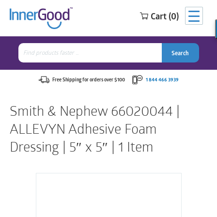
Cart (0)
Search
for:
Search
Search
Search
for:
Free Shipping for orders over $100
1 844 466 3939
Smith & Nephew 66020044 |
ALLEVYN Adhesive Foam
Dressing | 5″ x 5″ | 1 Item