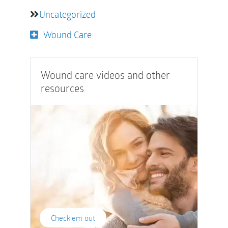
Uncategorized
Wound Care
Wound care videos and other
resources
Check'em out