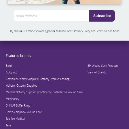
By clicking Subscribe you are agreeing to InnerGood’s Privacy Policy and Terms & Conditions
Featured brands
Bard
3M Wound Care Products
Coloplast
View All Brands
ConvaTec Ostomy Supplies | Ostomy Product Catalog
Hollister Ostomy Supplies
Medline Ostomy Supplies | Continence, Catheters & Wound Care
Medihoney
OHNUT Buffer Rings
Smith & Nephew Wound Care
Teleflex Medical
Tena