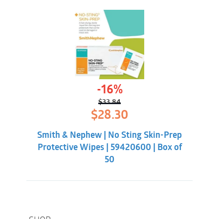
-16%
$
33.84
Original
Current
$
28.30
price
price
was:
is:
Smith & Nephew | No Sting Skin-Prep
$33.84.
$28.30.
Protective Wipes | 59420600 | Box of
50