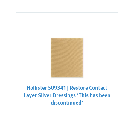
Hollister 509341 | Restore Contact
Layer Silver Dressings *This has been
discontinued*