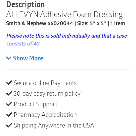
|
Description
5"
ALLEVYN Adhesive Foam Dressing
x
5"
Smith & Nephew 66020044 | Size: 5″ x 5″ | 1 Item
|
1
Please note this is sold individually and that a case
Item
quantity
consists of 40
ALLEVYN Adhesive, with its unique triple layer
Show More
formation, has been designed to achieve this
combination ensuring optimal fluid handling to
maintain a moist wound environment. ALLEVYN
Secure online Payments
Adhesive Dressing is an economically-
30-day easy return policy
efficient
2
dressing specifically designed to manage
chronic or acute exuding wounds.
Product Support
Pharmacy Accreditation
ALLEYVN Adhesive Dressings are intended for use
on:
Shipping Anywhere in the USA