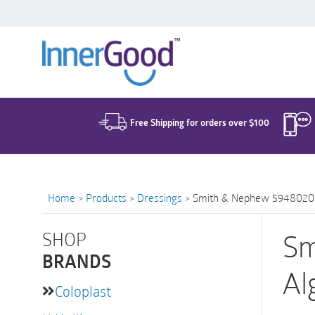
Search
for:
Free Shipping for orders over $100
Home
>
Products
>
Dressings
>
Smith & Nephew 59480200 | 
SHOP
Sm
BRANDS
Al
Coloplast