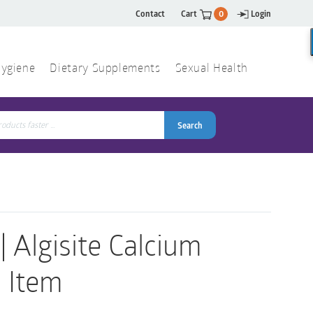
Contact
Cart
0
Login
ygiene
Dietary Supplements
Sexual Health
Search
ch
Search
Algisite Calcium
1 Item