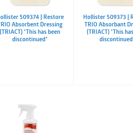
ollister 509374 | Restore
Hollister 509373 | 
TRIO Absorbent Dressing
TRIO Absorbant Dr
(TRIACT) *This has been
(TRIACT) *This ha
discontinued*
discontinued