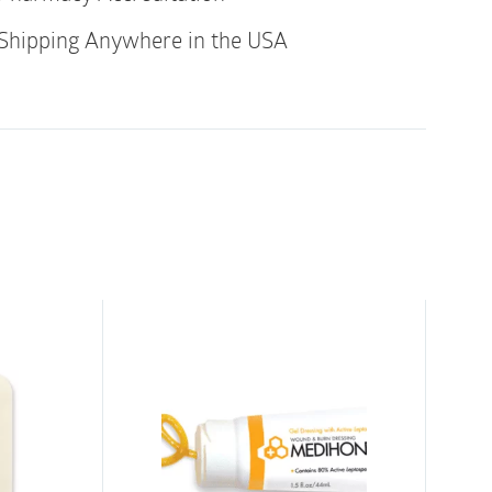
gh-mannuronic-acid fibers
Shipping Anywhere in the USA
rength
le