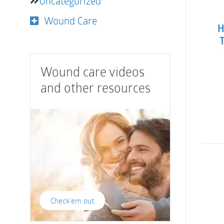
Uncategorized
Wound Care
H
Wound care videos
and other resources
Check'em out