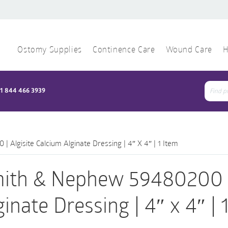
Ostomy Supplies
Continence Care
Wound Care
H
1 844 466 3939
Sear
for:
Algisite Calcium Alginate Dressing | 4″ X 4″ | 1 Item
ith & Nephew 59480200 | 
ginate Dressing | 4″ x 4″ | 