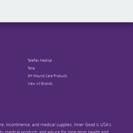
Teleflex Medical
Tena
3M Wound Care Products
View All Brands
e, incontinence, and medical supplies, Inner Good is USA’s
ity medical products and advice for long-term health and