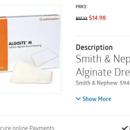
PRICE
Original
Current
$
14.98
$
17.33
price
price
was:
is:
$17.33.
$14.98.
Description
Smith & Nep
Alginate Dre
Smith & Nephew 59480
Please note these are 
Show More
10
Calcium alginate dr
is easy to remove
cure online Payments