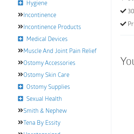
Hygiene
30
Incontinence
Pr
Incontinence Products
Medical Devices
Muscle And Joint Pain Relief
You
Ostomy Accessories
Ostomy Skin Care
Ostomy Supplies
Sexual Health
Smith & Nephew
Tena By Essity