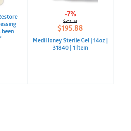
-7%
Restore
$
211.32
essing
Original
Current
$
195.88
s been
price
price
was:
is:
*
MediHoney Sterile Gel | 14oz |
$211.32.
$195.88.
31840 | 1 Item