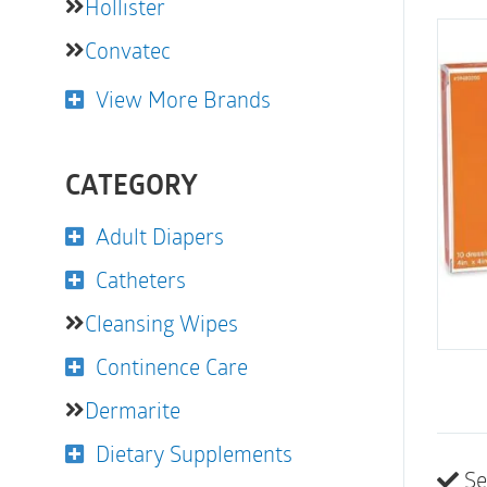
Hollister
Convatec
View More Brands
CATEGORY
Adult Diapers
Catheters
Cleansing Wipes
Continence Care
Dermarite
Dietary Supplements
Se