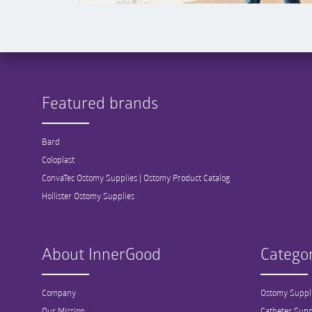
Featured brands
Bard
Coloplast
ConvaTec Ostomy Supplies | Ostomy Product Catalog
Hollister Ostomy Supplies
About InnerGood
Categor
Company
Ostomy Suppl
Our Mission
Catheter Supp