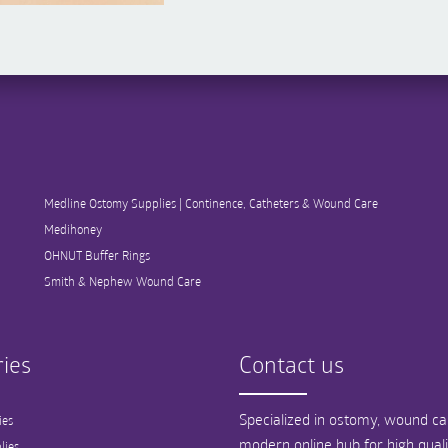
Medline Ostomy Supplies | Continence, Catheters & Wound Care
Medihoney
OHNUT Buffer Rings
Smith & Nephew Wound Care
ies
Contact us
Specialized in ostomy, wound car
ies
modern online hub for high qual
lies