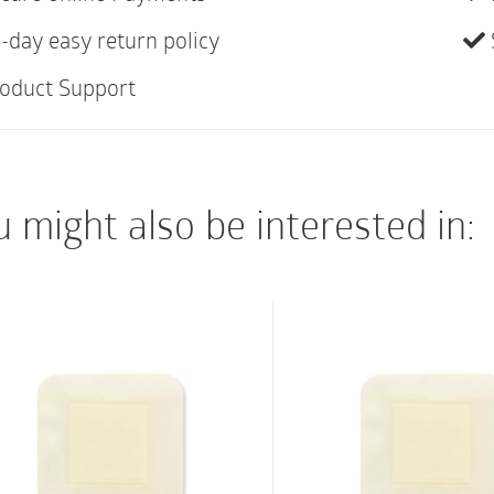
Fast gelling with hi
-day easy return policy
Low fiber shed
oduct Support
High wet and dry st
Soft and conformab
 might also be interested in: