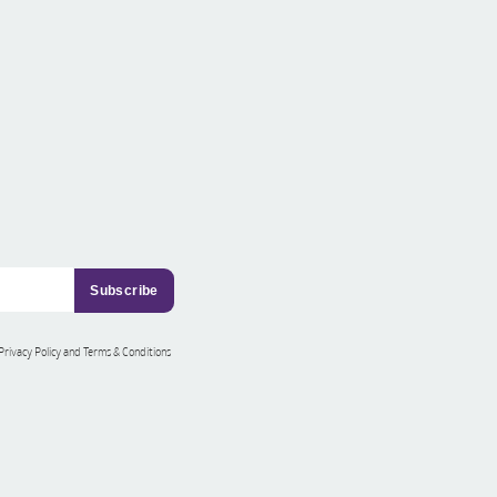
 Privacy Policy and Terms & Conditions