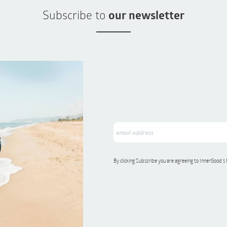
Subscribe to
our newsletter
By clicking Subscribe you are agreeing to InnerGood’s