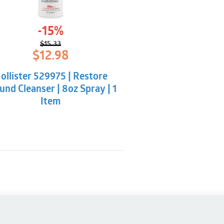
-15%
$
15.33
Original
Current
$
12.98
price
price
was:
is:
ollister 529975 | Restore
$15.33.
$12.98.
nd Cleanser | 8oz Spray | 1
Item