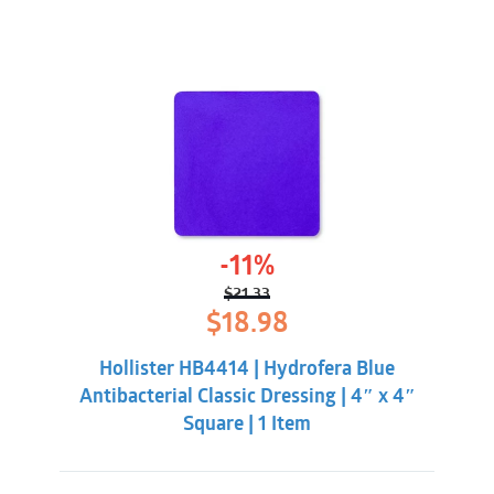
-11%
$
21.33
Original
Current
$
18.98
price
price
was:
is:
Hollister HB4414 | Hydrofera Blue
$21.33.
$18.98.
Antibacterial Classic Dressing | 4″ x 4″
Square | 1 Item