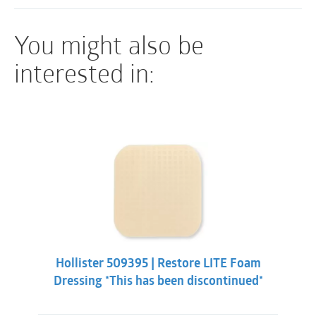
Sterile
You might also be
interested in:
Hollister 509395 | Restore LITE Foam
Dressing *This has been discontinued*