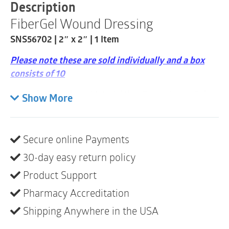
2"
Description
x
FiberGel Wound Dressing
2"
|
SNS56702 | 2″ x 2″ | 1 Item
1
Item
Please note these are sold individually and a box
quantity
consists of 10
Soft, Absorbent Material that Forms into a Gel
Show More
when in Contact with Exudate
Gelling Action Creates an Optimal Environment
for Moist Wound Healing
Secure online Payments
Conforms Easily to Various Shapes
30-day easy return policy
Supports Debridement
Product Support
Can Easily be Removed in One Piece with Minimal
Pharmacy Accreditation
Damage to Newly Forming Granulating Tissues
Shipping Anywhere in the USA
For use on Moderate-to-Highly Exuding Wounds
as a Primary Dressing