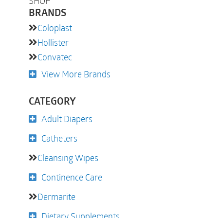
SHOP
BRANDS
Coloplast
Hollister
Convatec
View More Brands
CATEGORY
Adult Diapers
Catheters
Cleansing Wipes
Continence Care
Dermarite
Dietary Supplements