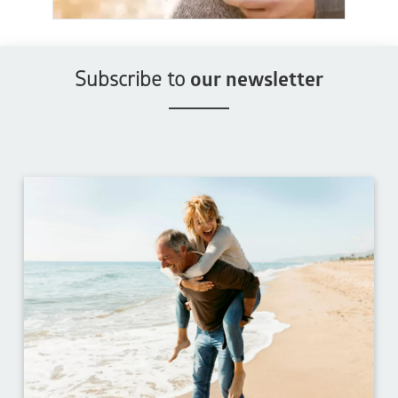
Subscribe to
our newsletter