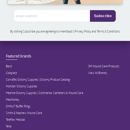
By clicking Subscribe you are agreeing to InnerGood’s Privacy Policy and Terms & Conditions
Featured brands
Bard
3M Wound Care Products
Coloplast
View All Brands
ConvaTec Ostomy Supplies | Ostomy Product Catalog
Hollister Ostomy Supplies
Medline Ostomy Supplies | Continence, Catheters & Wound Care
Medihoney
OHNUT Buffer Rings
Smith & Nephew Wound Care
Teleflex Medical
Tena