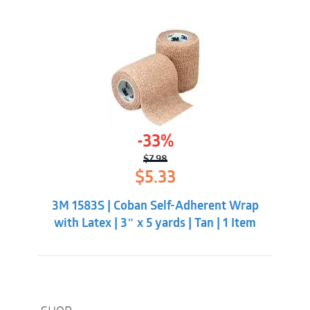
-33%
$
7.98
Original
Current
$
5.33
price
price
was:
is:
3M 1583S | Coban Self-Adherent Wrap
$7.98.
$5.33.
with Latex | 3″ x 5 yards | Tan | 1 Item