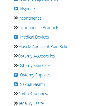
Hygiene
Incontinence
Incontinence Products
Medical Devices
Muscle And Joint Pain Relief
Ostomy Accessories
Ostomy Skin Care
Ostomy Supplies
Sexual Health
Smith & Nephew
Tena By Essity