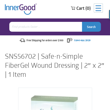
Cart (0)
Search
for:
Search
Search
Search
for:
Free Shipping for orders over $100
1 844 466 3939
SNS56702 | Safe-n-Simple
FiberGel Wound Dressing | 2″ x 2″
| 1 Item