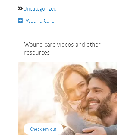
Uncategorized
Wound Care
Wound care videos and other
resources
Check'em out