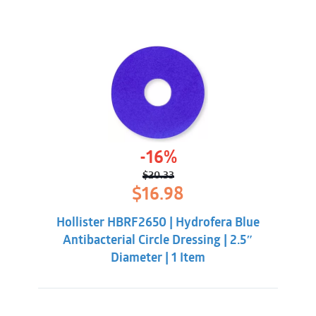
-16%
$
20.33
Original
Current
$
16.98
price
price
was:
is:
Hollister HBRF2650 | Hydrofera Blue
$20.33.
$16.98.
Antibacterial Circle Dressing | 2.5″
Diameter | 1 Item