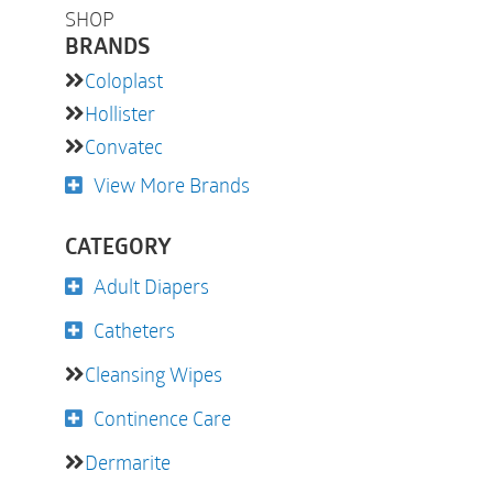
SHOP
BRANDS
Coloplast
Hollister
Convatec
View More Brands
CATEGORY
Adult Diapers
Catheters
Cleansing Wipes
Continence Care
Dermarite