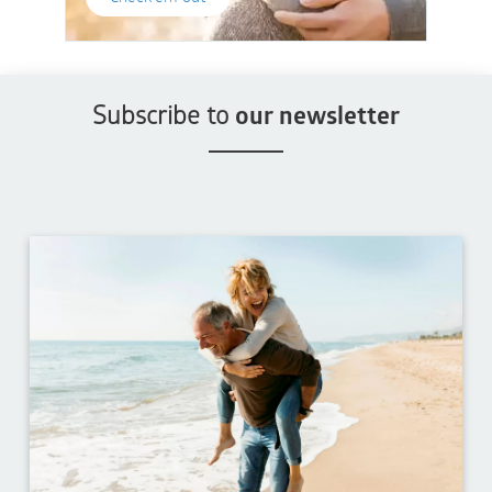
Subscribe to
our newsletter