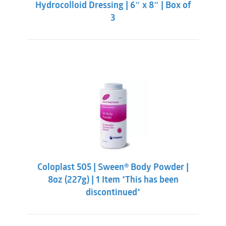
Hydrocolloid Dressing | 6″ x 8″ | Box of
3
Coloplast 505 | Sween® Body Powder |
8oz (227g) | 1 Item *This has been
discontinued*