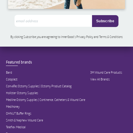
By clicking Subscribe you are agreeing to InnerGood’s Privacy Policy and Terms & Conditions
Featured brands
Bard
3M Wound Care Products
Coloplast
View All Brands
ConvaTec Ostomy Supplies | Ostomy Product Catalog
Hollister Ostomy Supplies
Medline Ostomy Supplies | Continence, Catheters & Wound Care
Medihoney
OHNUT Buffer Rings
Smith & Nephew Wound Care
Teleflex Medical