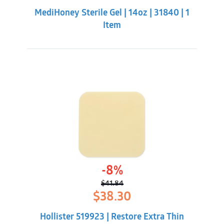
was:
is:
MediHoney Sterile Gel | 14oz | 31840 | 1
$211.32.
$195.88.
Item
-8%
$
41.84
Original
Current
$
38.30
price
price
was:
is:
Hollister 519923 | Restore Extra Thin
$41.84.
$38.30.