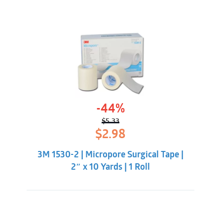
-44%
$
5.33
Original
Current
$
2.98
price
price
was:
is:
3M 1530-2 | Micropore Surgical Tape |
$5.33.
$2.98.
2″ x 10 Yards | 1 Roll