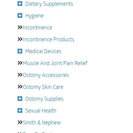
Dietary Supplements
Hygiene
Incontinence
Incontinence Products
Medical Devices
Muscle And Joint Pain Relief
Ostomy Accessories
Ostomy Skin Care
Ostomy Supplies
Sexual Health
Smith & Nephew