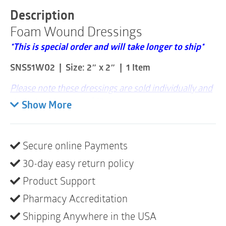
2"
Description
x
Foam Wound Dressings
2"
|
*This is special order and will take longer to ship*
1
Item
SNS51W02 | Size: 2″ x 2″ | 1 Item
quantity
Please note these dressings are sold individually and
that a box consists of 12 dressings
Show More
Easy to Remove from Wound
High Absorption Capacity
Secure online Payments
Protective Backing to Prevent Strike-through
30-day easy return policy
Simpurity Foam wound dressings are designed to
Product Support
help manage moderate-to-highly draining wounds.
Pharmacy Accreditation
The dressing absorbs wound exudate, promotes
moist wound healing, protects the wound from
Shipping Anywhere in the USA