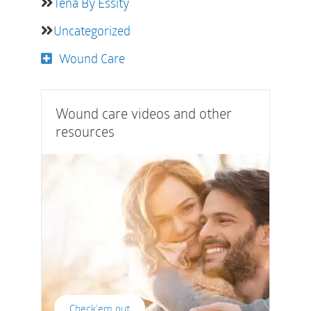
Tena By Essity
Uncategorized
Wound Care
Wound care videos and other
resources
Check'em out