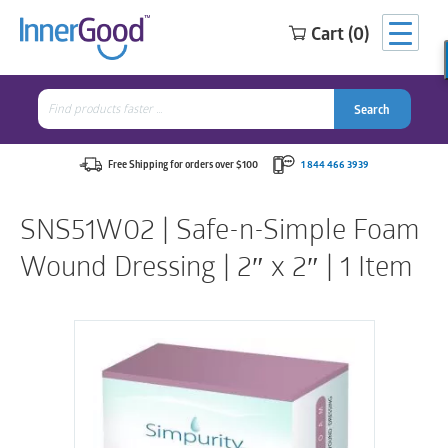
Cart (0)
Search
for:
Search
Search
Search
for:
Free Shipping for orders over $100
1 844 466 3939
SNS51W02 | Safe-n-Simple Foam
Wound Dressing | 2″ x 2″ | 1 Item